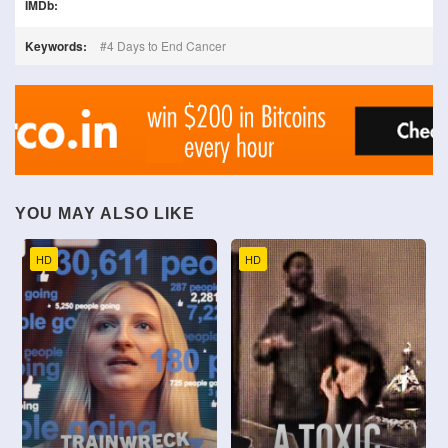
IMDb:
Keywords:
4 Days to End Cancer
YOU MAY ALSO LIKE
HD
HD