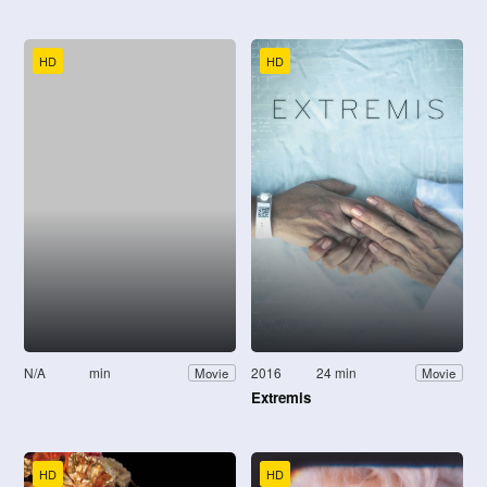
HD
HD
N/A
min
2016
24 min
Movie
Movie
Extremis
HD
HD