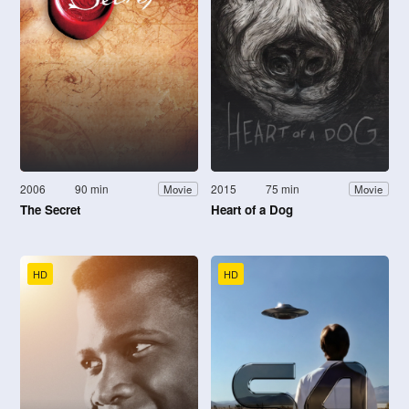
2006
90 min
2015
75 min
Movie
Movie
The Secret
Heart of a Dog
HD
HD