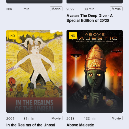
N/A
min
2022
38 min
Movie
Movie
Avatar: The Deep Dive - A
Special Edition of 20/20
HD
HD
2004
81 min
2018
133 min
Movie
Movie
In the Realms of the Unreal
Above Majestic