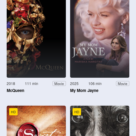
2018
111 min
2025
106 min
Movie
Movie
McQueen
My Mom Jayne
HD
HD