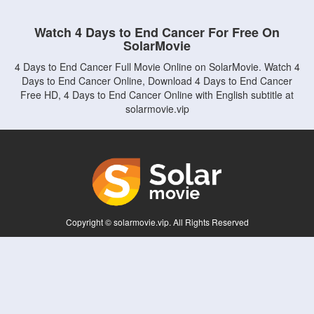
Watch 4 Days to End Cancer For Free On
SolarMovie
4 Days to End Cancer Full Movie Online on SolarMovie. Watch 4
Days to End Cancer Online, Download 4 Days to End Cancer
Free HD, 4 Days to End Cancer Online with English subtitle at
solarmovie.vip
Copyright © solarmovie.vip. All Rights Reserved
Disclaimer: This site does not store any files on its server. All contents are provided
by non-affiliated third parties.
5Movies
Afdah
CouchTuner
LetMeWatchThis
M4UFree
PrimeWire
VexMovies
Vmovee