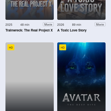
2025
48 min
2026
89 min
Movie
Movie
Trainwreck: The Real Project X
A Toxic Love Story
HD
HD