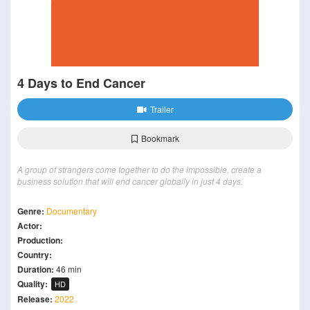
4 Days to End Cancer
Trailer
Bookmark
A group of strangers come together to do the impossible, create a
business solution that will end cancer globally in just 4 days.
Genre:
Documentary
Actor:
Production:
Country:
Duration:
46 min
Quality:
HD
Release:
2022