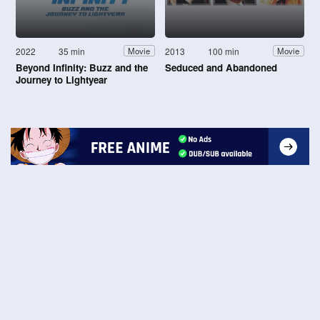
2022
35 min
2013
100 min
Movie
Movie
Beyond Infinity: Buzz and the
Seduced and Abandoned
Journey to Lightyear