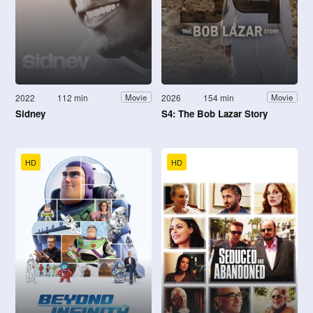
2022
112 min
2026
154 min
Movie
Movie
Sidney
S4: The Bob Lazar Story
HD
HD