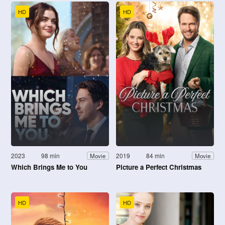
HD
HD
2023
98 min
2019
84 min
Movie
Movie
Which Brings Me to You
Picture a Perfect Christmas
HD
HD