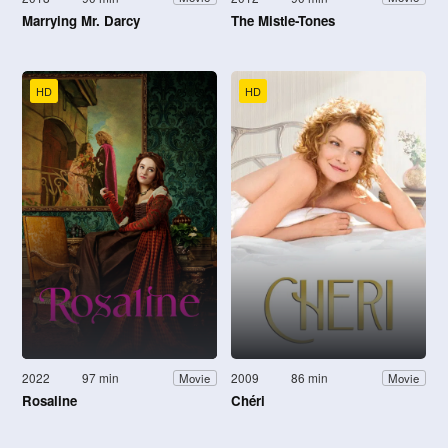
Marrying Mr. Darcy
The Mistle-Tones
HD
HD
2022
97 min
2009
86 min
Movie
Movie
Rosaline
Chéri