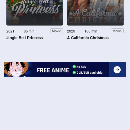
2021
85 min
2020
106 min
Movie
Movie
Jingle Bell Princess
A California Christmas