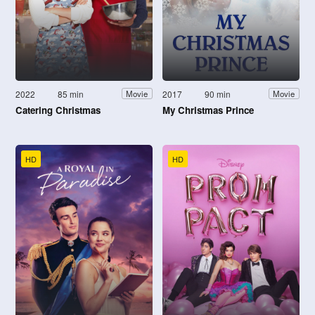
2022
85 min
2017
90 min
Movie
Movie
Catering Christmas
My Christmas Prince
HD
HD