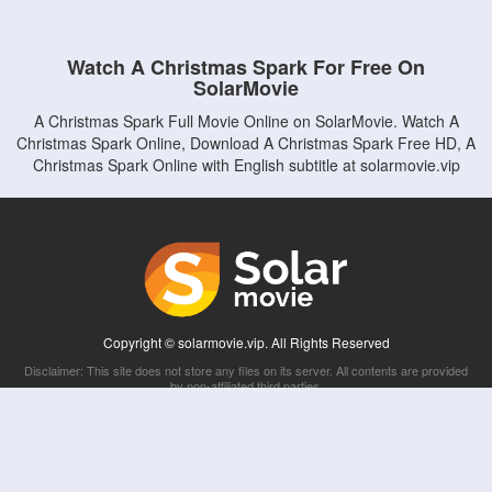
Watch A Christmas Spark For Free On
SolarMovie
A Christmas Spark Full Movie Online on SolarMovie. Watch A
Christmas Spark Online, Download A Christmas Spark Free HD, A
Christmas Spark Online with English subtitle at solarmovie.vip
Copyright © solarmovie.vip. All Rights Reserved
Disclaimer: This site does not store any files on its server. All contents are provided
by non-affiliated third parties.
5Movies
Afdah
CouchTuner
LetMeWatchThis
M4UFree
PrimeWire
VexMovies
Vmovee