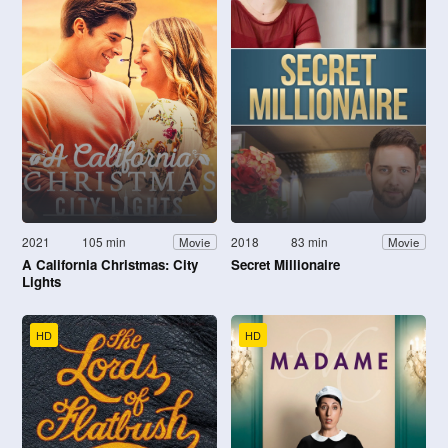
2021
105 min
2018
83 min
Movie
Movie
A California Christmas: City
Secret Millionaire
Lights
HD
HD