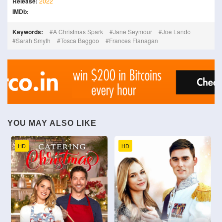
Release:
2022
IMDb:
Keywords:
A Christmas Spark
Jane Seymour
Joe Lando
Sarah Smyth
Tosca Baggoo
Frances Flanagan
YOU MAY ALSO LIKE
HD
HD