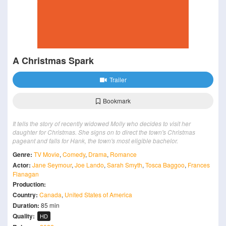
A Christmas Spark
Trailer
Bookmark
It tells the story of recently widowed Molly who decides to visit her
daughter for Christmas. She signs on to direct the town's Christmas
pageant and falls for Hank, the town's most eligible bachelor.
Genre:
TV Movie
,
Comedy
,
Drama
,
Romance
Actor:
Jane Seymour
,
Joe Lando
,
Sarah Smyth
,
Tosca Baggoo
,
Frances
Flanagan
Production:
Country:
Canada
,
United States of America
Duration:
85 min
Quality:
HD