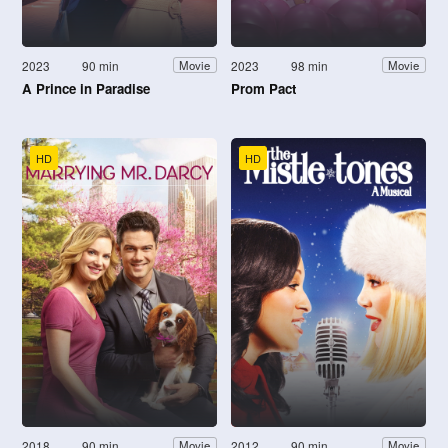
2023
90 min
2023
98 min
Movie
Movie
A Prince in Paradise
Prom Pact
HD
HD
2018
90 min
2012
90 min
Movie
Movie