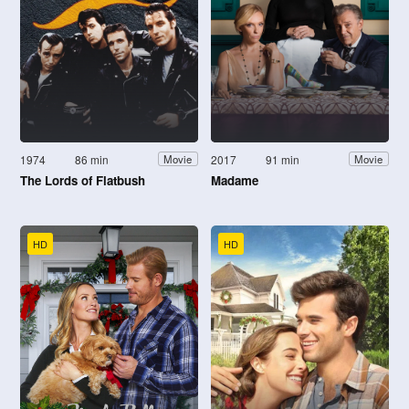
1974
86 min
2017
91 min
Movie
Movie
The Lords of Flatbush
Madame
HD
HD