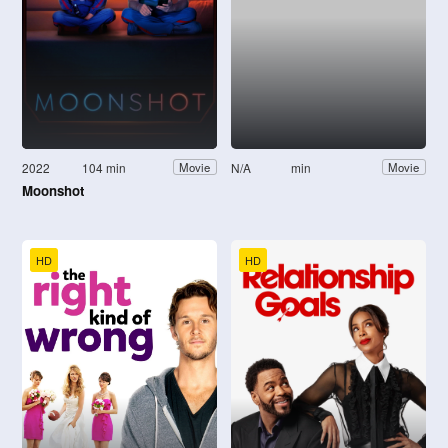
2022
104 min
N/A
min
Movie
Movie
Moonshot
HD
HD