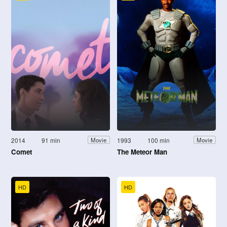
2014
91 min
1993
100 min
Movie
Movie
Comet
The Meteor Man
HD
HD