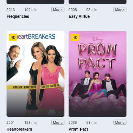
2013
109 min
2008
93 min
Movie
Movie
Frequencies
Easy Virtue
HD
HD
2001
123 min
2023
98 min
Movie
Movie
Heartbreakers
Prom Pact