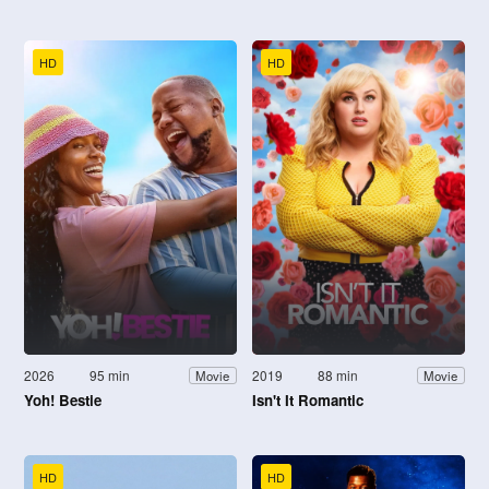
HD
HD
2026
95 min
2019
88 min
Movie
Movie
Yoh! Bestie
Isn't It Romantic
HD
HD