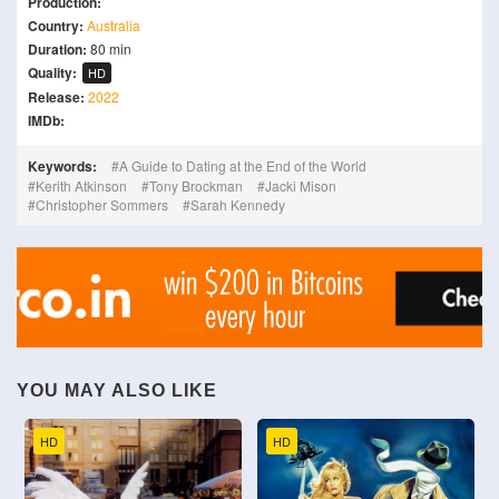
Production:
Country:
Australia
Duration:
80 min
Quality:
HD
Release:
2022
IMDb:
Keywords:
A Guide to Dating at the End of the World
Kerith Atkinson
Tony Brockman
Jacki Mison
Christopher Sommers
Sarah Kennedy
YOU MAY ALSO LIKE
HD
HD