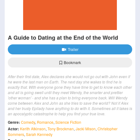
A Guide to Dating at the End of the World
Trailer
Bookmark
After their first date, Alex declares she would not go out with John even if
he were the last man on Earth. The next day she wakes to find he is
exactly that. With everyone gone they have time to get to know each other
and all is going swell until they meet Wendy, the smarter and prettier
'other woman' - and she has a plan to bring everyone back. Will Wendy
come between Alex and John as she tries to save the world? Not if Alex
and her trusty Epilady have anything to do with it. Sometimes all it takes is
an apocalyptic catastrophe to help you find your true love.
Genre:
Comedy
,
Romance
,
Science Fiction
Actor:
Kerith Atkinson
,
Tony Brockman
,
Jacki Mison
,
Christopher
Sommers
,
Sarah Kennedy