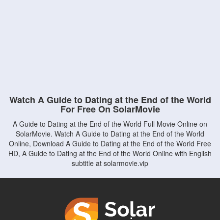
Watch A Guide to Dating at the End of the World
For Free On SolarMovie
A Guide to Dating at the End of the World Full Movie Online on
SolarMovie. Watch A Guide to Dating at the End of the World
Online, Download A Guide to Dating at the End of the World Free
HD, A Guide to Dating at the End of the World Online with English
subtitle at solarmovie.vip