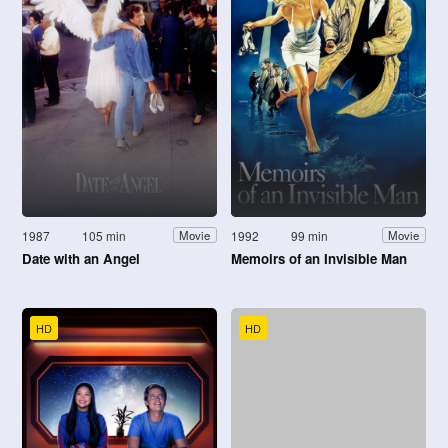
1987
105 min
1992
99 min
Movie
Movie
Date with an Angel
Memoirs of an Invisible Man
HD
HD