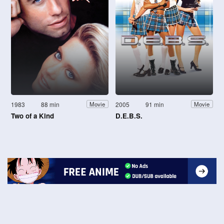
1983
88 min
2005
91 min
Movie
Movie
Two of a Kind
D.E.B.S.