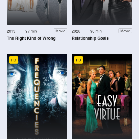
2013
97 min
2026
96 min
Movie
Movie
The Right Kind of Wrong
Relationship Goals
HD
HD