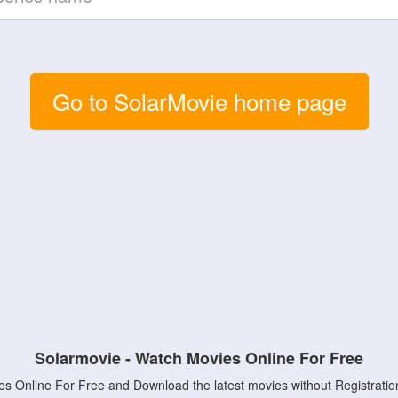
Go to SolarMovie home page
Solarmovie - Watch Movies Online For Free
s Online For Free and Download the latest movies without Registratio