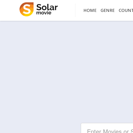
HOME
GENRE
COUN