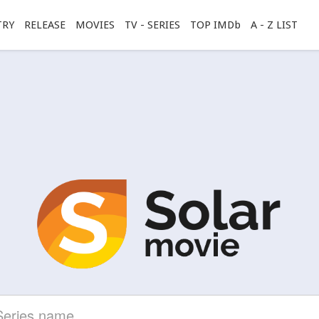
TRY
RELEASE
MOVIES
TV - SERIES
TOP IMDb
A - Z LIST