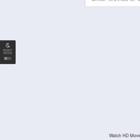
NIGHT
MODE
Watch HD Movie