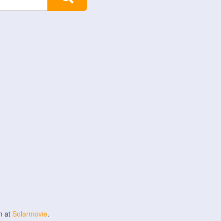
n at
Solarmovie
.