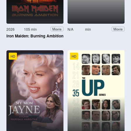
2026
105 min
N/A
min
Movie
Movie
Iron Maiden: Burning Ambition
HD
HD