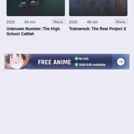
2025
94 min
2025
48 min
Movie
Movie
Unknown Number: The High
Trainwreck: The Real Project X
School Catfish