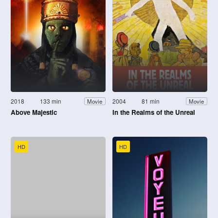
2018
133 min
2004
81 min
Movie
Movie
Above Majestic
In the Realms of the Unreal
HD
HD