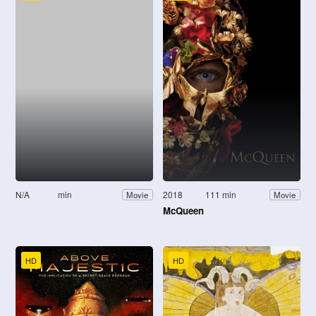
N/A
min
2018
111 min
Movie
Movie
McQueen
HD
HD