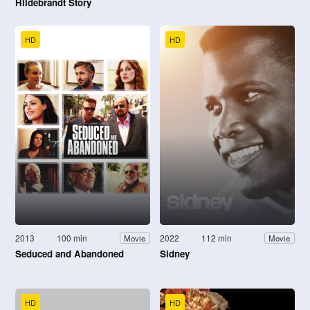
Hildebrandt Story
HD
HD
2013
100 min
2022
112 min
Movie
Movie
Seduced and Abandoned
Sidney
HD
HD