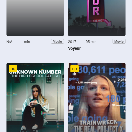
N/A
min
2017
95 min
Movie
Movie
Voyeur
HD
HD