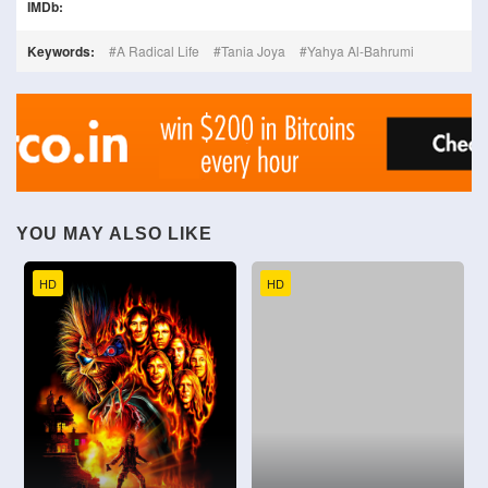
IMDb:
Keywords:
A Radical Life
Tania Joya
Yahya Al-Bahrumi
YOU MAY ALSO LIKE
HD
HD