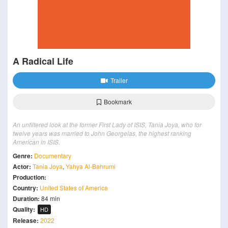
A Radical Life
Trailer
Bookmark
An unfiltered look at the former First Lady of ISIS, Tania Joya, who for
twelve years was married to John Georgelas, the highest ranking
American in ISIS.
Genre:
Documentary
Actor:
Tania Joya
,
Yahya Al-Bahrumi
Production:
Country:
United States of America
Duration:
84 min
Quality:
HD
Release:
2022