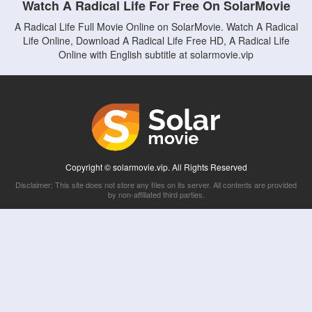
Watch A Radical Life For Free On SolarMovie
A Radical Life Full Movie Online on SolarMovie. Watch A Radical
Life Online, Download A Radical Life Free HD, A Radical Life
Online with English subtitle at solarmovie.vip
Copyright © solarmovie.vip. All Rights Reserved
Disclaimer: This site does not store any files on its server. All contents are provided
by non-affiliated third parties.
5Movies
Afdah
CouchTuner
LetMeWatchThis
M4UFree
PrimeWire
VexMovies
Vmovee
Watch5s
Watchfree
Yify TV