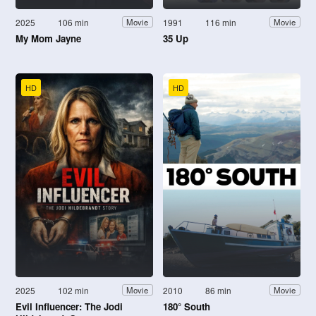
2025
106 min
1991
116 min
Movie
Movie
My Mom Jayne
35 Up
HD
HD
2025
102 min
2010
86 min
Movie
Movie
Evil Influencer: The Jodi
180° South