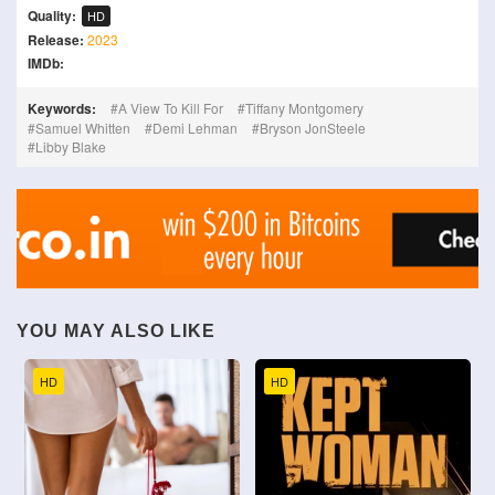
Quality:
HD
Release:
2023
IMDb:
Keywords:
A View To Kill For
Tiffany Montgomery
Samuel Whitten
Demi Lehman
Bryson JonSteele
Libby Blake
YOU MAY ALSO LIKE
HD
HD