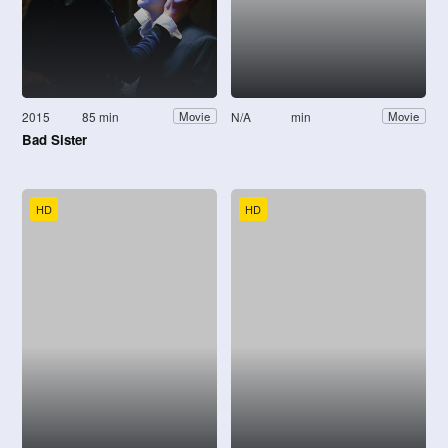
2015
85 min
N/A
min
Movie
Movie
Bad Sister
HD
HD