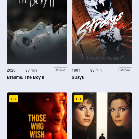
2020
87 min
1991
83 min
Movie
Movie
Brahms: The Boy II
Strays
HD
HD