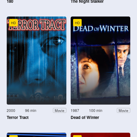
180
The Night Stalker
HD
HD
2000
96 min
1987
100 min
Movie
Movie
Terror Tract
Dead of Winter