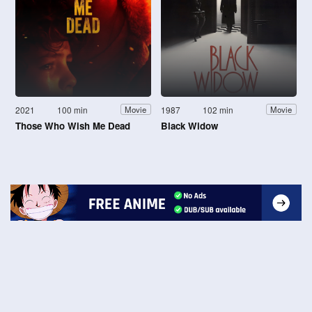
2021
100 min
1987
102 min
Movie
Movie
Those Who Wish Me Dead
Black Widow