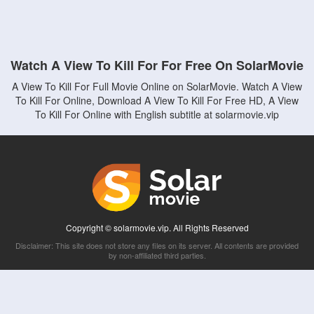
Watch A View To Kill For For Free On SolarMovie
A View To Kill For Full Movie Online on SolarMovie. Watch A View
To Kill For Online, Download A View To Kill For Free HD, A View
To Kill For Online with English subtitle at solarmovie.vip
Copyright © solarmovie.vip. All Rights Reserved
Disclaimer: This site does not store any files on its server. All contents are provided
by non-affiliated third parties.
5Movies
Afdah
CouchTuner
LetMeWatchThis