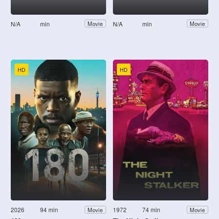
N/A
min
N/A
min
Movie
Movie
HD
HD
2026
94 min
1972
74 min
Movie
Movie