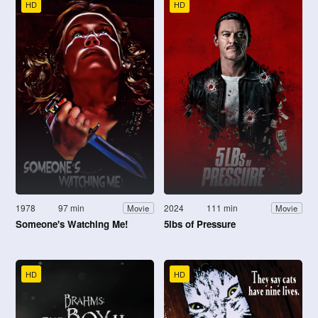
HD
HD
1978
97 min
2024
111 min
Movie
Movie
Someone's Watching Me!
5lbs of Pressure
HD
HD