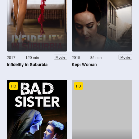
2017
120 min
2015
85 min
Movie
Movie
Infidelity in Suburbia
Kept Woman
HD
HD