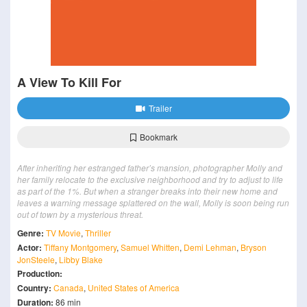
A View To Kill For
Trailer
Bookmark
After inheriting her estranged father’s mansion, photographer Molly and
her family relocate to the exclusive neighborhood and try to adjust to life
as part of the 1%. But when a stranger breaks into their new home and
leaves a warning message splattered on the wall, Molly is soon being run
out of town by a mysterious threat.
Genre:
TV Movie
,
Thriller
Actor:
Tiffany Montgomery
,
Samuel Whitten
,
Demi Lehman
,
Bryson
JonSteele
,
Libby Blake
Production:
Country:
Canada
,
United States of America
Duration:
86 min