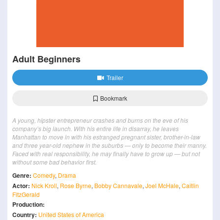
Adult Beginners
Trailer
Bookmark
A young, hipster entrepreneur crashes and burns on the eve of his
company’s big launch. With his entire life in disarray, he leaves
Manhattan to move in with his estranged pregnant sister, brother-in-law
and three year-old nephew in the suburbs — only to become their manny.
Faced with real responsibility, he may finally have to grow up — but not
without some bad behavior first.
Genre:
Comedy
,
Drama
Actor:
Nick Kroll
,
Rose Byrne
,
Bobby Cannavale
,
Joel McHale
,
Caitlin
FitzGerald
Production:
Country:
United States of America