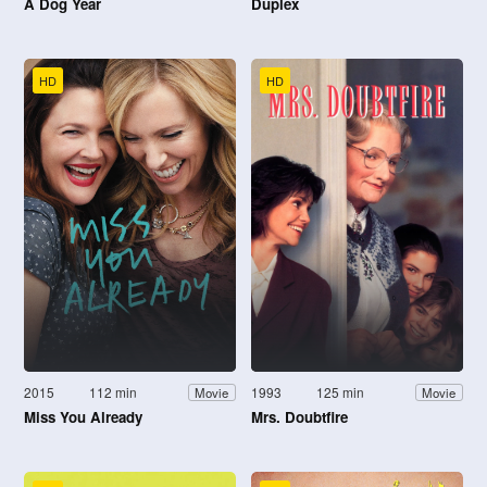
A Dog Year
Duplex
HD
HD
2015
112 min
1993
125 min
Movie
Movie
Miss You Already
Mrs. Doubtfire