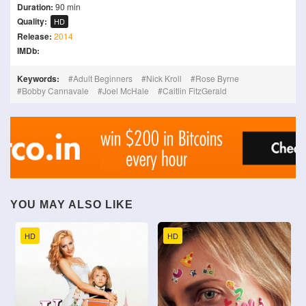
Duration:
90 min
Quality:
HD
Release:
2014
IMDb:
Keywords:
Adult Beginners
Nick Kroll
Rose Byrne
Bobby Cannavale
Joel McHale
Caitlin FitzGerald
YOU MAY ALSO LIKE
HD
HD