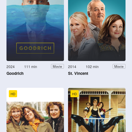
2024
111 min
2014
102 min
Movie
Movie
Goodrich
St. Vincent
HD
HD