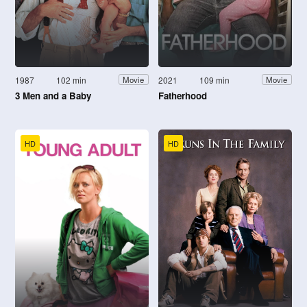
1987
102 min
2021
109 min
Movie
Movie
3 Men and a Baby
Fatherhood
HD
HD