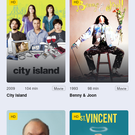
HD
HD
2009
104 min
1993
98 min
Movie
Movie
City Island
Benny & Joon
HD
HD