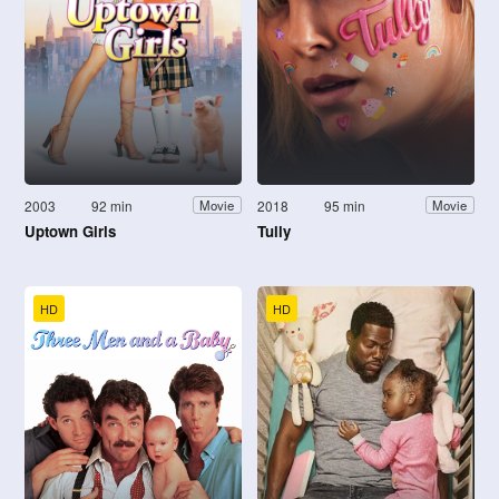
2003
92 min
2018
95 min
Movie
Movie
Uptown Girls
Tully
HD
HD