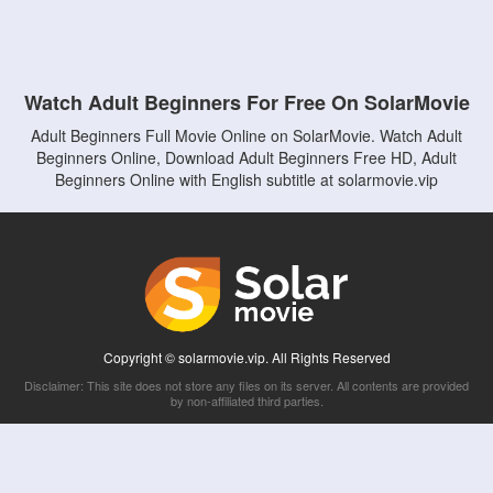
Watch Adult Beginners For Free On SolarMovie
Adult Beginners Full Movie Online on SolarMovie. Watch Adult
Beginners Online, Download Adult Beginners Free HD, Adult
Beginners Online with English subtitle at solarmovie.vip
Copyright © solarmovie.vip. All Rights Reserved
Disclaimer: This site does not store any files on its server. All contents are provided
by non-affiliated third parties.
5Movies
Afdah
CouchTuner
LetMeWatchThis