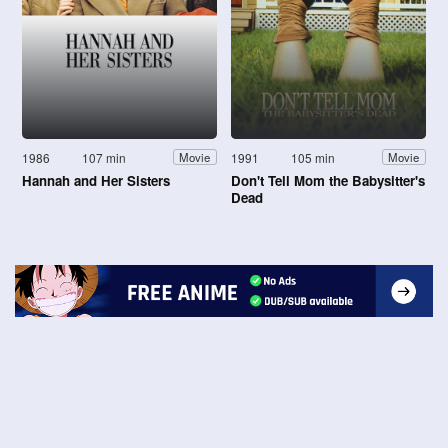
1986
107 min
1991
105 min
Movie
Movie
Hannah and Her Sisters
Don't Tell Mom the Babysitter's
Dead