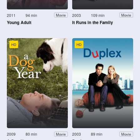
2011
94 min
2003
109 min
Movie
Movie
Young Adult
It Runs in the Family
HD
HD
2009
80 min
2003
89 min
Movie
Movie