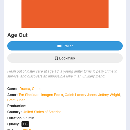
Age Out
Trailer
Bookmark
Fresh out of foster care at age 18, a young drifter turns to petty crime to
survive, and discovers an impossible love in an unlikely friend.
Genre:
Drama
,
Crime
Actor:
Tye Sheridan
,
Imogen Poots
,
Caleb Landry Jones
,
Jeffrey Wright
,
Brett Butler
Production:
Country:
United States of America
Duration:
95 min
Quality:
HD