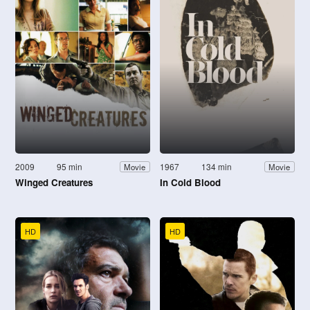
2009
95 min
1967
134 min
Movie
Movie
Winged Creatures
In Cold Blood
HD
HD