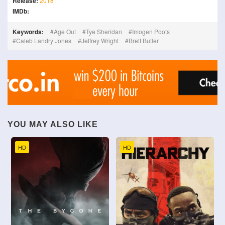
Release:
2018
IMDb:
Keywords:
Age Out
Tye Sheridan
Imogen Poots
Caleb Landry Jones
Jeffrey Wright
Brett Butler
YOU MAY ALSO LIKE
HD
HD