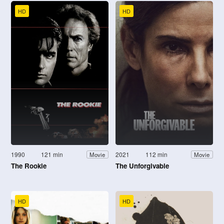
HD
HD
1990
121 min
2021
112 min
Movie
Movie
The Rookie
The Unforgivable
HD
HD