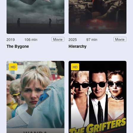
2019
106 min
2025
97 min
Movie
Movie
The Bygone
Hierarchy
HD
HD