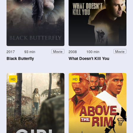
2017
93 min
2008
100 min
Movie
Movie
Black Butterfly
What Doesn't Kill You
HD
HD