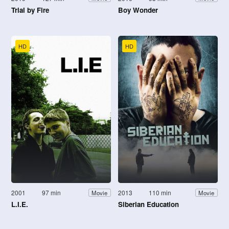
Trial by Fire
Boy Wonder
HD
HD
2001
97 min
2013
110 min
Movie
Movie
L.I.E.
Siberian Education