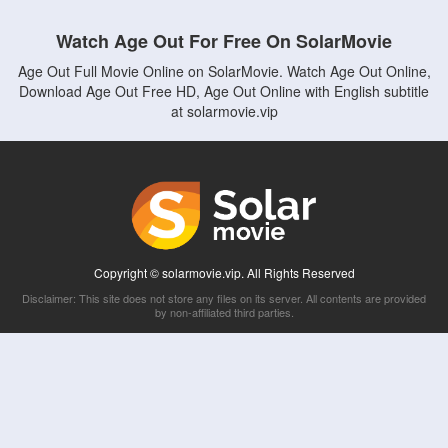
Watch Age Out For Free On SolarMovie
Age Out Full Movie Online on SolarMovie. Watch Age Out Online,
Download Age Out Free HD, Age Out Online with English subtitle
at solarmovie.vip
Copyright © solarmovie.vip. All Rights Reserved
Disclaimer: This site does not store any files on its server. All contents are provided
by non-affiliated third parties.
5Movies
Afdah
CouchTuner
LetMeWatchThis
M4UFree
PrimeWire
VexMovies
Vmovee
Watch5s
Watchfree
Yify TV