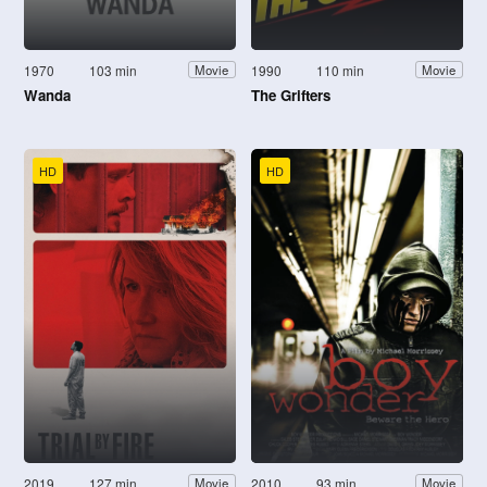
1970
103 min
1990
110 min
Movie
Movie
Wanda
The Grifters
HD
HD
2019
127 min
2010
93 min
Movie
Movie