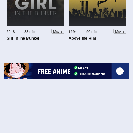
2018
88 min
1994
96 min
Movie
Movie
Girl in the Bunker
Above the Rim