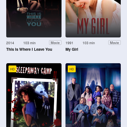
2014
103 min
1991
103 min
Movie
Movie
This Is Where I Leave You
My Girl
HD
HD