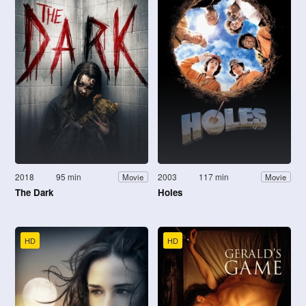
2018
95 min
2003
117 min
Movie
Movie
The Dark
Holes
HD
HD