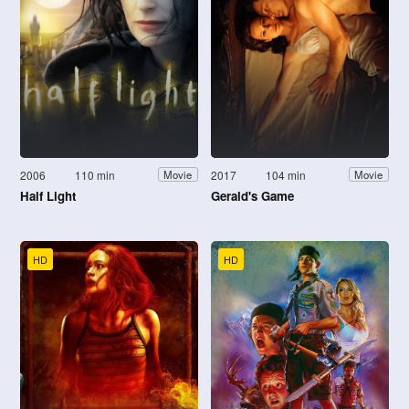
2006
110 min
2017
104 min
Movie
Movie
Half Light
Gerald's Game
HD
HD