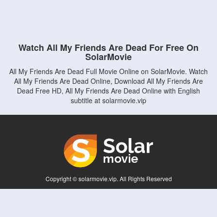
Watch All My Friends Are Dead For Free On
SolarMovie
All My Friends Are Dead Full Movie Online on SolarMovie. Watch
All My Friends Are Dead Online, Download All My Friends Are
Dead Free HD, All My Friends Are Dead Online with English
subtitle at solarmovie.vip
Copyright © solarmovie.vip. All Rights Reserved
Disclaimer: This site does not store any files on its server. All contents are provided
by non-affiliated third parties.