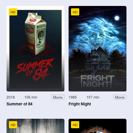
HD
HD
2018
106 min
1985
107 min
Movie
Movie
Summer of 84
Fright Night
HD
HD