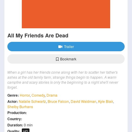
All My Friends Are Dead
Trailer
Bookmark
When a girl has her friends come along with her to scatter her father's
ashes at the old family farm, strange things begin to happen. A warm
campfire and scary stories is only the beginning to a night she'll never
forget.
Genre:
Horror
,
Comedy
,
Drama
Actor:
Natalie Schwartz
,
Bruce Falcon
,
David Waldman
,
Kyle Blair
,
Shelby Burhans
Production:
Country:
Duration:
0 min
Quality:
HD