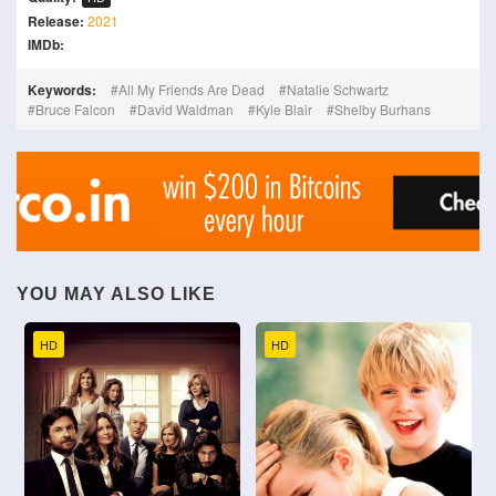
Release:
2021
IMDb:
Keywords:
All My Friends Are Dead
Natalie Schwartz
Bruce Falcon
David Waldman
Kyle Blair
Shelby Burhans
YOU MAY ALSO LIKE
HD
HD