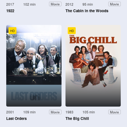
2017
102 min
2012
95 min
Movie
Movie
1922
The Cabin in the Woods
HD
HD
2001
109 min
1983
105 min
Movie
Movie
Last Orders
The Big Chill