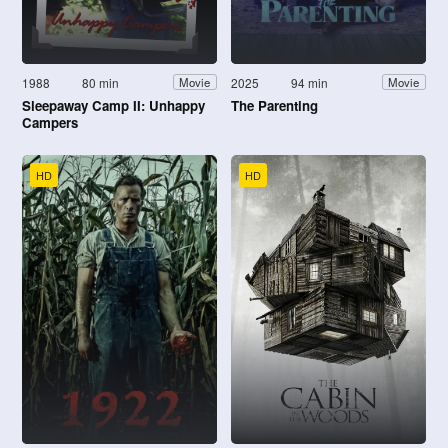
1988
80 min
2025
94 min
Movie
Movie
Sleepaway Camp II: Unhappy
The Parenting
Campers
HD
HD