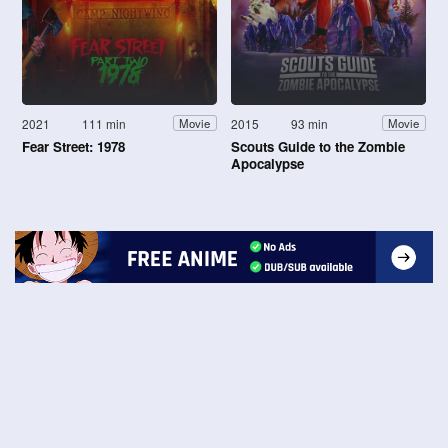
2021
111 min
2015
93 min
Movie
Movie
Fear Street: 1978
Scouts Guide to the Zombie
Apocalypse