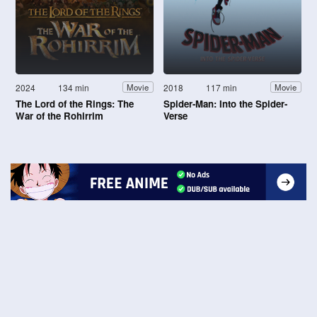
2024
134 min
2018
117 min
Movie
Movie
The Lord of the Rings: The
Spider-Man: Into the Spider-
War of the Rohirrim
Verse