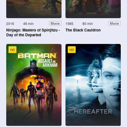
2016
46 min
1985
80 min
Movie
Movie
Ninjago: Masters of Spinjitzu -
The Black Cauldron
Day of the Departed
HD
HD