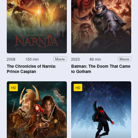
2008
150 min
2023
86 min
Movie
Movie
The Chronicles of Narnia:
Batman: The Doom That Came
Prince Caspian
to Gotham
HD
HD