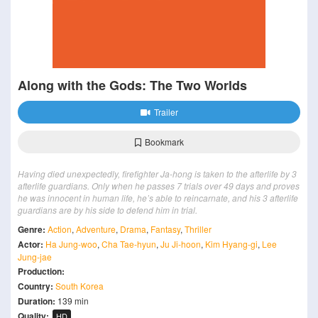
Along with the Gods: The Two Worlds
Trailer
Bookmark
Having died unexpectedly, firefighter Ja-hong is taken to the afterlife by 3
afterlife guardians. Only when he passes 7 trials over 49 days and proves
he was innocent in human life, he’s able to reincarnate, and his 3 afterlife
guardians are by his side to defend him in trial.
Genre:
Action
,
Adventure
,
Drama
,
Fantasy
,
Thriller
Actor:
Ha Jung-woo
,
Cha Tae-hyun
,
Ju Ji-hoon
,
Kim Hyang-gi
,
Lee
Jung-jae
Production:
Country:
South Korea
Duration:
139 min
Quality:
HD