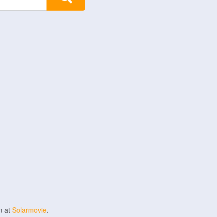
n at
Solarmovie
.