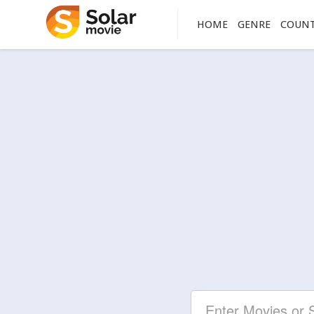
HOME
GENRE
COUN