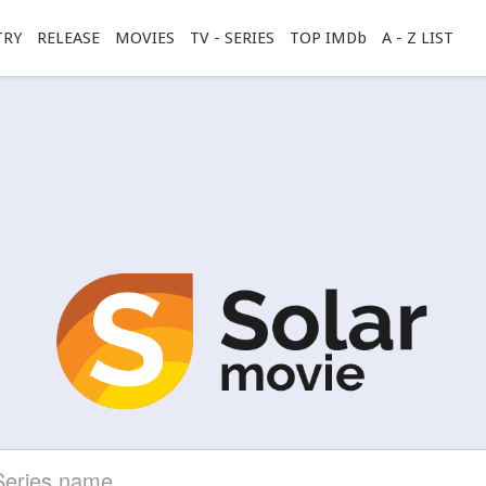
TRY
RELEASE
MOVIES
TV - SERIES
TOP IMDb
A - Z LIST