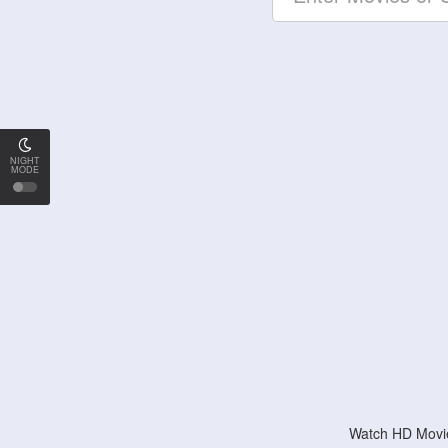
NIGHT
MODE
Watch HD Movie