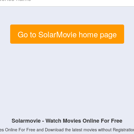
Go to SolarMovie home page
Solarmovie - Watch Movies Online For Free
s Online For Free and Download the latest movies without Registratio