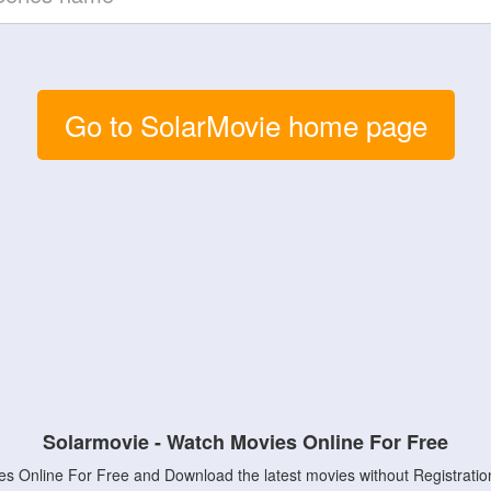
Go to SolarMovie home page
Solarmovie - Watch Movies Online For Free
s Online For Free and Download the latest movies without Registratio