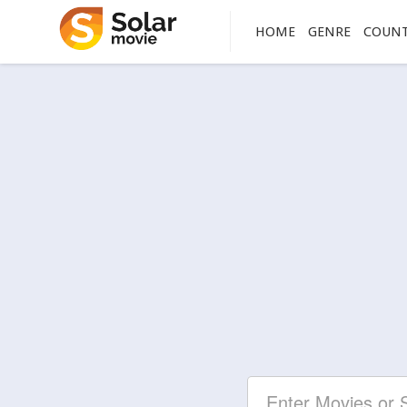
HOME
GENRE
COUN