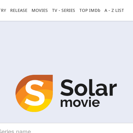
TRY
RELEASE
MOVIES
TV - SERIES
TOP IMDb
A - Z LIST