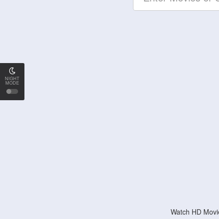
NIGHT
MODE
Watch HD Movie