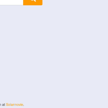
n at
Solarmovie
.