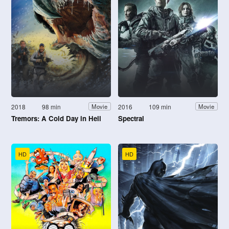
2018
98 min
2016
109 min
Movie
Movie
Tremors: A Cold Day in Hell
Spectral
HD
HD