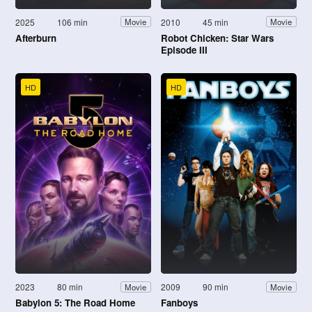
2025
106 min
2010
45 min
Movie
Movie
Afterburn
Robot Chicken: Star Wars
Episode III
HD
HD
2023
80 min
2009
90 min
Movie
Movie
Babylon 5: The Road Home
Fanboys