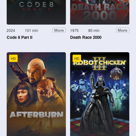
2024
101 min
1975
80 min
Movie
Movie
Code 8 Part II
Death Race 2000
HD
HD