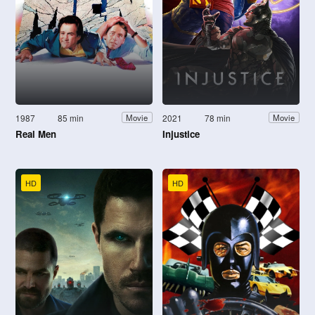
1987
85 min
2021
78 min
Movie
Movie
Real Men
Injustice
HD
HD