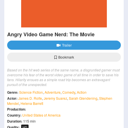
Angry Video Game Nerd: The Movie
Trailer
Bookmark
Based on the hit web series of the same name, a disgruntled gamer must
overcome his fear of the worst video game of all time in order to save his
fans. Hilarity ensues as a simple road trip becomes an extravagant
pursuit of the unexpected.
Genre:
Science Fiction
,
Adventure
,
Comedy
,
Action
Actor:
James D. Rolfe
,
Jeremy Suarez
,
Sarah Glendening
,
Stephen
Mendel
,
Helena Barrett
Production:
Country:
United States of America
Duration:
115 min
Quality:
HD