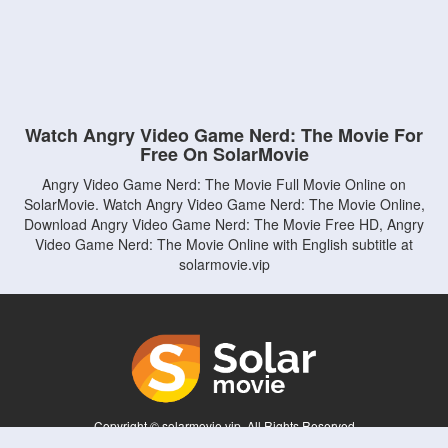
Watch Angry Video Game Nerd: The Movie For
Free On SolarMovie
Angry Video Game Nerd: The Movie Full Movie Online on
SolarMovie. Watch Angry Video Game Nerd: The Movie Online,
Download Angry Video Game Nerd: The Movie Free HD, Angry
Video Game Nerd: The Movie Online with English subtitle at
solarmovie.vip
Copyright © solarmovie.vip. All Rights Reserved