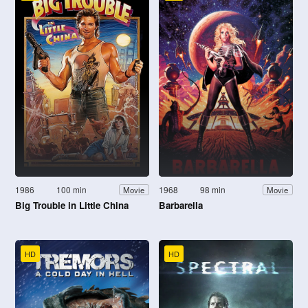
1986
100 min
1968
98 min
Movie
Movie
Big Trouble in Little China
Barbarella
HD
HD