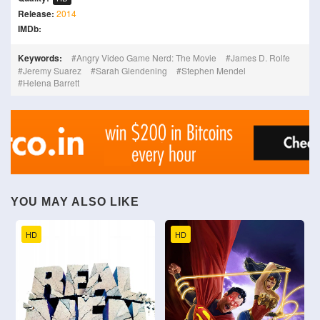
Release:
2014
IMDb:
Keywords:
Angry Video Game Nerd: The Movie
James D. Rolfe
Jeremy Suarez
Sarah Glendening
Stephen Mendel
Helena Barrett
YOU MAY ALSO LIKE
HD
HD