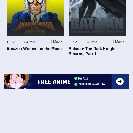
1987
84 min
2012
76 min
Movie
Movie
Amazon Women on the Moon
Batman: The Dark Knight
Returns, Part 1