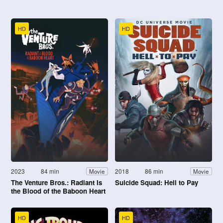
HD
HD
2023
84 min
2018
86 min
Movie
Movie
The Venture Bros.: Radiant Is
Suicide Squad: Hell to Pay
the Blood of the Baboon Heart
HD
HD