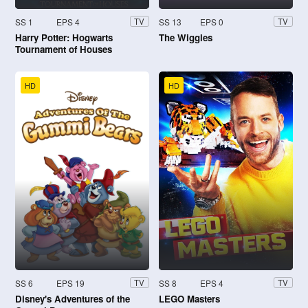
SS 1
EPS 4
SS 13
EPS 0
TV
TV
Harry Potter: Hogwarts
The Wiggles
Tournament of Houses
HD
HD
SS 6
EPS 19
SS 8
EPS 4
TV
TV
Disney's Adventures of the
LEGO Masters