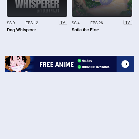
SS 9
EPS 12
SS 4
EPS 26
TV
TV
Dog Whisperer
Sofia the First