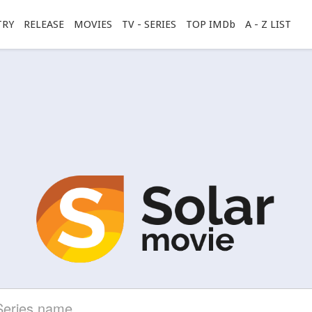
TRY
RELEASE
MOVIES
TV - SERIES
TOP IMDb
A - Z LIST