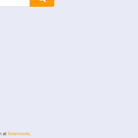
n at
Solarmovie
.