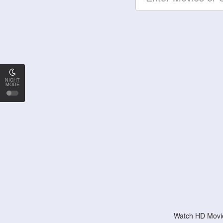
NIGHT
MODE
Watch HD Movie