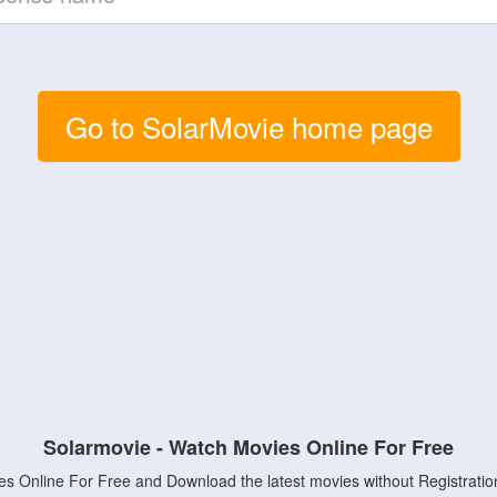
Go to SolarMovie home page
Solarmovie - Watch Movies Online For Free
s Online For Free and Download the latest movies without Registratio