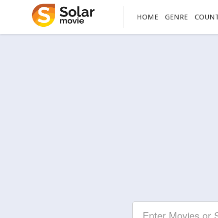
HOME
GENRE
COUN