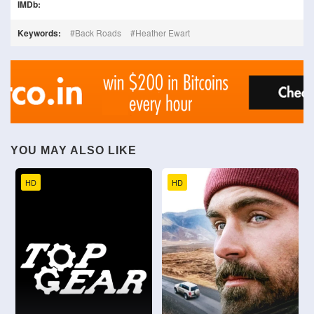
IMDb:
Keywords:
Back Roads
Heather Ewart
YOU MAY ALSO LIKE
HD
HD