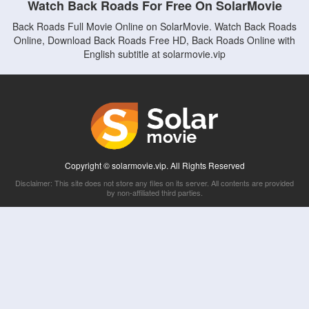
Watch Back Roads For Free On SolarMovie
Back Roads Full Movie Online on SolarMovie. Watch Back Roads
Online, Download Back Roads Free HD, Back Roads Online with
English subtitle at solarmovie.vip
Copyright © solarmovie.vip. All Rights Reserved
Disclaimer: This site does not store any files on its server. All contents are provided
by non-affiliated third parties.
5Movies
Afdah
CouchTuner
LetMeWatchThis
M4UFree
PrimeWire
VexMovies
Vmovee
Watch5s
Watchfree
Yify TV