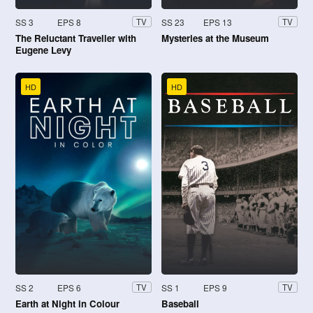
SS 3
EPS 8
SS 23
EPS 13
TV
TV
The Reluctant Traveller with
Mysteries at the Museum
Eugene Levy
HD
HD
SS 2
EPS 6
SS 1
EPS 9
TV
TV
Earth at Night in Colour
Baseball