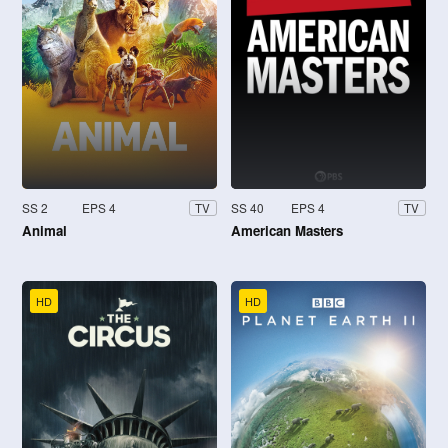
SS 2
EPS 4
SS 40
EPS 4
TV
TV
Animal
American Masters
HD
HD