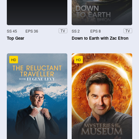
SS 45
EPS 36
SS 2
EPS 8
TV
TV
Top Gear
Down to Earth with Zac Efron
HD
HD