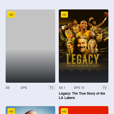
HD
HD
SS
EPS
SS 1
EPS 10
TV
TV
Legacy: The True Story of the
LA Lakers
HD
HD