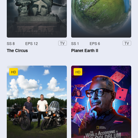
SS 8
EPS 12
SS 1
EPS 6
TV
TV
The Circus
Planet Earth II
HD
HD