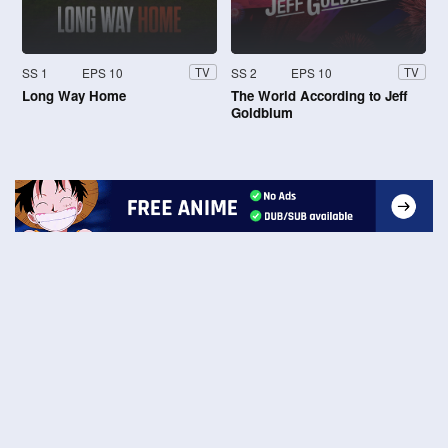
SS 1
EPS 10
SS 2
EPS 10
TV
TV
Long Way Home
The World According to Jeff
Goldblum