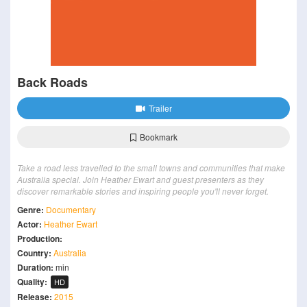
Back Roads
Trailer
Bookmark
Take a road less travelled to the small towns and communities that make
Australia special. Join Heather Ewart and guest presenters as they
discover remarkable stories and inspiring people you'll never forget.
Genre:
Documentary
Actor:
Heather Ewart
Production:
Country:
Australia
Duration:
min
Quality:
HD
Release:
2015