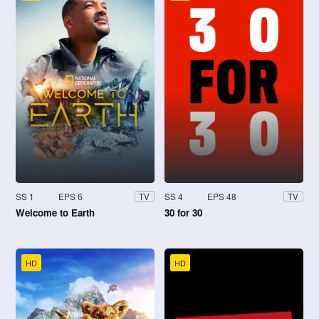
SS 1
EPS 6
SS 4
EPS 48
TV
TV
Welcome to Earth
30 for 30
HD
HD