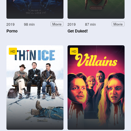
2019
98 min
2019
87 min
Movie
Movie
Porno
Get Duked!
HD
HD