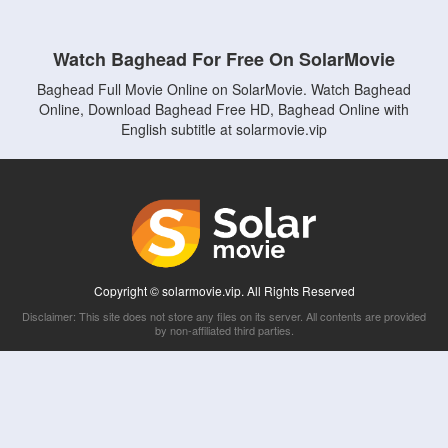
Watch Baghead For Free On SolarMovie
Baghead Full Movie Online on SolarMovie. Watch Baghead
Online, Download Baghead Free HD, Baghead Online with
English subtitle at solarmovie.vip
Copyright © solarmovie.vip. All Rights Reserved
Disclaimer: This site does not store any files on its server. All contents are provided
by non-affiliated third parties.
5Movies
Afdah
CouchTuner
LetMeWatchThis
M4UFree
PrimeWire
VexMovies
Vmovee