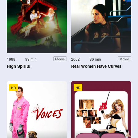
1988
99 min
2002
86 min
Movie
Movie
High Spirits
Real Women Have Curves
HD
HD