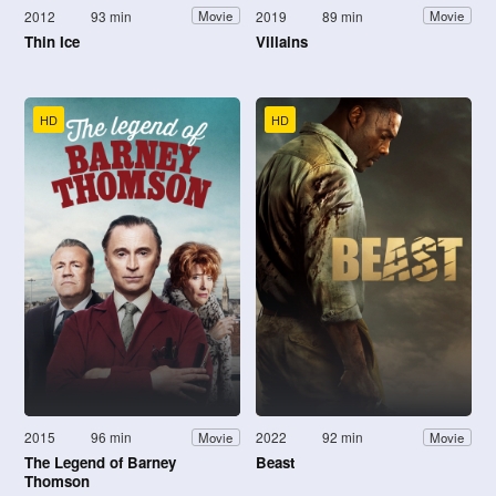
2012
93 min
2019
89 min
Movie
Movie
Thin Ice
Villains
HD
HD
2015
96 min
2022
92 min
Movie
Movie
The Legend of Barney
Beast
Thomson