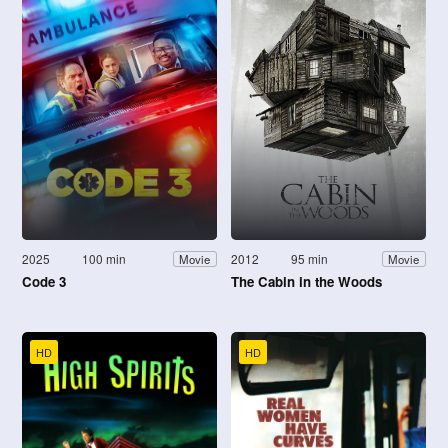
2025
100 min
2012
95 min
Movie
Movie
Code 3
The Cabin in the Woods
HD
HD