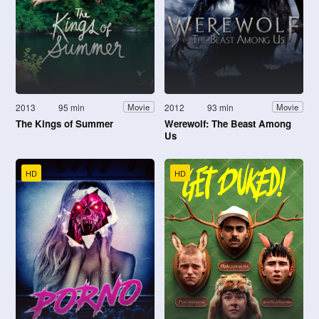
2013
95 min
2012
93 min
Movie
Movie
The Kings of Summer
Werewolf: The Beast Among
Us
HD
HD