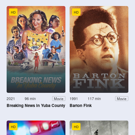
HD
HD
2021
96 min
1991
117 min
Movie
Movie
Breaking News in Yuba County
Barton Fink
HD
HD