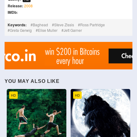
Release:
2008
IMDb:
Keywords:
Baghead
Steve Zissis
Ross Partridge
Greta Gerwig
Elise Muller
Jett Garner
YOU MAY ALSO LIKE
HD
HD