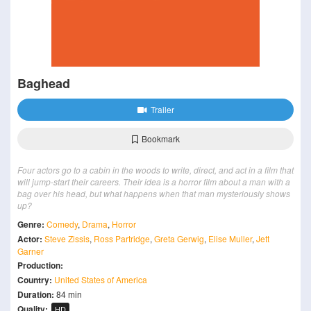
Baghead
Trailer
Bookmark
Four actors go to a cabin in the woods to write, direct, and act in a film that
will jump-start their careers. Their idea is a horror film about a man with a
bag over his head, but what happens when that man mysteriously shows
up?
Genre:
Comedy
,
Drama
,
Horror
Actor:
Steve Zissis
,
Ross Partridge
,
Greta Gerwig
,
Elise Muller
,
Jett
Garner
Production:
Country:
United States of America
Duration:
84 min
Quality:
HD