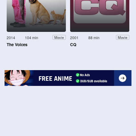
2014
104 min
2001
88 min
Movie
Movie
The Voices
CQ