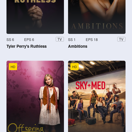
SS 6
EPS 6
SS 1
EPS 18
TV
TV
Tyler Perry's Ruthless
Ambitions
HD
HD