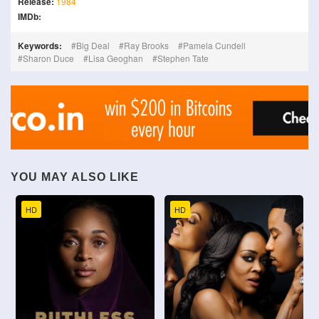
Release:
1984
IMDb:
Keywords:
Big Deal
Ray Brooks
Pamela Cundell
Sharon Duce
Lisa Geoghan
Stephen Tate
YOU MAY ALSO LIKE
HD
HD