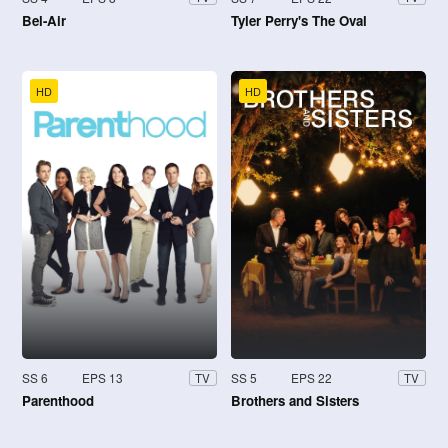
Bel-Air
Tyler Perry's The Oval
HD
HD
SS 6
EPS 13
SS 5
EPS 22
TV
TV
Parenthood
Brothers and Sisters