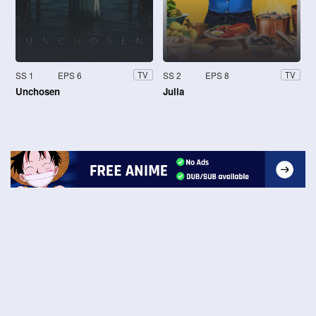
SS 1
EPS 6
SS 2
EPS 8
TV
TV
Unchosen
Julia