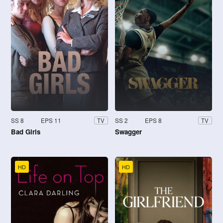
SS 8
EPS 11
SS 2
EPS 8
TV
TV
Bad Girls
Swagger
HD
HD