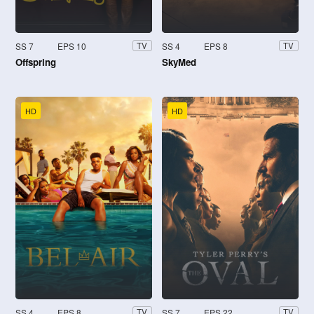
SS 7
EPS 10
SS 4
EPS 8
TV
TV
Offspring
SkyMed
HD
HD
SS 4
EPS 8
SS 7
EPS 22
TV
TV