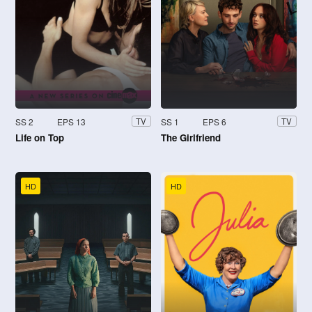
SS 2
EPS 13
SS 1
EPS 6
TV
TV
Life on Top
The Girlfriend
HD
HD