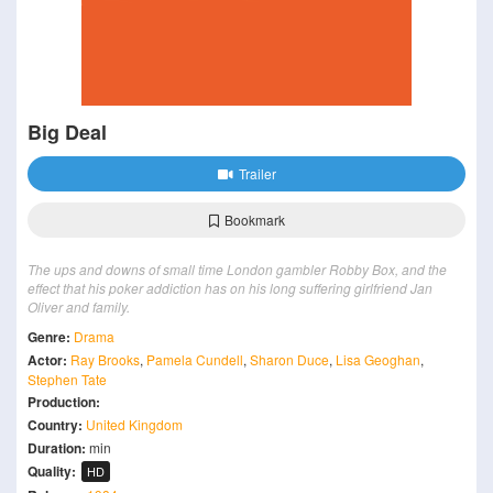
Big Deal
Trailer
Bookmark
The ups and downs of small time London gambler Robby Box, and the
effect that his poker addiction has on his long suffering girlfriend Jan
Oliver and family.
Genre:
Drama
Actor:
Ray Brooks
,
Pamela Cundell
,
Sharon Duce
,
Lisa Geoghan
,
Stephen Tate
Production:
Country:
United Kingdom
Duration:
min
Quality:
HD