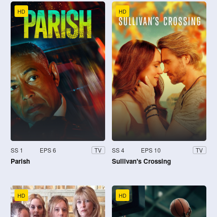
HD
HD
SS 1
EPS 6
SS 4
EPS 10
TV
TV
Parish
Sullivan's Crossing
HD
HD