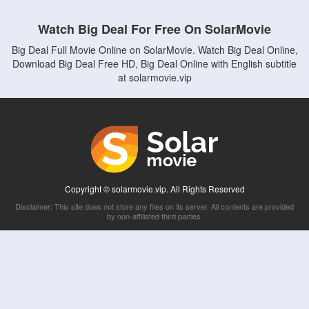
Watch Big Deal For Free On SolarMovie
Big Deal Full Movie Online on SolarMovie. Watch Big Deal Online,
Download Big Deal Free HD, Big Deal Online with English subtitle
at solarmovie.vip
Copyright © solarmovie.vip. All Rights Reserved
Disclaimer: This site does not store any files on its server. All contents are provided
by non-affiliated third parties.
5Movies
Afdah
CouchTuner
LetMeWatchThis
M4UFree
PrimeWire
VexMovies
Vmovee
Watch5s
Watchfree
Yify TV