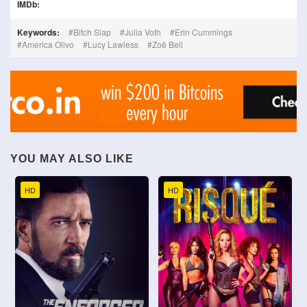
IMDb:
Keywords:
Bitch Slap
Julia Voth
Erin Cummings
America Olivo
Lucy Lawless
Zoë Bell
YOU MAY ALSO LIKE
HD
HD