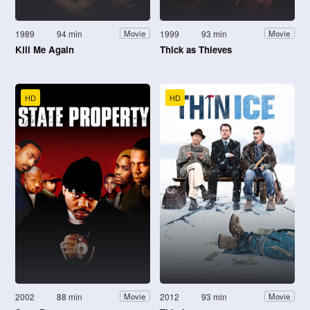
1989
94 min
1999
93 min
Movie
Movie
Kill Me Again
Thick as Thieves
HD
HD
2002
88 min
2012
93 min
Movie
Movie