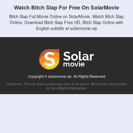
Watch Bitch Slap For Free On SolarMovie
Bitch Slap Full Movie Online on SolarMovie. Watch Bitch Slap
Online, Download Bitch Slap Free HD, Bitch Slap Online with
English subtitle at solarmovie.vip
Copyright © solarmovie.vip. All Rights Reserved
Disclaimer: This site does not store any files on its server. All contents are provided
by non-affiliated third parties.
5Movies
Afdah
CouchTuner
LetMeWatchThis
M4UFree
PrimeWire
VexMovies
Vmovee
Watch5s
Watchfree
Yify TV