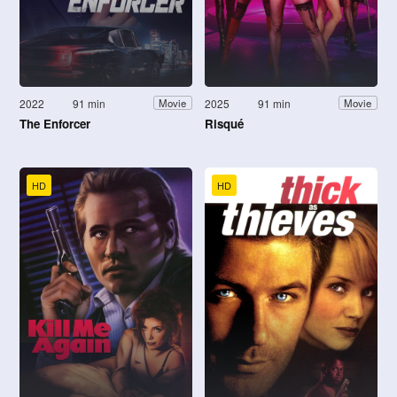
2022
91 min
2025
91 min
Movie
Movie
The Enforcer
Risqué
HD
HD