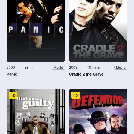
2000
88 min
2003
101 min
Movie
Movie
Panic
Cradle 2 the Grave
HD
HD