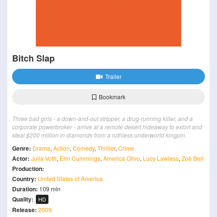
Bitch Slap
Trailer
Bookmark
Three bad girls - a down-and-out stripper, a drug-running killer, and a
corporate powerbroker - arrive at a remote desert hideaway to extort and
steal $200 million in diamonds from a ruthless underworld kingpin.
Genre:
Drama
,
Action
,
Comedy
,
Thriller
,
Crime
Actor:
Julia Voth
,
Erin Cummings
,
America Olivo
,
Lucy Lawless
,
Zoë Bell
Production:
Country:
United States of America
Duration:
109 min
Quality:
HD
Release:
2009