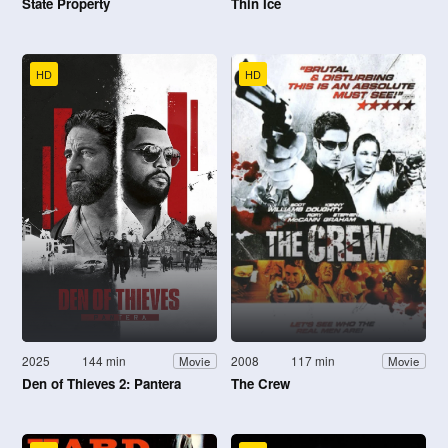
State Property
Thin Ice
HD
HD
2025
144 min
2008
117 min
Movie
Movie
Den of Thieves 2: Pantera
The Crew