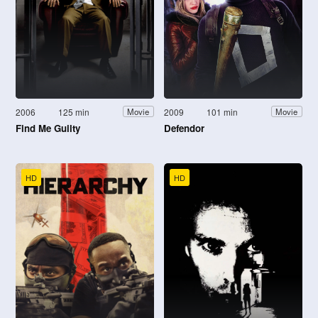
2006
125 min
2009
101 min
Movie
Movie
Find Me Guilty
Defendor
HD
HD