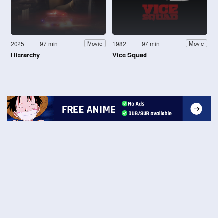
2025
97 min
1982
97 min
Movie
Movie
Hierarchy
Vice Squad