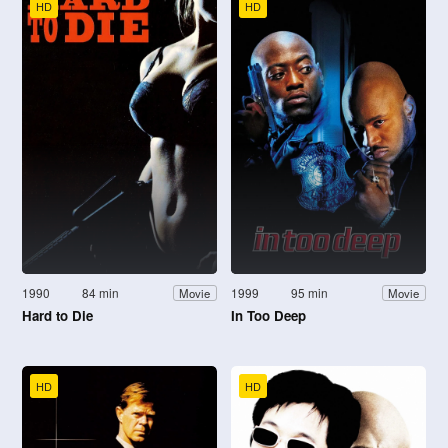
HD
HD
1990
84 min
1999
95 min
Movie
Movie
Hard to Die
In Too Deep
HD
HD