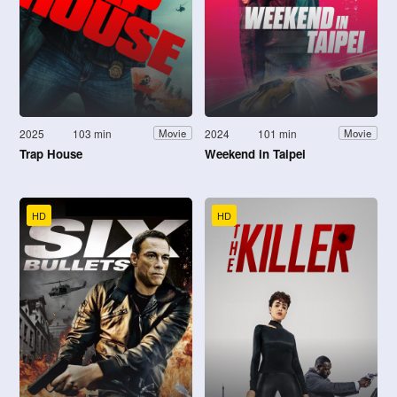
2025
103 min
2024
101 min
Movie
Movie
Trap House
Weekend in Taipei
HD
HD