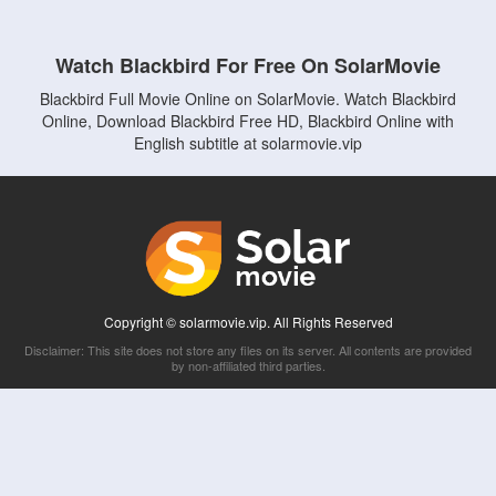
Watch Blackbird For Free On SolarMovie
Blackbird Full Movie Online on SolarMovie. Watch Blackbird
Online, Download Blackbird Free HD, Blackbird Online with
English subtitle at solarmovie.vip
Copyright © solarmovie.vip. All Rights Reserved
Disclaimer: This site does not store any files on its server. All contents are provided
by non-affiliated third parties.
5Movies
Afdah
CouchTuner
LetMeWatchThis
M4UFree
PrimeWire
VexMovies
Vmovee