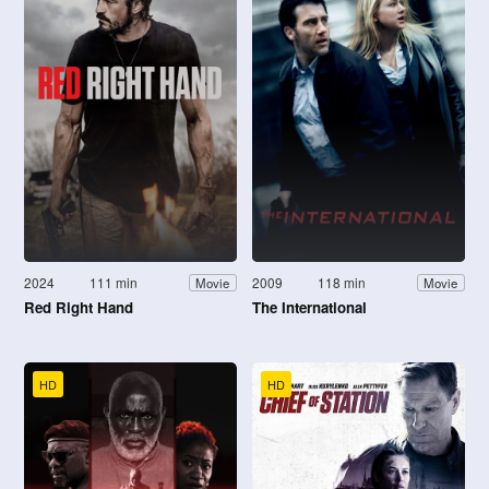
2024
111 min
2009
118 min
Movie
Movie
Red Right Hand
The International
HD
HD