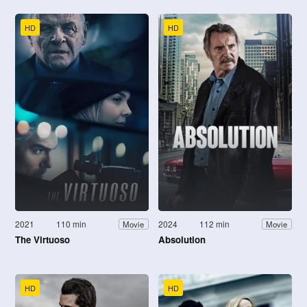
HD
HD
2021
110 min
2024
112 min
Movie
Movie
The Virtuoso
Absolution
HD
HD