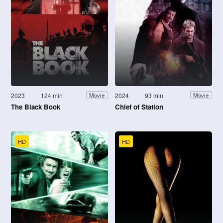
2023
124 min
2024
93 min
Movie
Movie
The Black Book
Chief of Station
HD
HD