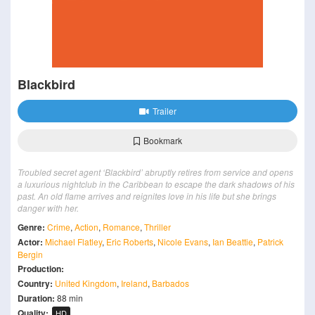
Blackbird
Trailer
Bookmark
Troubled secret agent ‘Blackbird’ abruptly retires from service and opens
a luxurious nightclub in the Caribbean to escape the dark shadows of his
past. An old flame arrives and reignites love in his life but she brings
danger with her.
Genre:
Crime
,
Action
,
Romance
,
Thriller
Actor:
Michael Flatley
,
Eric Roberts
,
Nicole Evans
,
Ian Beattie
,
Patrick
Bergin
Production:
Country:
United Kingdom
,
Ireland
,
Barbados
Duration:
88 min
Quality:
HD