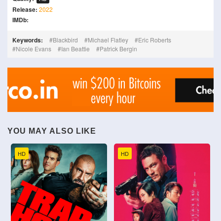
Release:
2022
IMDb:
Keywords:
Blackbird
Michael Flatley
Eric Roberts
Nicole Evans
Ian Beattie
Patrick Bergin
YOU MAY ALSO LIKE
HD
HD