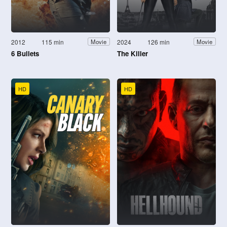
2012
115 min
2024
126 min
Movie
Movie
6 Bullets
The Killer
HD
HD