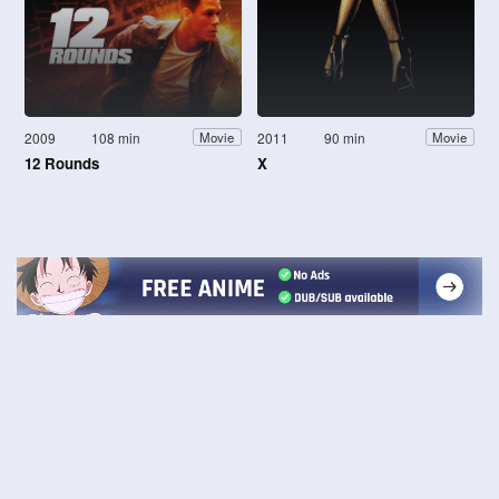
2009
108 min
2011
90 min
Movie
Movie
12 Rounds
X