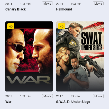
2024
103 min
2024
103 min
Movie
Movie
Canary Black
Hellhound
HD
HD
2007
103 min
2017
89 min
Movie
Movie
War
S.W.A.T.: Under Siege