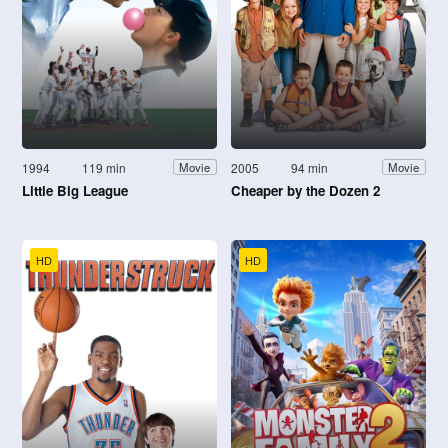
1994
119 min
2005
94 min
Movie
Movie
Little Big League
Cheaper by the Dozen 2
HD
HD