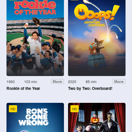
1993
103 min
2020
85 min
Movie
Movie
Rookie of the Year
Two by Two: Overboard!
HD
HD