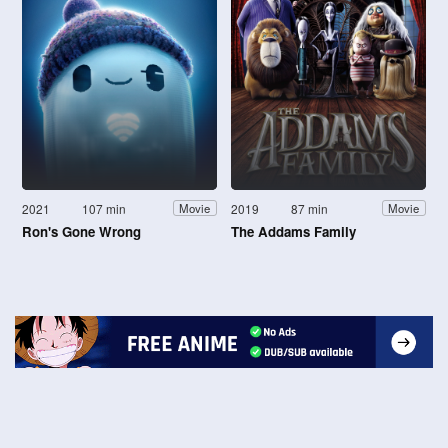
2021
107 min
2019
87 min
Movie
Movie
Ron's Gone Wrong
The Addams Family