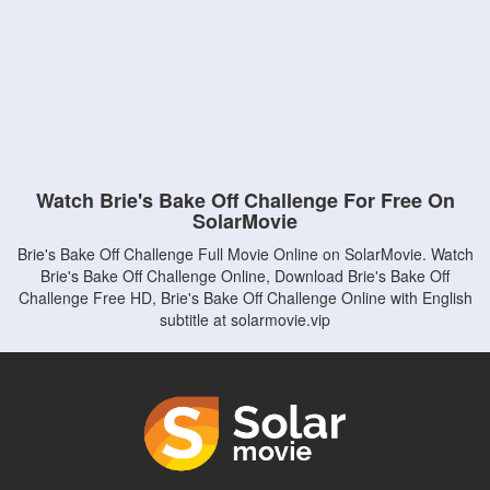
Watch Brie's Bake Off Challenge For Free On
SolarMovie
Brie's Bake Off Challenge Full Movie Online on SolarMovie. Watch
Brie's Bake Off Challenge Online, Download Brie's Bake Off
Challenge Free HD, Brie's Bake Off Challenge Online with English
subtitle at solarmovie.vip