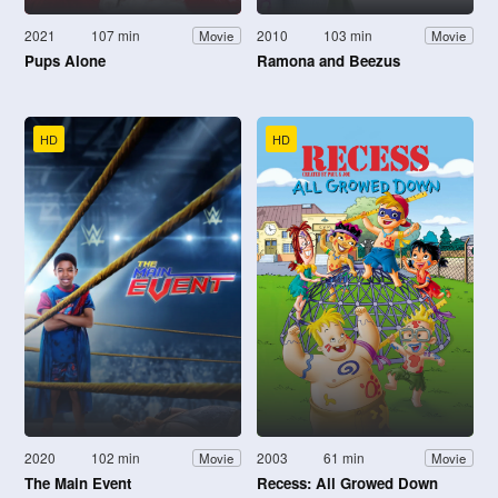
2021
107 min
2010
103 min
Movie
Movie
Pups Alone
Ramona and Beezus
HD
HD
2020
102 min
2003
61 min
Movie
Movie
The Main Event
Recess: All Growed Down