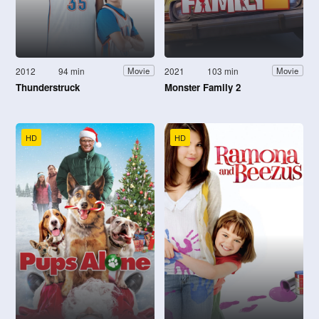
2012
94 min
2021
103 min
Movie
Movie
Thunderstruck
Monster Family 2
HD
HD