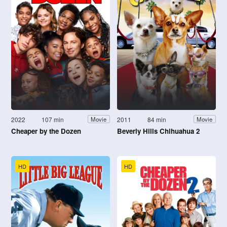
2022
107 min
2011
84 min
Movie
Movie
Cheaper by the Dozen
Beverly Hills Chihuahua 2
HD
HD