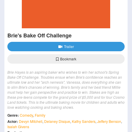
Brie's Bake Off Challenge
Trailer
Bookmark
Brie Hayes is an aspiring baker who wishes to win her school's Spring
Bake Off Challenge. Troubles ensue when Brie's confidence reaches an
ultimate low and her "arch nemesis", Vanessa, does everything she can
to slim Brie's chances of winning. Brie's family and her best friend Millie
must help her gain perspective and practice to win. Stakes are high as
these pre-teens compete for the grand prize of $5,000 and for four Cosmo
Land tickets. This is the ultimate baking movie for children and adults who
love watching cooking and baking shows.
Genre:
Comedy
,
Family
Actor:
Devyn Mitchell
,
Delaney Disque
,
Kathy Sanders
,
Jeffery Benson
,
Isaiah Givens