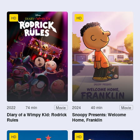
HD
HD
2022
74 min
2024
40 min
Movie
Movie
Diary of a Wimpy Kid: Rodrick
Snoopy Presents: Welcome
Rules
Home, Franklin
HD
HD