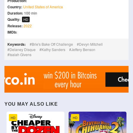
Production:
Country:
United States of America
Duration:
100 min
Quality:
HD
Release:
2022
IMDb:
Keywords:
Brie's Bake Off Challenge
Devyn Mitchell
Delaney Disque
Kathy Sanders
Jeffery Benson
Isaiah Givens
YOU MAY ALSO LIKE
HD
HD