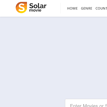
HOME
GENRE
COUN