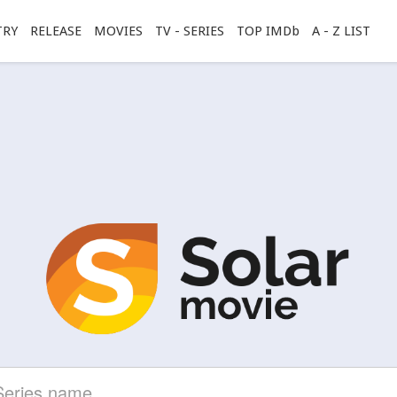
TRY
RELEASE
MOVIES
TV - SERIES
TOP IMDb
A - Z LIST