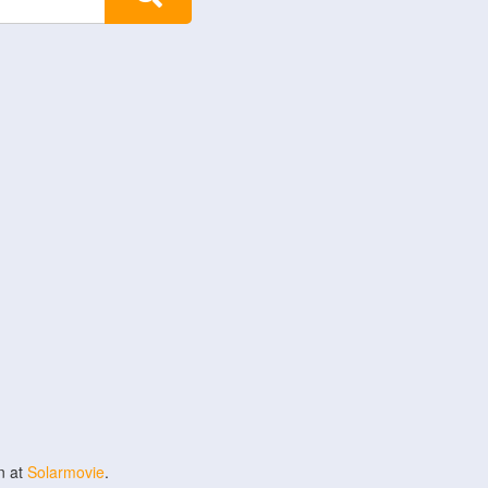
n at
Solarmovie
.