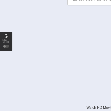
NIGHT
MODE
Watch HD Movie