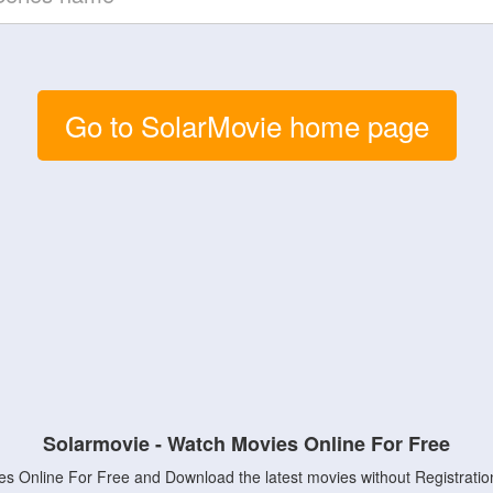
Go to SolarMovie home page
Solarmovie - Watch Movies Online For Free
s Online For Free and Download the latest movies without Registratio