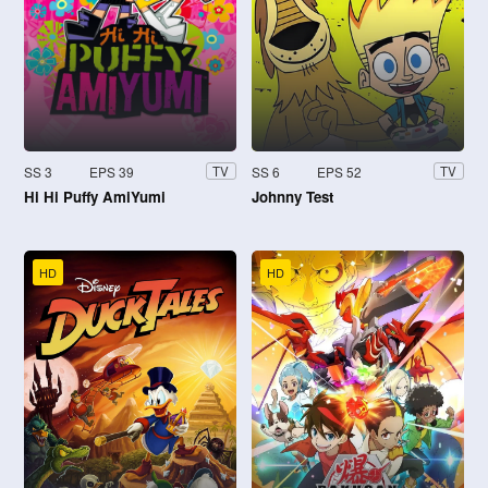
SS 3
EPS 39
SS 6
EPS 52
TV
TV
Hi Hi Puffy AmiYumi
Johnny Test
HD
HD