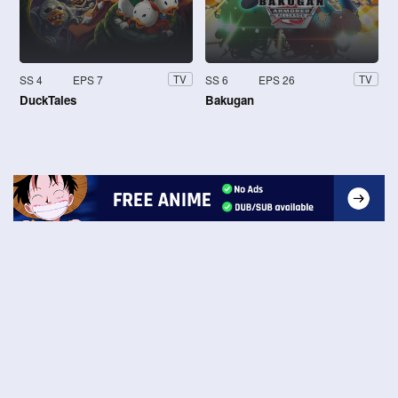
SS 4
EPS 7
SS 6
EPS 26
TV
TV
DuckTales
Bakugan