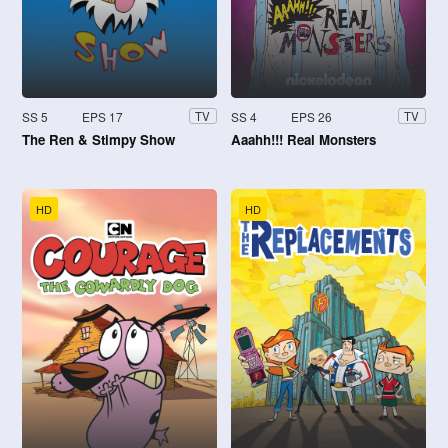
SS 5
EPS 17
SS 4
EPS 26
TV
TV
The Ren & Stimpy Show
Aaahh!!! Real Monsters
HD
HD