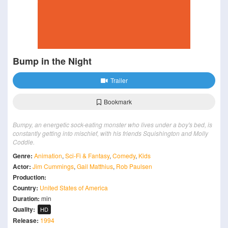
Bump in the Night
Trailer
Bookmark
Bumpy, an energetic sock-eating monster who lives under a boy's bed, is
constantly getting into mischief, with his friends Squishington and Molly
Coddle.
Genre:
Animation
,
Sci-Fi & Fantasy
,
Comedy
,
Kids
Actor:
Jim Cummings
,
Gail Matthius
,
Rob Paulsen
Production:
Country:
United States of America
Duration:
min
Quality:
HD
Release:
1994