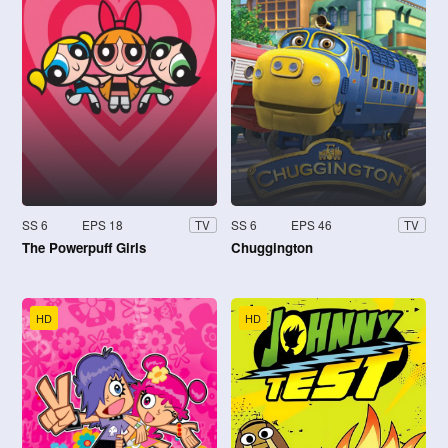
SS 6
EPS 18
SS 6
EPS 46
TV
TV
The Powerpuff Girls
Chuggington
HD
HD