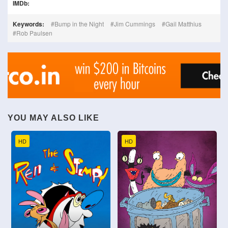
IMDb:
Keywords:
Bump in the Night
Jim Cummings
Gail Matthius
Rob Paulsen
YOU MAY ALSO LIKE
HD
HD