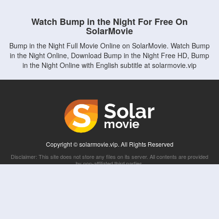
Watch Bump in the Night For Free On
SolarMovie
Bump in the Night Full Movie Online on SolarMovie. Watch Bump
in the Night Online, Download Bump in the Night Free HD, Bump
in the Night Online with English subtitle at solarmovie.vip
Copyright © solarmovie.vip. All Rights Reserved
Disclaimer: This site does not store any files on its server. All contents are provided
by non-affiliated third parties.
5Movies
Afdah
CouchTuner
LetMeWatchThis
M4UFree
PrimeWire
VexMovies
Vmovee