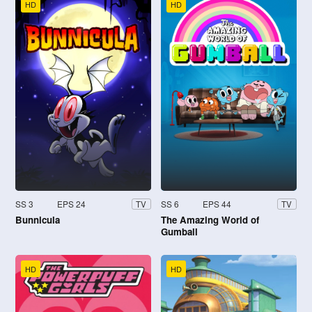
HD
HD
SS 3
EPS 24
SS 6
EPS 44
TV
TV
Bunnicula
The Amazing World of
Gumball
HD
HD