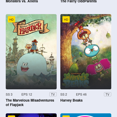
Monsters vs. Aliens
The Fairly OddParents
HD
HD
SS 3
EPS 12
SS 2
EPS 46
TV
TV
The Marvelous Misadventures
Harvey Beaks
of Flapjack