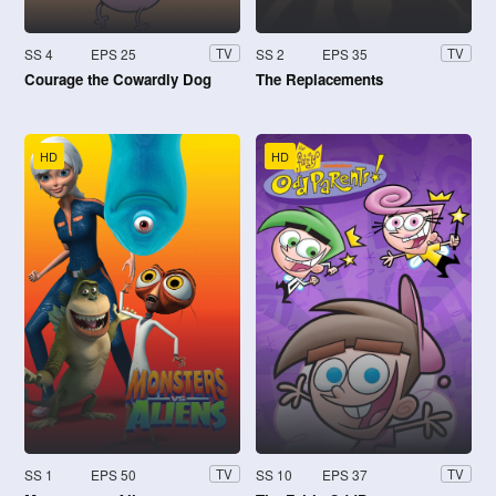
SS 4
EPS 25
SS 2
EPS 35
TV
TV
Courage the Cowardly Dog
The Replacements
HD
HD
SS 1
EPS 50
SS 10
EPS 37
TV
TV