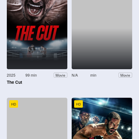
2025
99 min
N/A
min
Movie
Movie
The Cut
HD
HD