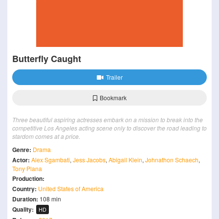
Butterfly Caught
Trailer
Bookmark
Three beautiful aspiring actresses embark on a mission to break into the
competitive Los Angeles acting scene only to discover the road leading to
stardom comes at a price.
Genre:
Drama
Actor:
Alex Sgambati
,
Jess Jacobs
,
Abigail Klein
,
Johnathon Schaech
,
Tony Plana
Production:
Country:
United States of America
Duration:
108 min
Quality:
HD