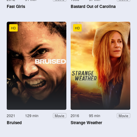
Fast Girls
Bastard Out of Carolina
HD
HD
2021
129 min
2016
95 min
Movie
Movie
Bruised
Strange Weather