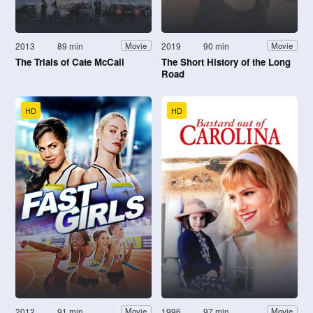
2013
89 min
2019
90 min
Movie
Movie
The Trials of Cate McCall
The Short History of the Long
Road
HD
HD
2012
91 min
1996
97 min
Movie
Movie