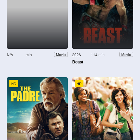
N/A
min
2026
114 min
Movie
Movie
Beast
HD
HD