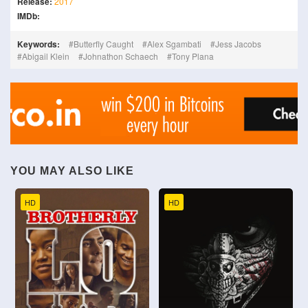
Release:
2017
IMDb:
Keywords:
Butterfly Caught
Alex Sgambati
Jess Jacobs
Abigail Klein
Johnathon Schaech
Tony Plana
YOU MAY ALSO LIKE
HD
HD