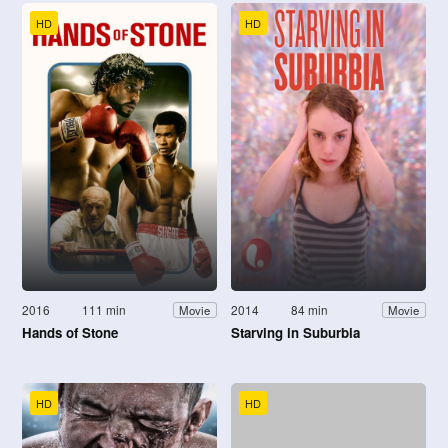
HD
HD
2016
111 min
2014
84 min
Movie
Movie
Hands of Stone
Starving in Suburbia
HD
HD