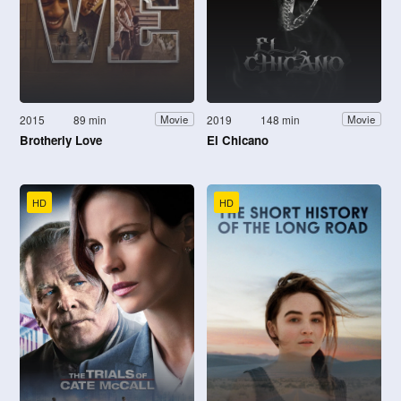
2015
89 min
2019
148 min
Movie
Movie
Brotherly Love
El Chicano
HD
HD