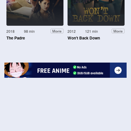
2018
98 min
2012
121 min
Movie
Movie
The Padre
Won't Back Down