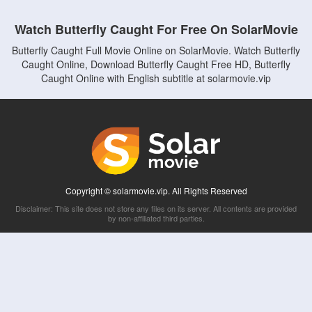
Watch Butterfly Caught For Free On SolarMovie
Butterfly Caught Full Movie Online on SolarMovie. Watch Butterfly
Caught Online, Download Butterfly Caught Free HD, Butterfly
Caught Online with English subtitle at solarmovie.vip
Copyright © solarmovie.vip. All Rights Reserved
Disclaimer: This site does not store any files on its server. All contents are provided
by non-affiliated third parties.
5Movies
Afdah
CouchTuner
LetMeWatchThis
M4UFree
PrimeWire
VexMovies
Vmovee
Watch5s
Watchfree
Yify TV