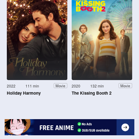
2022
111 min
2020
132 min
Movie
Movie
Holiday Harmony
The Kissing Booth 2