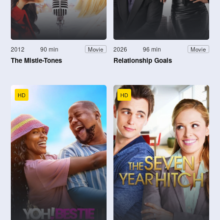
2012
90 min
2026
96 min
Movie
Movie
The Mistle-Tones
Relationship Goals
HD
HD