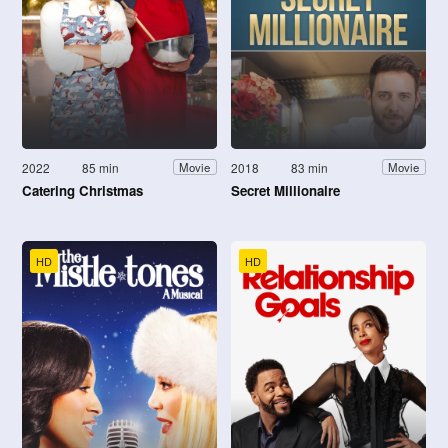
2022
85 min
2018
83 min
Movie
Movie
Catering Christmas
Secret Millionaire
HD
HD