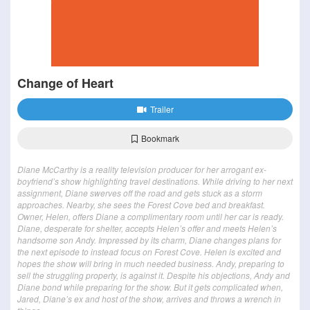
Change of Heart
Trailer
Bookmark
Diane McCarthy is a reality television producer for her arrogant ex-
boyfriend’s show highlighting travel destinations. While driving to her next
assignment, Diane swerves off the road and gets stuck as a storm
approaches. Nearby, she sees the Forest Cove bed and breakfast.
Owner, Helen, offers Diane a complimentary room until her car is ready.
Diane, desperate for shelter, accepts Helen’s offer and meets Helen’s
handsome son Andy. Impressed by its charm, Diane changes plans for
the next episode to instead focus on Forest Cove. Helen is excited and
hopes the show will bring in much needed business. Andy, preparing to
sell the struggling property, is against it. Despite his objections, Andy and
Diane bond while preparing for the show. But it gets complicated when,
Jared, Diane’s ex and host of the show, arrives and throws a wrench in