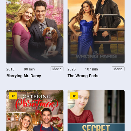
2018
90 min
2025
107 min
Movie
Movie
Marrying Mr. Darcy
The Wrong Paris
HD
HD