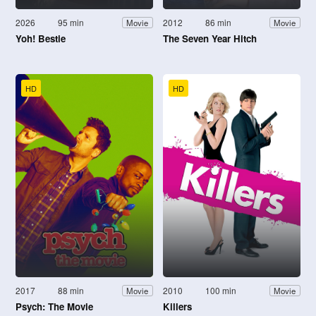
2026
95 min
2012
86 min
Movie
Movie
Yoh! Bestie
The Seven Year Hitch
HD
HD
2017
88 min
2010
100 min
Movie
Movie
Psych: The Movie
Killers