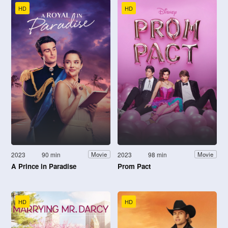
HD
HD
2023
90 min
2023
98 min
Movie
Movie
A Prince in Paradise
Prom Pact
HD
HD