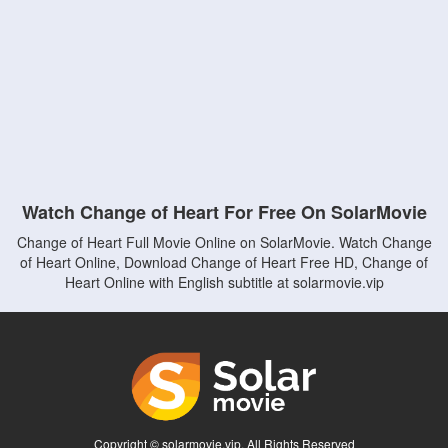
Watch Change of Heart For Free On SolarMovie
Change of Heart Full Movie Online on SolarMovie. Watch Change
of Heart Online, Download Change of Heart Free HD, Change of
Heart Online with English subtitle at solarmovie.vip
Copyright © solarmovie.vip. All Rights Reserved