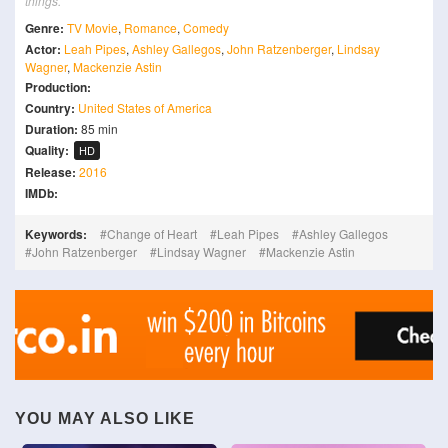
things.
Genre:
TV Movie
,
Romance
,
Comedy
Actor:
Leah Pipes
,
Ashley Gallegos
,
John Ratzenberger
,
Lindsay
Wagner
,
Mackenzie Astin
Production:
Country:
United States of America
Duration:
85 min
Quality:
HD
Release:
2016
IMDb:
Keywords:
Change of Heart
Leah Pipes
Ashley Gallegos
John Ratzenberger
Lindsay Wagner
Mackenzie Astin
YOU MAY ALSO LIKE