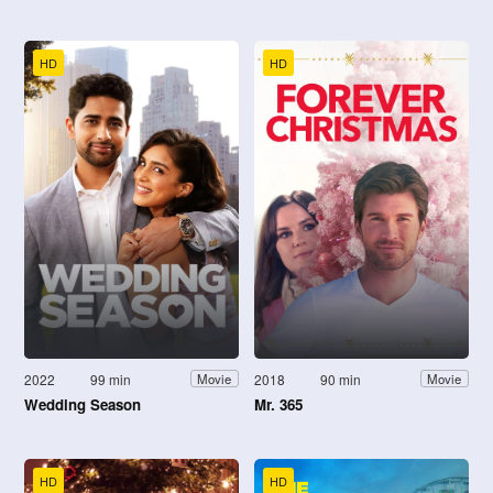
HD
HD
2022
99 min
2018
90 min
Movie
Movie
Wedding Season
Mr. 365
HD
HD