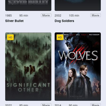
1985
95 min
2002
105 min
Movie
Movie
Silver Bullet
Dog Soldiers
HD
HD
2022
85 min
2014
90 min
Movie
Movie