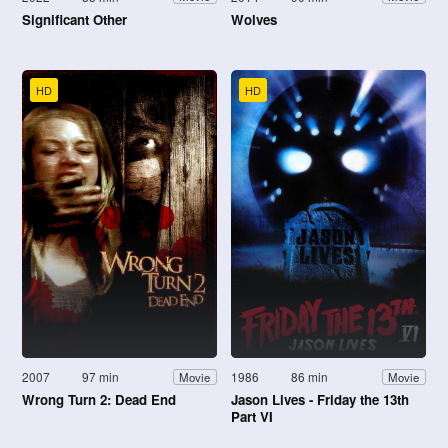
Significant Other
Wolves
HD
HD
2007
97 min
1986
86 min
Movie
Movie
Wrong Turn 2: Dead End
Jason Lives - Friday the 13th
Part VI