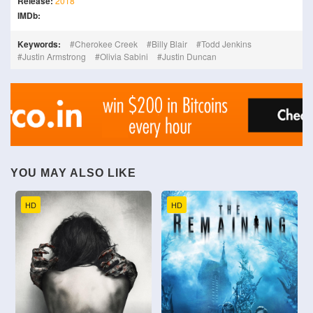
Release:
2018
IMDb:
Keywords:
Cherokee Creek
Billy Blair
Todd Jenkins
Justin Armstrong
Olivia Sabini
Justin Duncan
YOU MAY ALSO LIKE
HD
HD