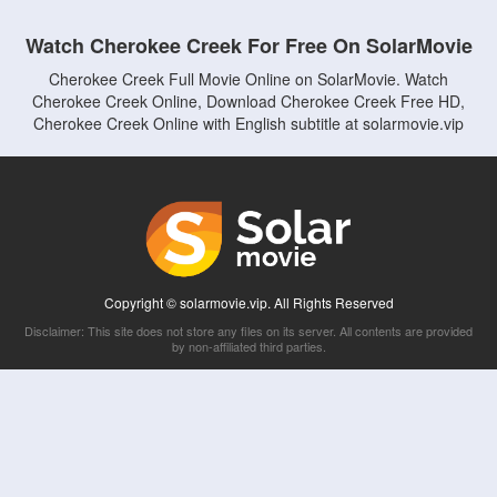
Watch Cherokee Creek For Free On SolarMovie
Cherokee Creek Full Movie Online on SolarMovie. Watch
Cherokee Creek Online, Download Cherokee Creek Free HD,
Cherokee Creek Online with English subtitle at solarmovie.vip
Copyright © solarmovie.vip. All Rights Reserved
Disclaimer: This site does not store any files on its server. All contents are provided
by non-affiliated third parties.
5Movies
Afdah
CouchTuner
LetMeWatchThis
M4UFree
PrimeWire
VexMovies
Vmovee
Watch5s
Watchfree
Yify TV