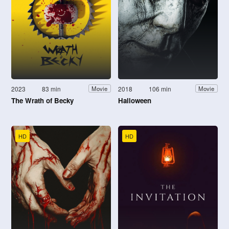
2023
83 min
2018
106 min
Movie
Movie
The Wrath of Becky
Halloween
HD
HD