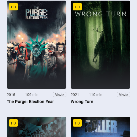
HD
HD
2016
109 min
2021
110 min
Movie
Movie
The Purge: Election Year
Wrong Turn
HD
HD