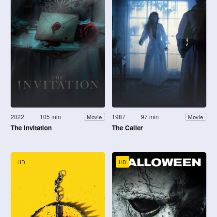
2022
105 min
1987
97 min
Movie
Movie
The Invitation
The Caller
HD
HD