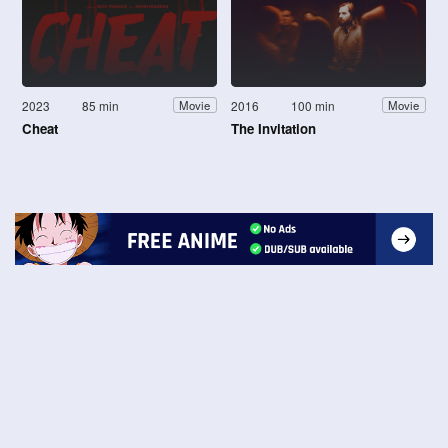
2023
85 min
2016
100 min
Movie
Movie
Cheat
The Invitation