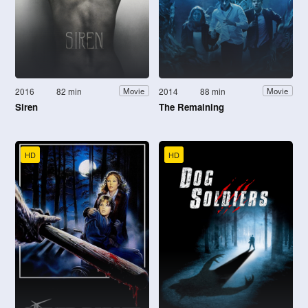
2016
82 min
2014
88 min
Movie
Movie
Siren
The Remaining
HD
HD