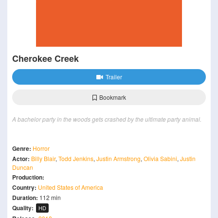
Cherokee Creek
Trailer
Bookmark
A bachelor party in the woods gets crashed by the ultimate party animal.
Genre:
Horror
Actor:
Billy Blair
,
Todd Jenkins
,
Justin Armstrong
,
Olivia Sabini
,
Justin
Duncan
Production:
Country:
United States of America
Duration:
112 min
Quality:
HD