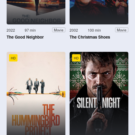
2022
97 min
2002
100 min
Movie
Movie
The Good Neighbor
The Christmas Shoes
HD
HD