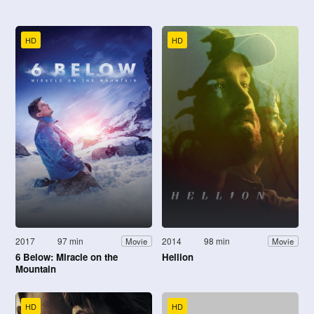
HD
HD
2017
97 min
2014
98 min
Movie
Movie
6 Below: Miracle on the
Hellion
Mountain
HD
HD