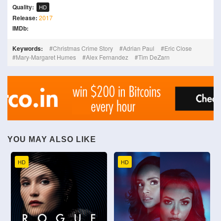
Quality:
HD
Release:
2017
IMDb:
Keywords:
Christmas Crime Story
Adrian Paul
Eric Close
Mary-Margaret Humes
Alex Fernandez
Tim DeZarn
YOU MAY ALSO LIKE
HD
HD