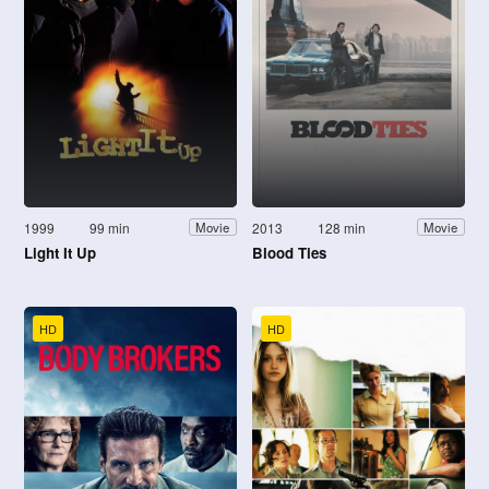
1999
99 min
2013
128 min
Movie
Movie
Light It Up
Blood Ties
HD
HD