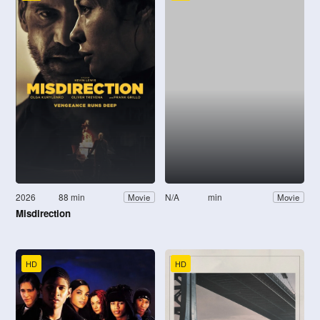
2026
88 min
N/A
min
Movie
Movie
Misdirection
HD
HD