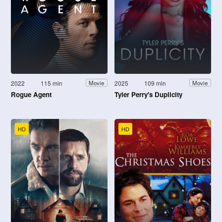
2022
115 min
2025
109 min
Movie
Movie
Rogue Agent
Tyler Perry's Duplicity
HD
HD