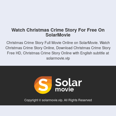
Watch Christmas Crime Story For Free On
SolarMovie
Christmas Crime Story Full Movie Online on SolarMovie. Watch
Christmas Crime Story Online, Download Christmas Crime Story
Free HD, Christmas Crime Story Online with English subtitle at
solarmovie.vip
Copyright © solarmovie.vip. All Rights Reserved
Disclaimer: This site does not store any files on its server. All contents are provided
by non-affiliated third parties.