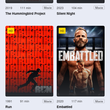
2019
111 min
2023
104 min
Movie
Movie
The Hummingbird Project
Silent Night
HD
HD
1991
91 min
2020
117 min
Movie
Movie
Run
Embattled