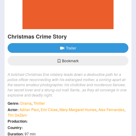
Christmas Crime Story
Trailer
Bookmark
A botched Christmas Eve robbery leads down a destructive path for a
police officer reconnecting with his estranged mother, a coming-apart-at-
the-seams amateur photographer, his vindictive and murderous fiancee,
her secret lover and a strung-out mall Santa...as they all converge in one
explosive and deadly night.
Genre:
Drama
,
Thriller
Actor:
Adrian Paul
,
Eric Close
,
Mary-Margaret Humes
,
Alex Fernandez
,
Tim DeZarn
Production:
Country:
Duration:
97 min