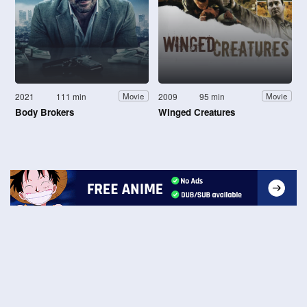
2021
111 min
2009
95 min
Movie
Movie
Body Brokers
Winged Creatures