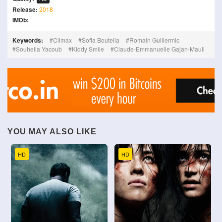
Release:
2018
IMDb:
Keywords:
Climax
Sofia Boutella
Romain Guillermic
Souheila Yacoub
Kiddy Smile
Claude-Emmanuelle Gajan-Maull
YOU MAY ALSO LIKE
HD
HD