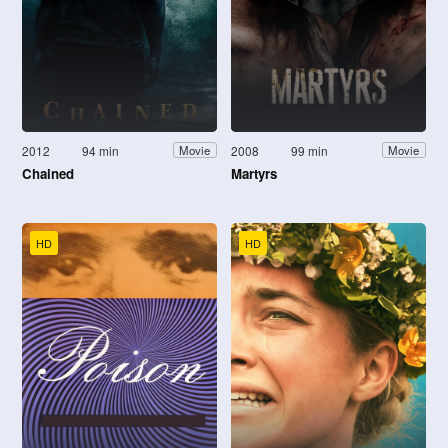
2012
94 min
2008
99 min
Movie
Movie
Chained
Martyrs
HD
HD