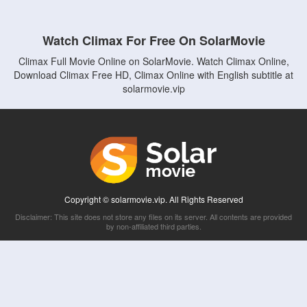
Watch Climax For Free On SolarMovie
Climax Full Movie Online on SolarMovie. Watch Climax Online,
Download Climax Free HD, Climax Online with English subtitle at
solarmovie.vip
Copyright © solarmovie.vip. All Rights Reserved
Disclaimer: This site does not store any files on its server. All contents are provided
by non-affiliated third parties.
5Movies
Afdah
CouchTuner
LetMeWatchThis
M4UFree
PrimeWire
VexMovies
Vmovee