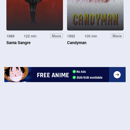
1989
122 min
1992
100 min
Movie
Movie
Santa Sangre
Candyman