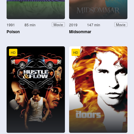
1991
85 min
2019
147 min
Movie
Movie
Poison
Midsommar
HD
HD