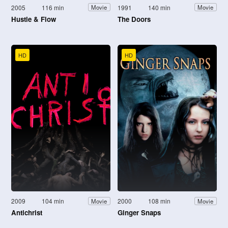
2005
116 min
1991
140 min
Movie
Movie
Hustle & Flow
The Doors
HD
HD
2009
104 min
2000
108 min
Movie
Movie
Antichrist
Ginger Snaps