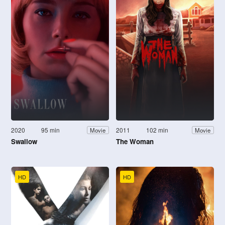
2020
95 min
2011
102 min
Movie
Movie
Swallow
The Woman
HD
HD