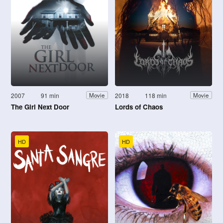
2007
91 min
2018
118 min
Movie
Movie
The Girl Next Door
Lords of Chaos
HD
HD