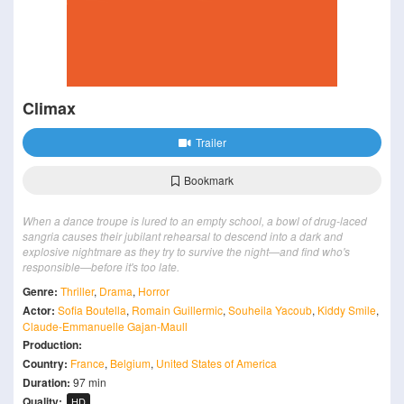
Climax
Trailer
Bookmark
When a dance troupe is lured to an empty school, a bowl of drug-laced
sangria causes their jubilant rehearsal to descend into a dark and
explosive nightmare as they try to survive the night—and find who's
responsible—before it's too late.
Genre:
Thriller
,
Drama
,
Horror
Actor:
Sofia Boutella
,
Romain Guillermic
,
Souheila Yacoub
,
Kiddy Smile
,
Claude-Emmanuelle Gajan-Maull
Production:
Country:
France
,
Belgium
,
United States of America
Duration:
97 min
Quality:
HD