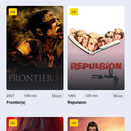
HD
HD
2007
108 min
1965
105 min
Movie
Movie
Frontier(s)
Repulsion
HD
HD