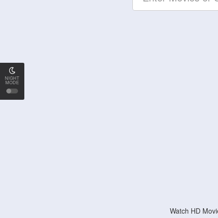
NIGHT
MODE
Watch HD Movie