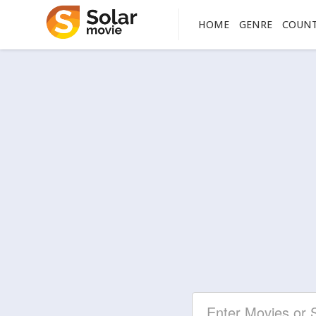
HOME
GENRE
COUN