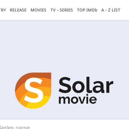
TRY
RELEASE
MOVIES
TV - SERIES
TOP IMDb
A - Z LIST