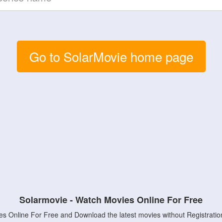
Go to SolarMovie home page
Solarmovie - Watch Movies Online For Free
s Online For Free and Download the latest movies without Registratio