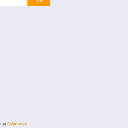
n at
Solarmovie
.