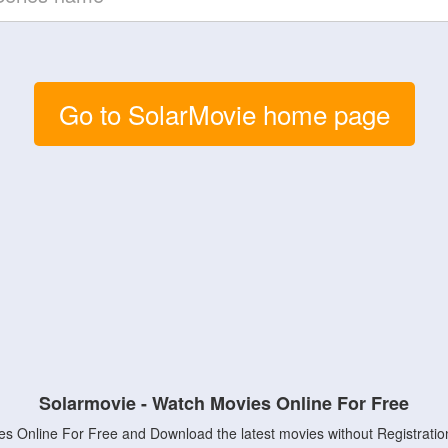
Go to SolarMovie home page
Solarmovie - Watch Movies Online For Free
s Online For Free and Download the latest movies without Registratio