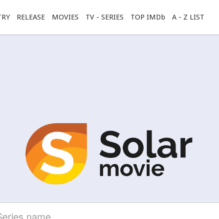
TRY
RELEASE
MOVIES
TV - SERIES
TOP IMDb
A - Z LIST