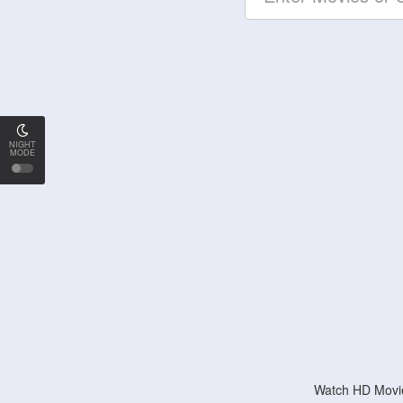
NIGHT
MODE
Watch HD Movie