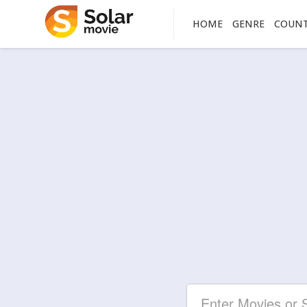
HOME
GENRE
COUN