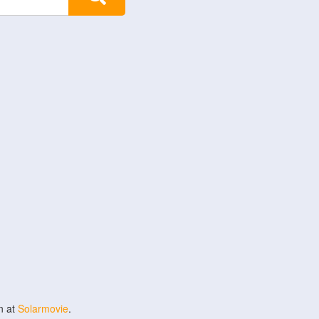
n at
Solarmovie
.