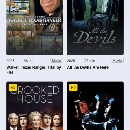
2005
86 min
2025
87 min
Movie
Movie
Walker, Texas Ranger: Trial by
All the Devils Are Here
Fire
HD
HD