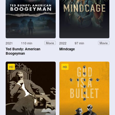
2021
110 min
2022
97 min
Movie
Movie
Ted Bundy: American
Mindcage
Boogeyman
HD
HD