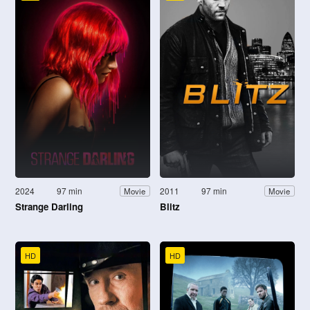
2024
97 min
2011
97 min
Movie
Movie
Strange Darling
Blitz
HD
HD