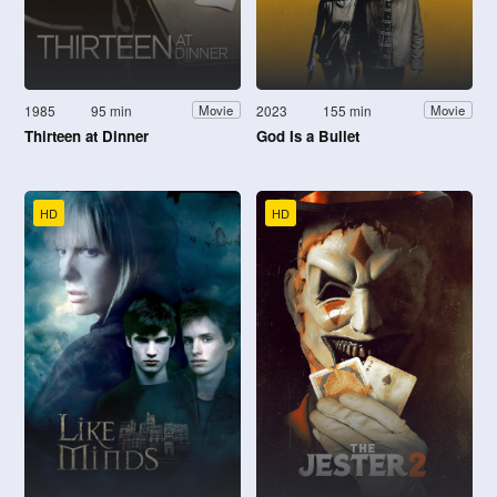
1985
95 min
2023
155 min
Movie
Movie
Thirteen at Dinner
God Is a Bullet
HD
HD