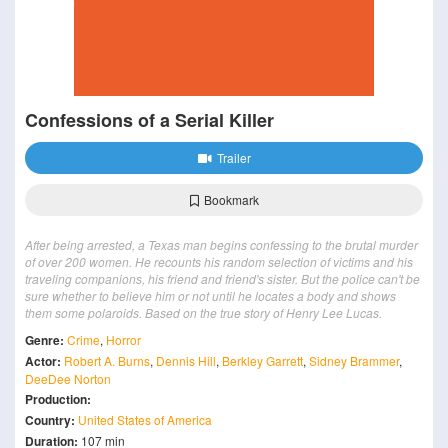
Confessions of a Serial Killer
Trailer
Bookmark
After being arrested, a Texas man begins confessing to the brutal murder
of over 200 women. He recounts his random selection of victims and his
traveling companions, his friend and friend's sister. But the police can't be
sure whether to believe him or not until he locates a body and shows
them some polaroids. Based on the true story of Henry Lee Lucas.
Genre:
Crime
,
Horror
Actor:
Robert A. Burns
,
Dennis Hill
,
Berkley Garrett
,
Sidney Brammer
,
DeeDee Norton
Production:
Country:
United States of America
Duration:
107 min