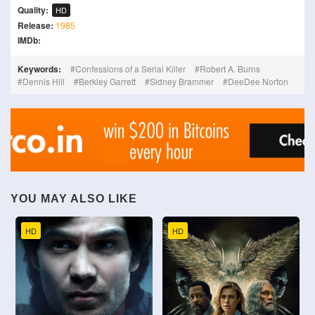
Quality:
HD
Release:
1985
IMDb:
Keywords:
Confessions of a Serial Killer
Robert A. Burns
Dennis Hill
Berkley Garrett
Sidney Brammer
DeeDee Norton
YOU MAY ALSO LIKE
HD
HD