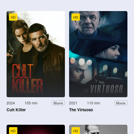
HD
HD
2024
105 min
2021
110 min
Movie
Movie
Cult Killer
The Virtuoso
HD
HD