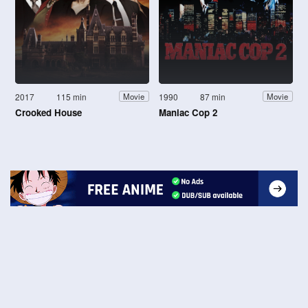
2017
115 min
1990
87 min
Movie
Movie
Crooked House
Maniac Cop 2