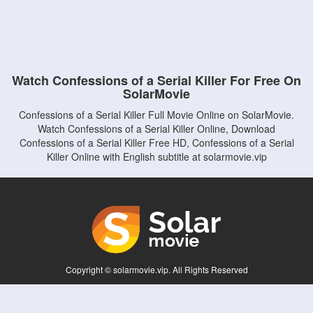
Watch Confessions of a Serial Killer For Free On
SolarMovie
Confessions of a Serial Killer Full Movie Online on SolarMovie.
Watch Confessions of a Serial Killer Online, Download
Confessions of a Serial Killer Free HD, Confessions of a Serial
Killer Online with English subtitle at solarmovie.vip
Copyright © solarmovie.vip. All Rights Reserved
Disclaimer: This site does not store any files on its server. All contents are provided
by non-affiliated third parties.