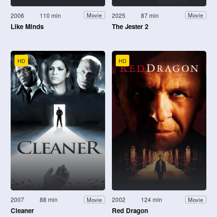
2006
110 min
2025
87 min
Movie
Movie
Like Minds
The Jester 2
HD
HD
2007
88 min
2002
124 min
Movie
Movie
Cleaner
Red Dragon