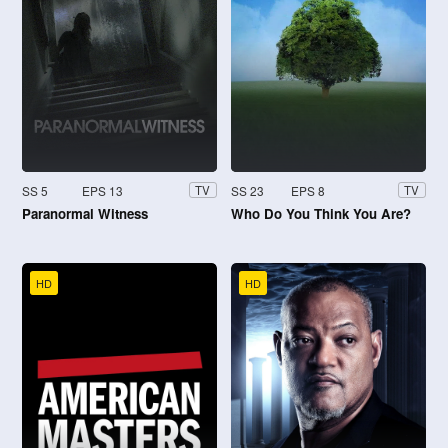
SS 5
EPS 13
SS 23
EPS 8
TV
TV
Paranormal Witness
Who Do You Think You Are?
HD
HD