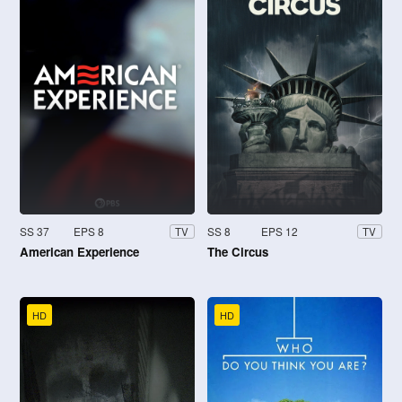
SS 37
EPS 8
SS 8
EPS 12
TV
TV
American Experience
The Circus
HD
HD