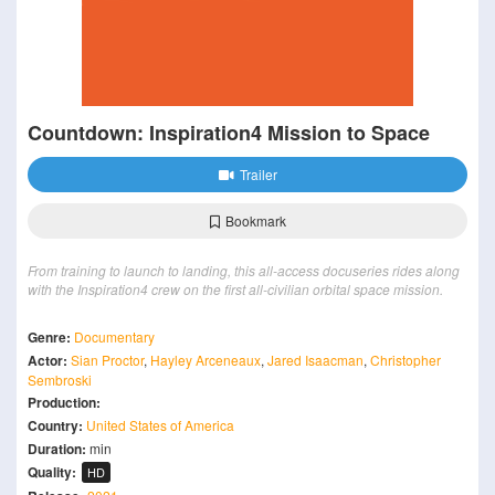
Countdown: Inspiration4 Mission to Space
Trailer
Bookmark
From training to launch to landing, this all-access docuseries rides along
with the Inspiration4 crew on the first all-civilian orbital space mission.
Genre:
Documentary
Actor:
Sian Proctor
,
Hayley Arceneaux
,
Jared Isaacman
,
Christopher
Sembroski
Production:
Country:
United States of America
Duration:
min
Quality:
HD