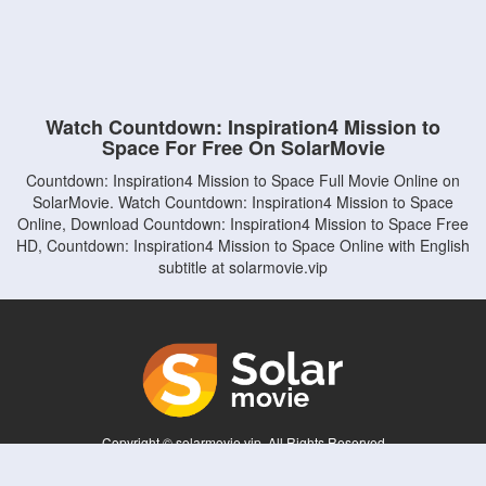
Watch Countdown: Inspiration4 Mission to
Space For Free On SolarMovie
Countdown: Inspiration4 Mission to Space Full Movie Online on
SolarMovie. Watch Countdown: Inspiration4 Mission to Space
Online, Download Countdown: Inspiration4 Mission to Space Free
HD, Countdown: Inspiration4 Mission to Space Online with English
subtitle at solarmovie.vip
Copyright © solarmovie.vip. All Rights Reserved
Disclaimer: This site does not store any files on its server. All contents are provided
by non-affiliated third parties.