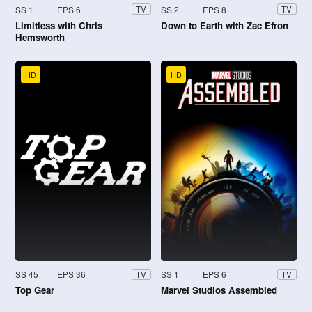
SS 1
EPS 6
SS 2
EPS 8
TV
TV
Limitless with Chris
Down to Earth with Zac Efron
Hemsworth
HD
HD
SS 45
EPS 36
SS 1
EPS 6
TV
TV
Top Gear
Marvel Studios Assembled