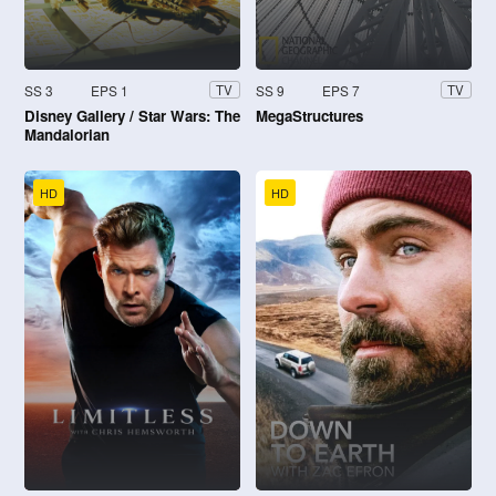
SS 3
EPS 1
SS 9
EPS 7
TV
TV
Disney Gallery / Star Wars: The
MegaStructures
Mandalorian
HD
HD