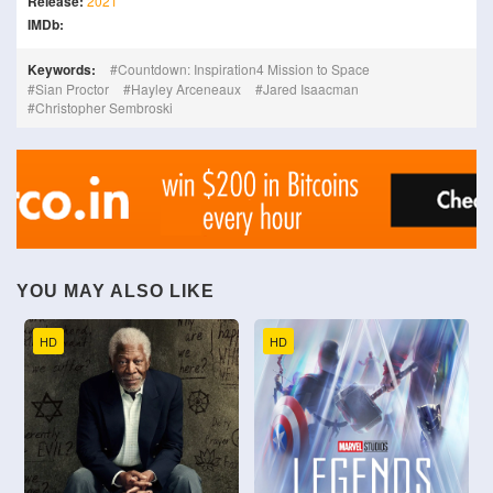
Release:
2021
IMDb:
Keywords:
Countdown: Inspiration4 Mission to Space
Sian Proctor
Hayley Arceneaux
Jared Isaacman
Christopher Sembroski
YOU MAY ALSO LIKE
HD
HD