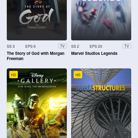
SS 3
EPS 6
SS 2
EPS 20
TV
TV
The Story of God with Morgan
Marvel Studios Legends
Freeman
HD
HD