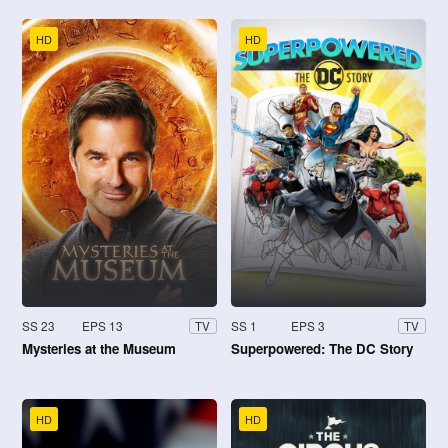
HD
HD
SS 23
EPS 13
SS 1
EPS 3
TV
TV
Mysteries at the Museum
Superpowered: The DC Story
HD
HD