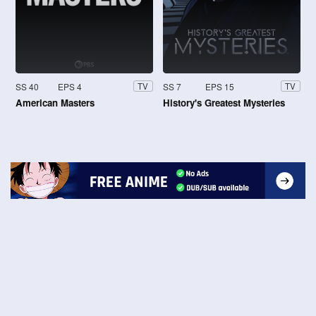
SS 40
EPS 4
SS 7
EPS 15
TV
TV
American Masters
History's Greatest Mysteries