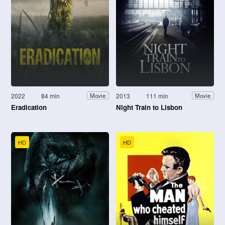
2022
84 min
2013
111 min
Movie
Movie
Eradication
Night Train to Lisbon
HD
HD