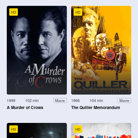
HD
HD
1999
102 min
1966
104 min
Movie
Movie
A Murder of Crows
The Quiller Memorandum
HD
HD