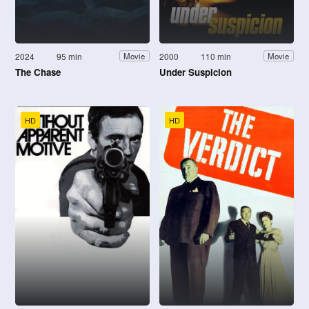
2024
95 min
2000
110 min
Movie
Movie
The Chase
Under Suspicion
HD
HD