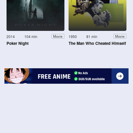
2014
104 min
1950
81 min
Movie
Movie
Poker Night
The Man Who Cheated Himself