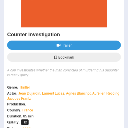
Counter Investigation
Trailer
Bookmark
A cop investigates whether the man convicted of murdering his daughter
is really guilty.
Genre:
Thriller
Actor:
Jean Dujardin
,
Laurent Lucas
,
Agnès Blanchot
,
Aurélien Recoing
,
Jacques Frantz
Production:
Country:
France
Duration:
85 min
Quality:
HD