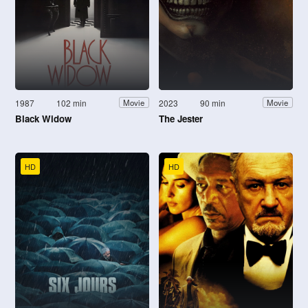
1987
102 min
2023
90 min
Movie
Movie
Black Widow
The Jester
HD
HD