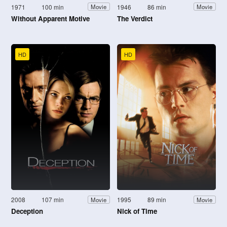
1971
100 min
1946
86 min
Movie
Movie
Without Apparent Motive
The Verdict
HD
HD
2008
107 min
1995
89 min
Movie
Movie
Deception
Nick of Time