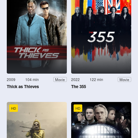
2009
104 min
2022
122 min
Movie
Movie
Thick as Thieves
The 355
HD
HD