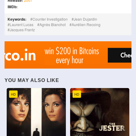
Release:
2007
IMDb:
Keywords:
Counter Investigation
Jean Dujardin
Laurent Lucas
Agnès Blanchot
Aurélien Recoing
Jacques Frantz
YOU MAY ALSO LIKE
HD
HD