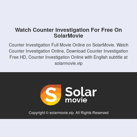
Watch Counter Investigation For Free On
SolarMovie
Counter Investigation Full Movie Online on SolarMovie. Watch
Counter Investigation Online, Download Counter Investigation
Free HD, Counter Investigation Online with English subtitle at
solarmovie.vip
Copyright © solarmovie.vip. All Rights Reserved
Disclaimer: This site does not store any files on its server. All contents are provided
by non-affiliated third parties.