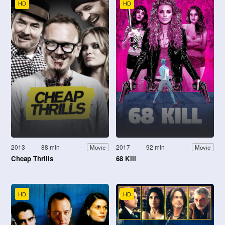
HD
HD
2013
88 min
2017
92 min
Movie
Movie
Cheap Thrills
68 Kill
HD
HD