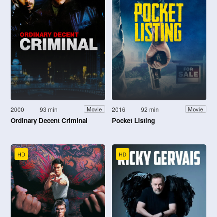
2000
93 min
2016
92 min
Movie
Movie
Ordinary Decent Criminal
Pocket Listing
HD
HD