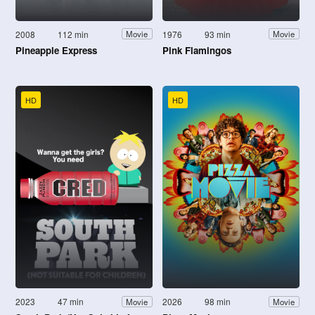
2008
112 min
1976
93 min
Movie
Movie
Pineapple Express
Pink Flamingos
HD
HD
2023
47 min
2026
98 min
Movie
Movie