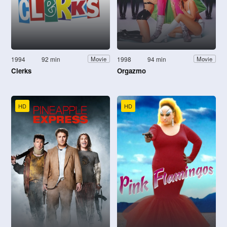
1994
92 min
1998
94 min
Movie
Movie
Clerks
Orgazmo
HD
HD