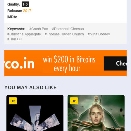
Quality:
HD
Release:
2017
IMDb:
Keywords:
Crash Pad
Domhnall Gleeson
Christina Applegate
Thomas Haden Church
Nina Dobrev
Dan Gill
YOU MAY ALSO LIKE
HD
HD