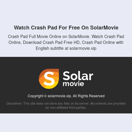
Watch Crash Pad For Free On SolarMovie
Crash Pad Full Movie Online on SolarMovie. Watch Crash Pad
Online, Download Crash Pad Free HD, Crash Pad Online with
English subtitle at solarmovie.vip
Copyright © solarmovie.vip. All Rights Reserved
Disclaimer: This site does not store any files on its server. All contents are provided
by non-affiliated third parties.
5Movies
Afdah
CouchTuner
LetMeWatchThis