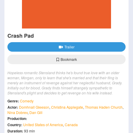
Crash Pad
Trailer
Bookmark
Hopeless romantic Stensland thinks he's found true love with an older
woman, Morgan, only to learn that she's married and that their fling is
merely an instrument of revenge against her neglectful husband, Grady.
Initially out for blood, Grady finds himself strangely sympathetic to
Stensland's plight and decides to get revenge on his wife instead.
Genre:
Comedy
Actor:
Domhnall Gleeson
,
Christina Applegate
,
Thomas Haden Church
,
Nina Dobrev
,
Dan Gill
Production:
Country:
United States of America
,
Canada
Duration:
93 min