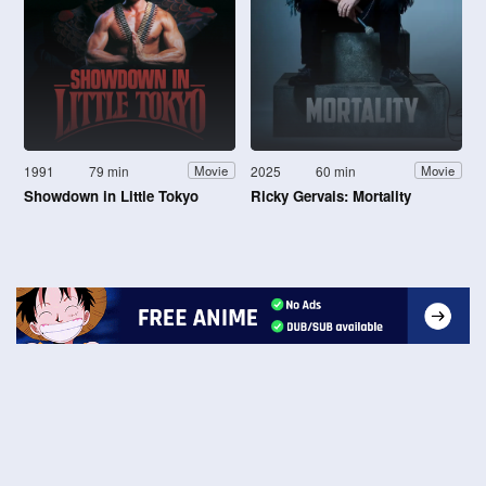
1991
79 min
2025
60 min
Movie
Movie
Showdown in Little Tokyo
Ricky Gervais: Mortality