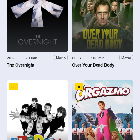
2015
79 min
2026
105 min
Movie
Movie
The Overnight
Over Your Dead Body
HD
HD