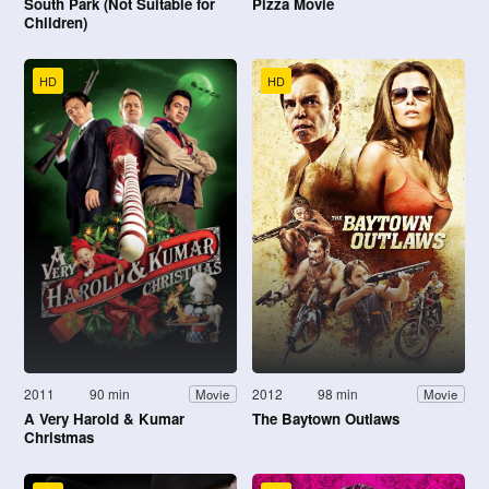
South Park (Not Suitable for
Pizza Movie
Children)
HD
HD
2011
90 min
2012
98 min
Movie
Movie
A Very Harold & Kumar
The Baytown Outlaws
Christmas