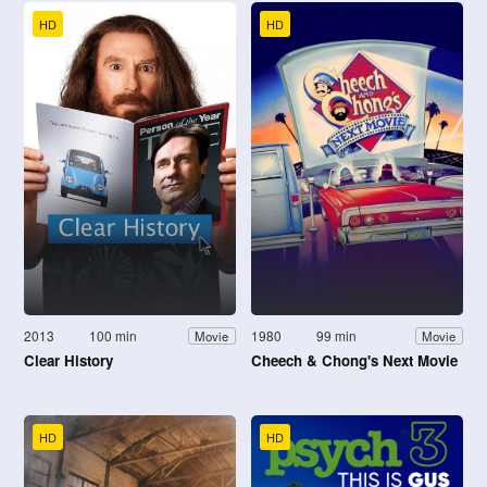
HD
HD
2013
100 min
1980
99 min
Movie
Movie
Clear History
Cheech & Chong's Next Movie
HD
HD