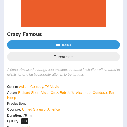
Crazy Famous
Trailer
Bookmark
A fame obsessed average Joe escapes a mental institution with a band of
misfits for one last desperate attempt to be famous.
Genre:
Action
,
Comedy
,
TV Movie
Actor:
Richard Short
,
Victor Cruz
,
Bob Jaffe
,
Alexander Cendese
,
Tom
Kemp
Production:
Country:
United States of America
Duration:
78 min
Quality:
HD