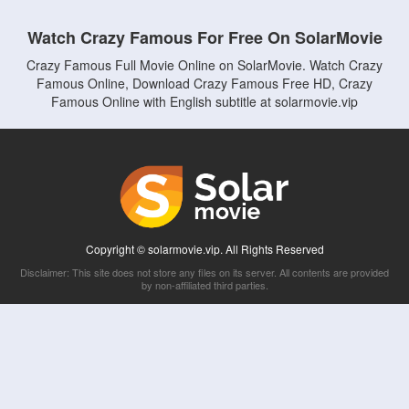
Watch Crazy Famous For Free On SolarMovie
Crazy Famous Full Movie Online on SolarMovie. Watch Crazy
Famous Online, Download Crazy Famous Free HD, Crazy
Famous Online with English subtitle at solarmovie.vip
Copyright © solarmovie.vip. All Rights Reserved
Disclaimer: This site does not store any files on its server. All contents are provided
by non-affiliated third parties.
5Movies
Afdah
CouchTuner
LetMeWatchThis
M4UFree
PrimeWire
VexMovies
Vmovee
Watch5s
Watchfree
Yify TV