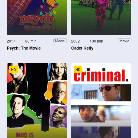
2017
88 min
2002
100 min
Movie
Movie
Psych: The Movie
Cadet Kelly
HD
HD