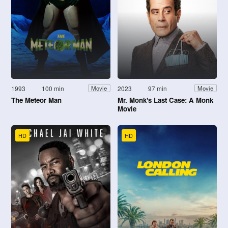
1993
100 min
2023
97 min
Movie
Movie
The Meteor Man
Mr. Monk's Last Case: A Monk
Movie
HD
HD