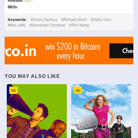
Release:
2017
IMDb:
Keywords:
Crazy Famous
Richard Short
Victor Cruz
Bob Jaffe
Alexander Cendese
Tom Kemp
YOU MAY ALSO LIKE
HD
HD