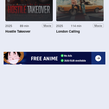
2025
89 min
2025
114 min
Movie
Movie
Hostile Takeover
London Calling