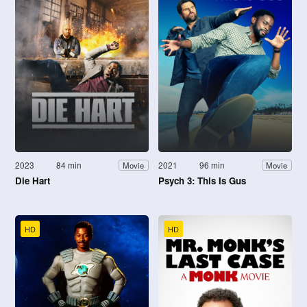
2023
84 min
2021
96 min
Movie
Movie
Die Hart
Psych 3: This Is Gus
HD
HD