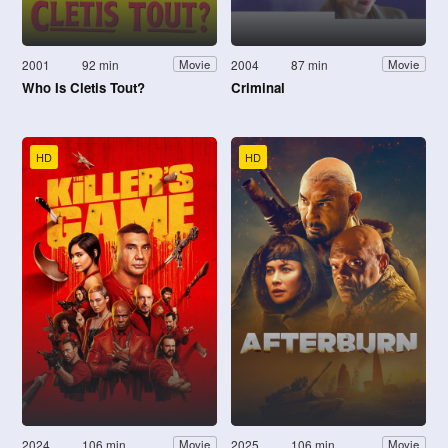
2001
92 min
2004
87 min
Movie
Movie
Who Is Cletis Tout?
Criminal
HD
HD
2024
106 min
2025
106 min
Movie
Movie