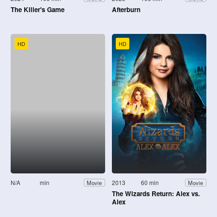
The Killer's Game
Afterburn
HD
HD
N/A
min
2013
60 min
Movie
Movie
The Wizards Return: Alex vs.
Alex