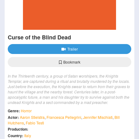
Curse of the Blind Dead
Trailer
Bookmark
In the Thirteenth century, a group of Satan worshipers, the Knights
Templar, are captured during a ritual and brutally murdered by the locals.
Just before the execution, the Knights swear to return from their graves to
haunt the village and the nearby forest. Centuries later, in a post-
apocalyptic future, a man and his daughter try to survive against both the
undead Knights and a sect commanded by a mad preacher.
Genre:
Horror
Actor:
Aaron Stielstra
,
Francesca Pellegrini
,
Jennifer Mischiati
,
Bill
Hutchens
,
Fabio Testi
Production:
Country:
Italy