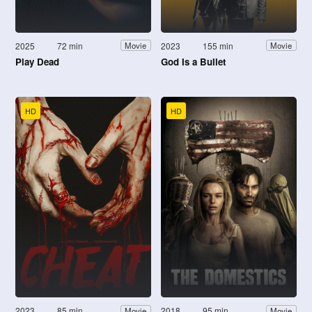
2025
72 min
2023
155 min
Movie
Movie
Play Dead
God Is a Bullet
HD
HD
2023
85 min
2018
95 min
Movie
Movie