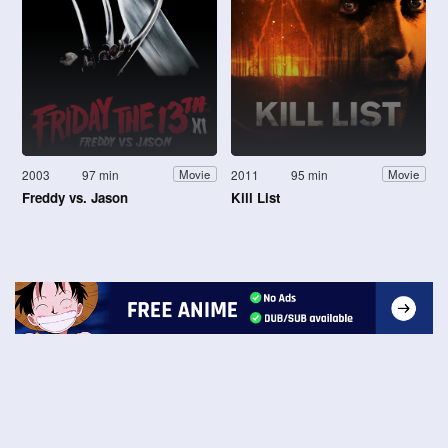
2003
97 min
2011
95 min
Movie
Movie
Freddy vs. Jason
Kill List