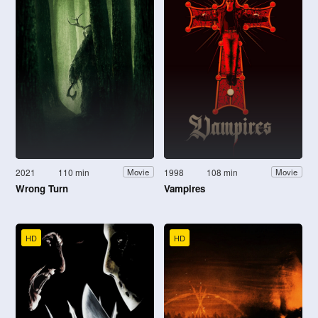
2021
110 min
1998
108 min
Movie
Movie
Wrong Turn
Vampires
HD
HD