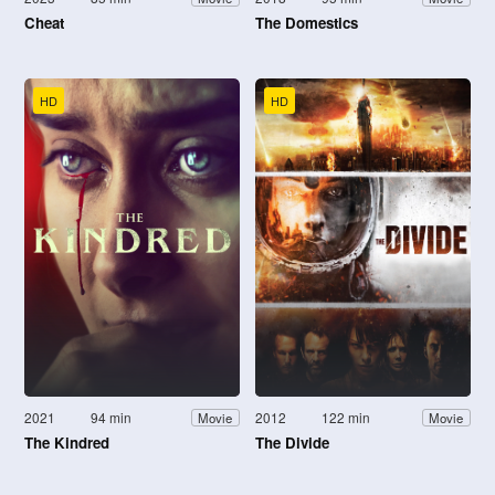
Cheat
The Domestics
HD
HD
2021
94 min
2012
122 min
Movie
Movie
The Kindred
The Divide