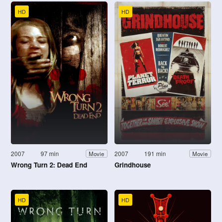
HD
HD
2007
97 min
2007
191 min
Movie
Movie
Wrong Turn 2: Dead End
Grindhouse
HD
HD