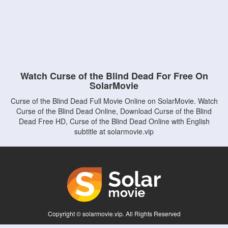
Watch Curse of the Blind Dead For Free On
SolarMovie
Curse of the Blind Dead Full Movie Online on SolarMovie. Watch
Curse of the Blind Dead Online, Download Curse of the Blind
Dead Free HD, Curse of the Blind Dead Online with English
subtitle at solarmovie.vip
Copyright © solarmovie.vip. All Rights Reserved
Disclaimer: This site does not store any files on its server. All contents are provided