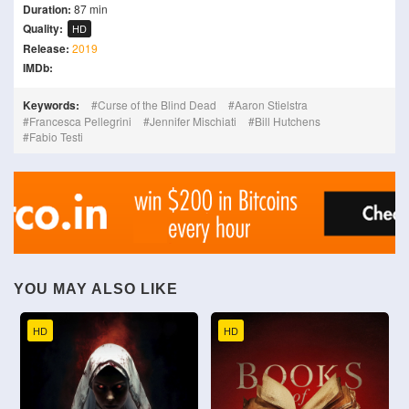
Duration:
87 min
Quality:
HD
Release:
2019
IMDb:
Keywords:
Curse of the Blind Dead
Aaron Stielstra
Francesca Pellegrini
Jennifer Mischiati
Bill Hutchens
Fabio Testi
YOU MAY ALSO LIKE
HD
HD