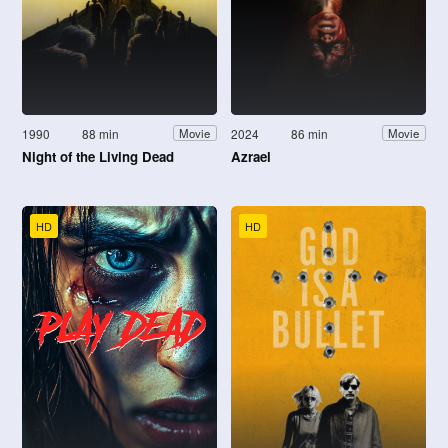
1990
88 min
2024
86 min
Movie
Movie
Night of the Living Dead
Azrael
HD
HD