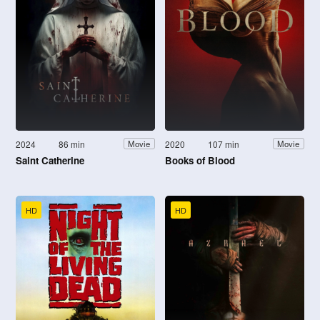
2024
86 min
2020
107 min
Movie
Movie
Saint Catherine
Books of Blood
HD
HD