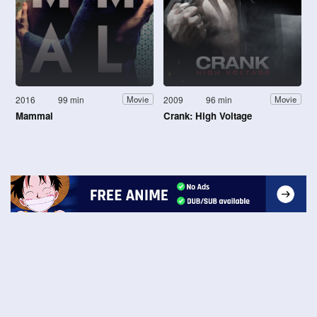
2016
99 min
2009
96 min
Movie
Movie
Mammal
Crank: High Voltage