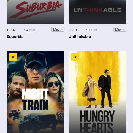
1984
94 min
2010
97 min
Movie
Movie
Suburbia
Unthinkable
HD
HD