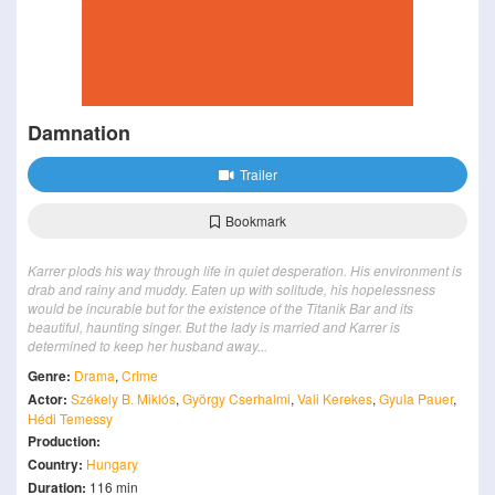
Damnation
Trailer
Bookmark
Karrer plods his way through life in quiet desperation. His environment is
drab and rainy and muddy. Eaten up with solitude, his hopelessness
would be incurable but for the existence of the Titanik Bar and its
beautiful, haunting singer. But the lady is married and Karrer is
determined to keep her husband away...
Genre:
Drama
,
Crime
Actor:
Székely B. Miklós
,
György Cserhalmi
,
Vali Kerekes
,
Gyula Pauer
,
Hédi Temessy
Production:
Country:
Hungary
Duration:
116 min