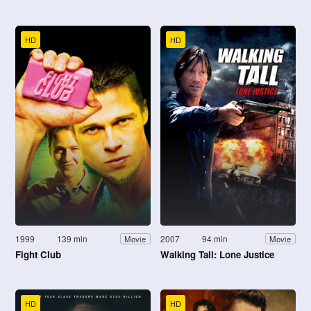
HD
HD
1999
139 min
2007
94 min
Movie
Movie
Fight Club
Walking Tall: Lone Justice
HD
HD