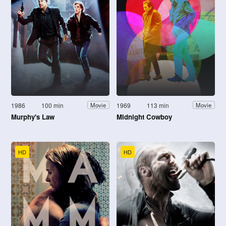
1986
100 min
1969
113 min
Movie
Movie
Murphy's Law
Midnight Cowboy
HD
HD