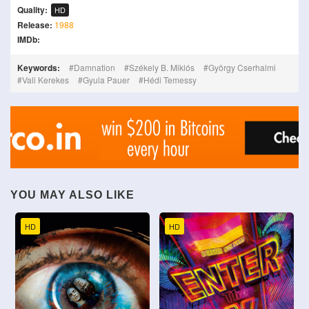
Quality:
HD
Release:
1988
IMDb:
Keywords:
Damnation
Székely B. Miklós
György Cserhalmi
Vali Kerekes
Gyula Pauer
Hédi Temessy
YOU MAY ALSO LIKE
HD
HD