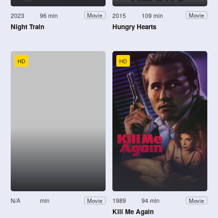
2023
96 min
2015
109 min
Movie
Movie
Night Train
Hungry Hearts
HD
HD
N/A
min
1989
94 min
Movie
Movie
Kill Me Again