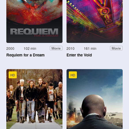
2000
102 min
2010
161 min
Movie
Movie
Requiem for a Dream
Enter the Void
HD
HD