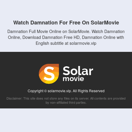
Watch Damnation For Free On SolarMovie
Damnation Full Movie Online on SolarMovie. Watch Damnation
Online, Download Damnation Free HD, Damnation Online with
English subtitle at solarmovie.vip
Copyright © solarmovie.vip. All Rights Reserved
Disclaimer: This site does not store any files on its server. All contents are provided
by non-affiliated third parties.
5Movies
Afdah
CouchTuner
LetMeWatchThis
M4UFree
PrimeWire
VexMovies
Vmovee