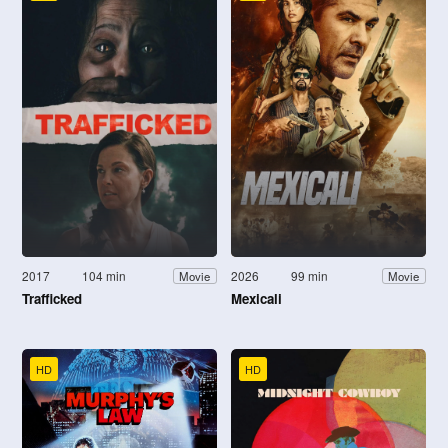
2017
104 min
2026
99 min
Movie
Movie
Trafficked
Mexicali
HD
HD