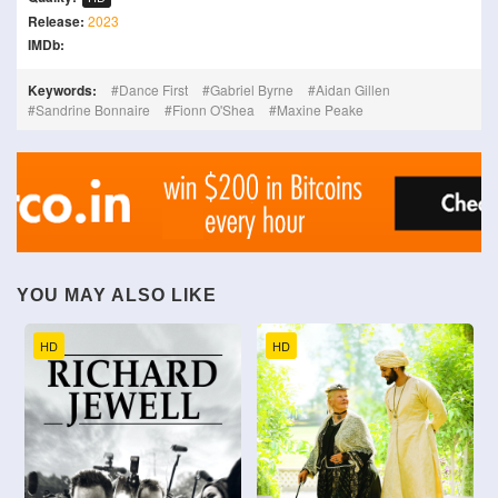
Release:
2023
IMDb:
Keywords:
Dance First
Gabriel Byrne
Aidan Gillen
Sandrine Bonnaire
Fionn O'Shea
Maxine Peake
YOU MAY ALSO LIKE
HD
HD