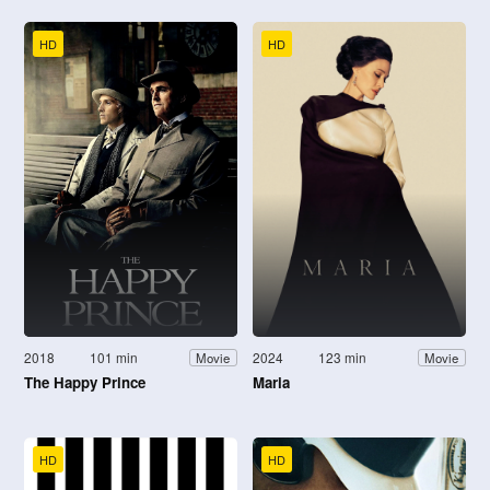
HD
HD
2018
101 min
2024
123 min
Movie
Movie
The Happy Prince
Maria
HD
HD