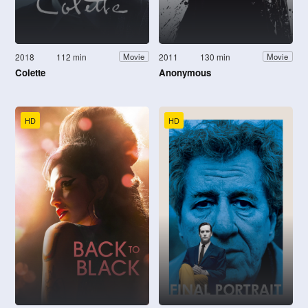
2018
112 min
2011
130 min
Movie
Movie
Colette
Anonymous
HD
HD