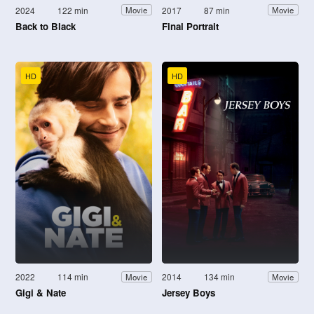
2024
122 min
2017
87 min
Movie
Movie
Back to Black
Final Portrait
HD
HD
2022
114 min
2014
134 min
Movie
Movie
Gigi & Nate
Jersey Boys