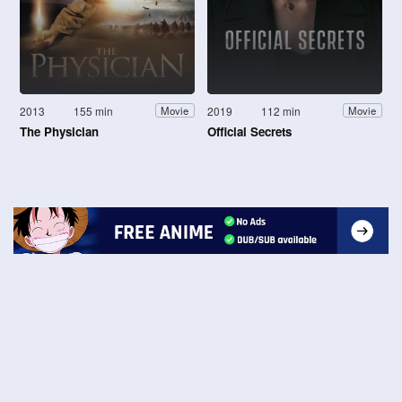
2013
155 min
2019
112 min
Movie
Movie
The Physician
Official Secrets