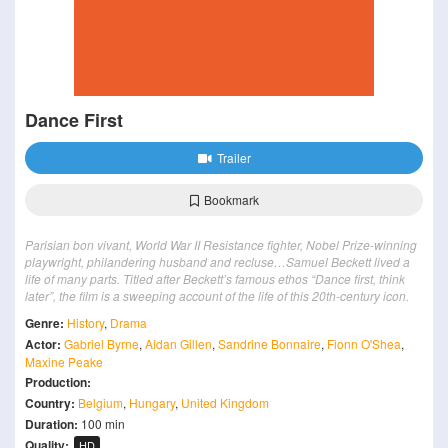
Dance First
Trailer
Bookmark
Parisian bon vivant, World War II Resistance fighter, Nobel Prize-winning
playwright, philandering husband and recluse…Samuel Beckett lived a
life of many parts. Titled after Beckett’s famous ethos “Dance first, think
later”, the film is a sweeping account of the life of this 20th-century icon.
Genre:
History
,
Drama
Actor:
Gabriel Byrne
,
Aidan Gillen
,
Sandrine Bonnaire
,
Fionn O'Shea
,
Maxine Peake
Production:
Country:
Belgium
,
Hungary
,
United Kingdom
Duration:
100 min
Quality:
HD