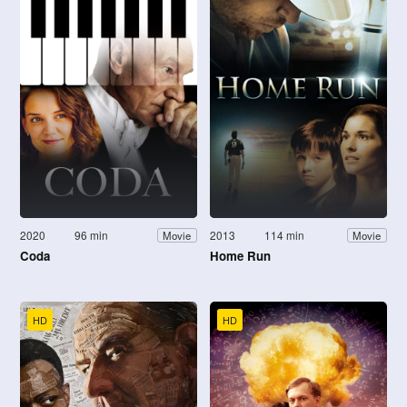
2020
96 min
2013
114 min
Movie
Movie
Coda
Home Run
HD
HD