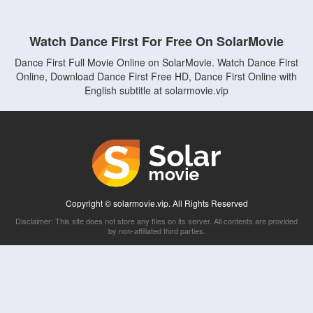
Watch Dance First For Free On SolarMovie
Dance First Full Movie Online on SolarMovie. Watch Dance First
Online, Download Dance First Free HD, Dance First Online with
English subtitle at solarmovie.vip
Copyright © solarmovie.vip. All Rights Reserved
Disclaimer: This site does not store any files on its server. All contents are provided
by non-affiliated third parties.
5Movies
Afdah
CouchTuner
LetMeWatchThis
M4UFree
PrimeWire
VexMovies
Vmovee