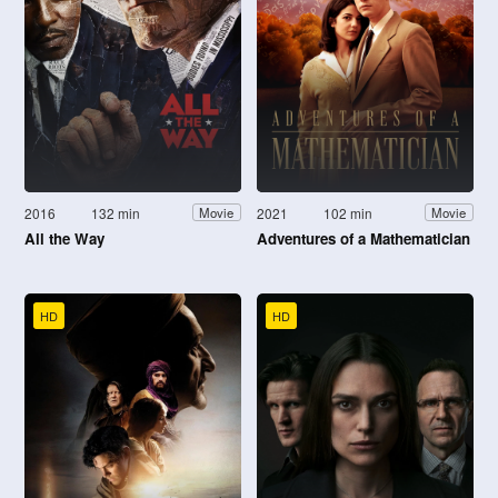
2016
132 min
2021
102 min
Movie
Movie
All the Way
Adventures of a Mathematician
HD
HD