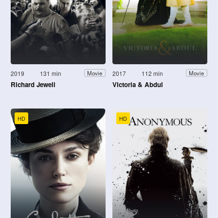
2019
131 min
2017
112 min
Movie
Movie
Richard Jewell
Victoria & Abdul
HD
HD