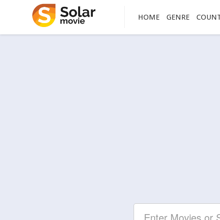
HOME
GENRE
COUN