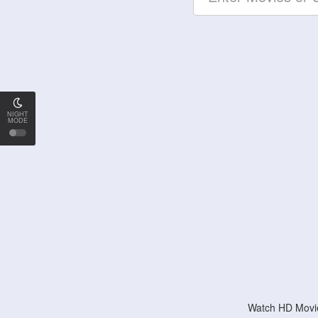
NIGHT
MODE
Watch HD Movie