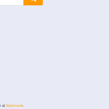
n at
Solarmovie
.