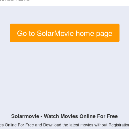
Go to SolarMovie home page
Solarmovie - Watch Movies Online For Free
s Online For Free and Download the latest movies without Registratio