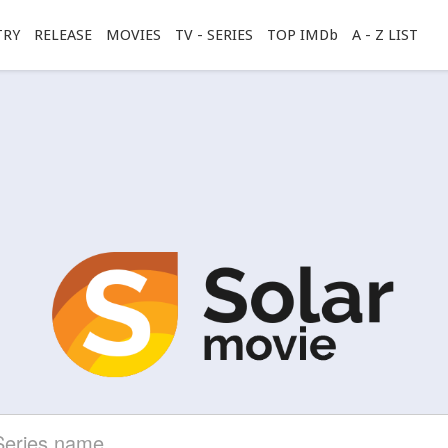
TRY
RELEASE
MOVIES
TV - SERIES
TOP IMDb
A - Z LIST