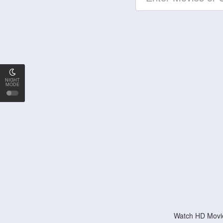
NIGHT
MODE
Watch HD Movie