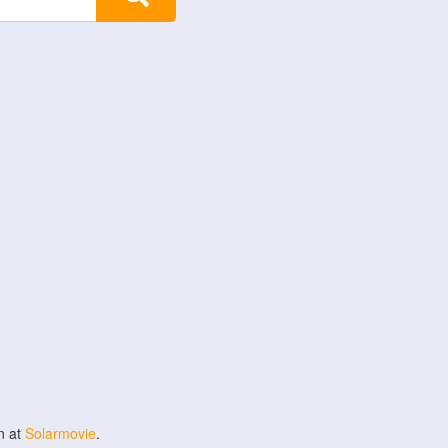
n at
Solarmovie
.