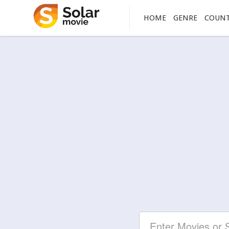
HOME
GENRE
COUN