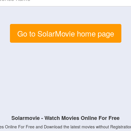
Go to SolarMovie home page
Solarmovie - Watch Movies Online For Free
s Online For Free and Download the latest movies without Registratio