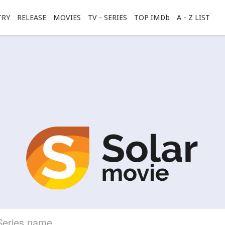
TRY
RELEASE
MOVIES
TV - SERIES
TOP IMDb
A - Z LIST