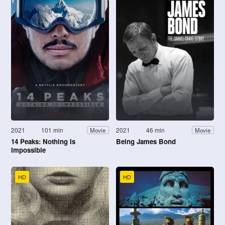
2021
101 min
2021
46 min
Movie
Movie
14 Peaks: Nothing Is
Being James Bond
Impossible
HD
HD