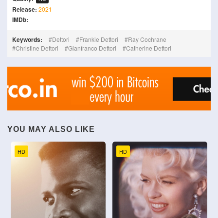
Release:
2021
IMDb:
Keywords:
Dettori
Frankie Dettori
Ray Cochrane
Christine Dettori
Gianfranco Dettori
Catherine Dettori
YOU MAY ALSO LIKE
HD
HD