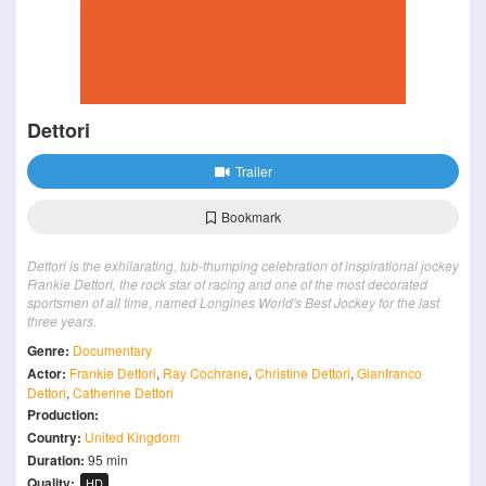
Dettori
Trailer
Bookmark
Dettori is the exhilarating, tub-thumping celebration of inspirational jockey
Frankie Dettori, the rock star of racing and one of the most decorated
sportsmen of all time, named Longines World's Best Jockey for the last
three years.
Genre:
Documentary
Actor:
Frankie Dettori
,
Ray Cochrane
,
Christine Dettori
,
Gianfranco
Dettori
,
Catherine Dettori
Production:
Country:
United Kingdom
Duration:
95 min
Quality:
HD