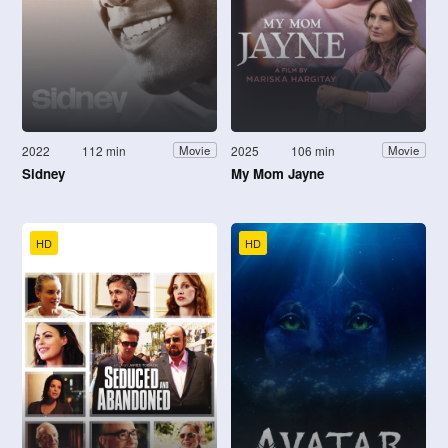
2022
112 min
2025
106 min
Movie
Movie
Sidney
My Mom Jayne
HD
HD