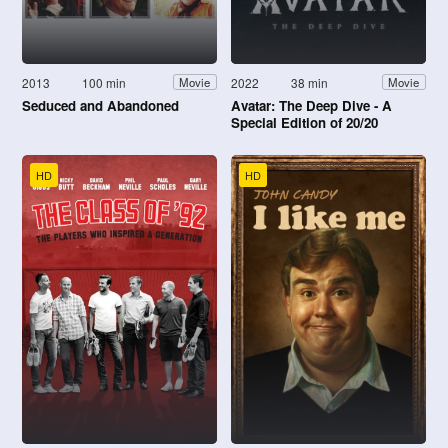
2013
100 min
2022
38 min
Movie
Movie
Seduced and Abandoned
Avatar: The Deep Dive - A
Special Edition of 20/20
HD
HD