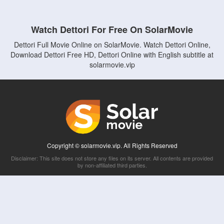
Watch Dettori For Free On SolarMovie
Dettori Full Movie Online on SolarMovie. Watch Dettori Online,
Download Dettori Free HD, Dettori Online with English subtitle at
solarmovie.vip
Copyright © solarmovie.vip. All Rights Reserved
Disclaimer: This site does not store any files on its server. All contents are provided
by non-affiliated third parties.
5Movies
Afdah
CouchTuner
LetMeWatchThis
M4UFree
PrimeWire
VexMovies
Vmovee