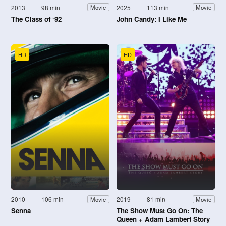
2013
98 min
2025
113 min
Movie
Movie
The Class of ‘92
John Candy: I Like Me
HD
HD
2010
106 min
2019
81 min
Movie
Movie
Senna
The Show Must Go On: The
Queen + Adam Lambert Story