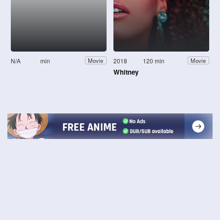
N/A
min
2018
120 min
Movie
Movie
Whitney