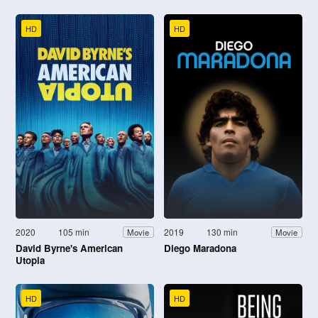
HD
HD
2020
105 min
2019
130 min
Movie
Movie
David Byrne's American
Diego Maradona
Utopia
HD
HD