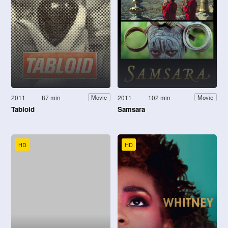
2011
87 min
2011
102 min
Movie
Movie
Tabloid
Samsara
HD
HD