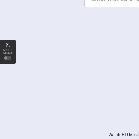
NIGHT
MODE
Watch HD Movie