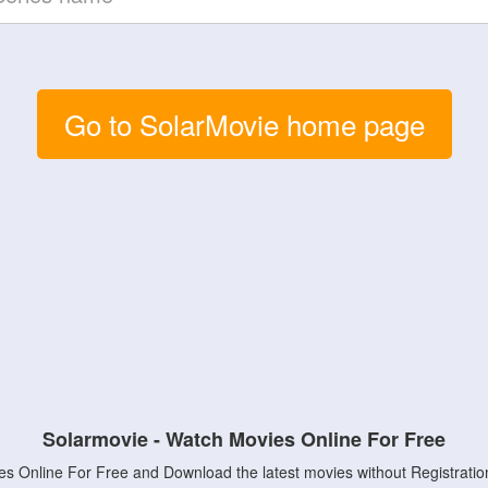
Go to SolarMovie home page
Solarmovie - Watch Movies Online For Free
s Online For Free and Download the latest movies without Registratio