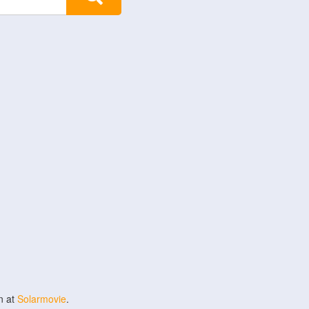
n at
Solarmovie
.