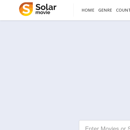
HOME
GENRE
COUN