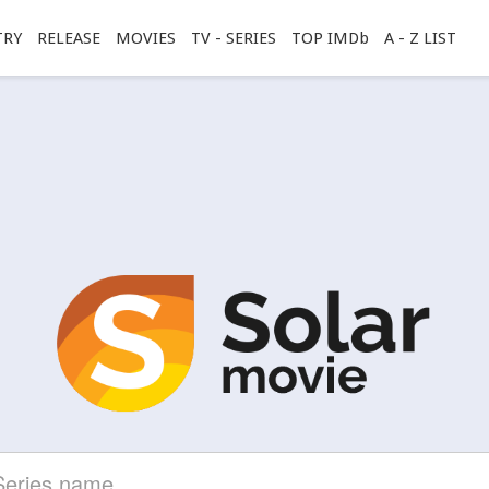
TRY
RELEASE
MOVIES
TV - SERIES
TOP IMDb
A - Z LIST