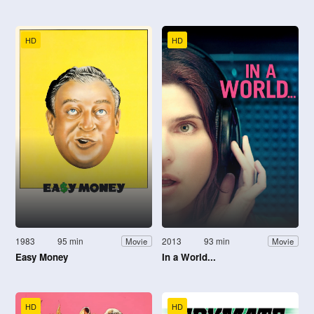
HD
HD
1983
95 min
2013
93 min
Movie
Movie
Easy Money
In a World...
HD
HD