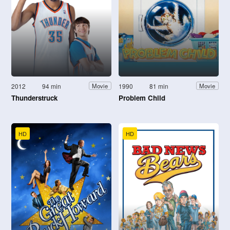
2012
94 min
1990
81 min
Movie
Movie
Thunderstruck
Problem Child
HD
HD