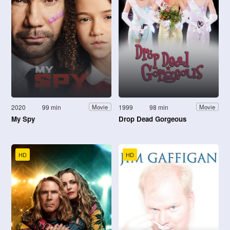
2020
99 min
1999
98 min
Movie
Movie
My Spy
Drop Dead Gorgeous
HD
HD