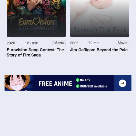
2020
121 min
2006
72 min
Movie
Movie
Eurovision Song Contest: The
Jim Gaffigan: Beyond the Pale
Story of Fire Saga