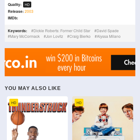
Quality:
HD
Release:
2003
IMDb:
Keywords:
Dickie Roberts: Former Child Star
David Spade
Mary McCormack
Jon Lovitz
Craig Bierko
Alyssa Milano
YOU MAY ALSO LIKE
HD
HD