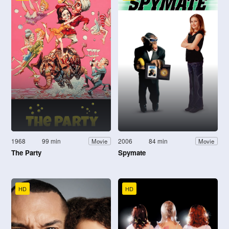
1968
99 min
2006
84 min
Movie
Movie
The Party
Spymate
HD
HD