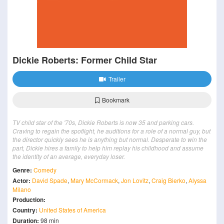
Dickie Roberts: Former Child Star
Trailer
Bookmark
TV child star of the '70s, Dickie Roberts is now 35 and parking cars.
Craving to regain the spotlight, he auditions for a role of a normal guy, but
the director quickly sees he is anything but normal. Desperate to win the
part, Dickie hires a family to help him replay his childhood and assume
the identity of an average, everyday loser.
Genre:
Comedy
Actor:
David Spade
,
Mary McCormack
,
Jon Lovitz
,
Craig Bierko
,
Alyssa
Milano
Production:
Country:
United States of America
Duration:
98 min