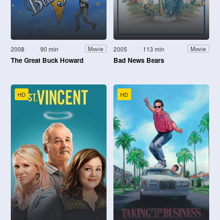
2008
90 min
2005
113 min
Movie
Movie
The Great Buck Howard
Bad News Bears
HD
HD