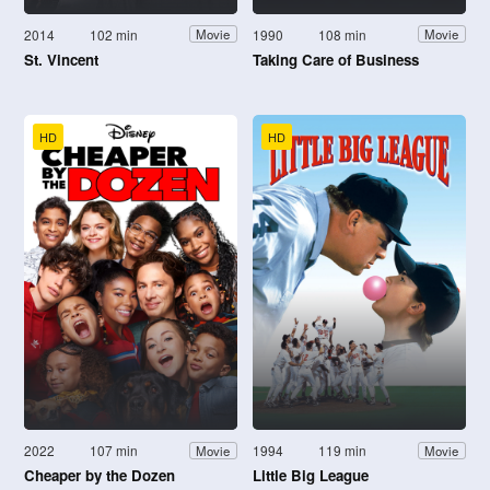
2014
102 min
1990
108 min
Movie
Movie
St. Vincent
Taking Care of Business
HD
HD
2022
107 min
1994
119 min
Movie
Movie
Cheaper by the Dozen
Little Big League