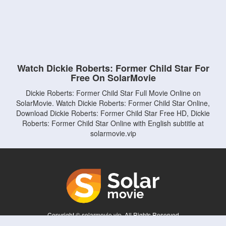
Watch Dickie Roberts: Former Child Star For
Free On SolarMovie
Dickie Roberts: Former Child Star Full Movie Online on
SolarMovie. Watch Dickie Roberts: Former Child Star Online,
Download Dickie Roberts: Former Child Star Free HD, Dickie
Roberts: Former Child Star Online with English subtitle at
solarmovie.vip
Copyright © solarmovie.vip. All Rights Reserved