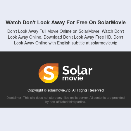
Watch Don't Look Away For Free On SolarMovie
Don't Look Away Full Movie Online on SolarMovie. Watch Don't
Look Away Online, Download Don't Look Away Free HD, Don't
Look Away Online with English subtitle at solarmovie.vip
Copyright © solarmovie.vip. All Rights Reserved
Disclaimer: This site does not store any files on its server. All contents are provided
by non-affiliated third parties.
5Movies
Afdah
CouchTuner
LetMeWatchThis
M4UFree
PrimeWire
VexMovies
Vmovee