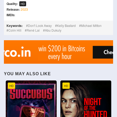
Quality:
HD
Release:
2023
IMDb:
Keywords:
Don't Look Away
Kelly Bastard
Michael Mitton
Colm Hill
René Lai
Abu Dukuly
YOU MAY ALSO LIKE
HD
HD