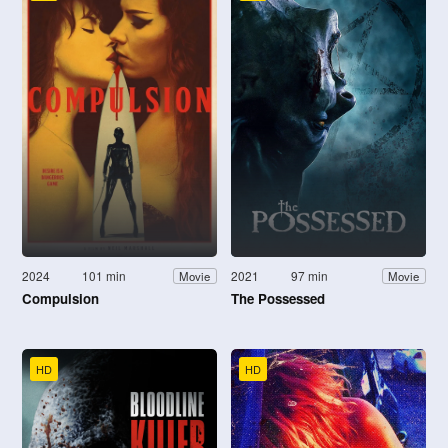
2024
101 min
2021
97 min
Movie
Movie
Compulsion
The Possessed
HD
HD