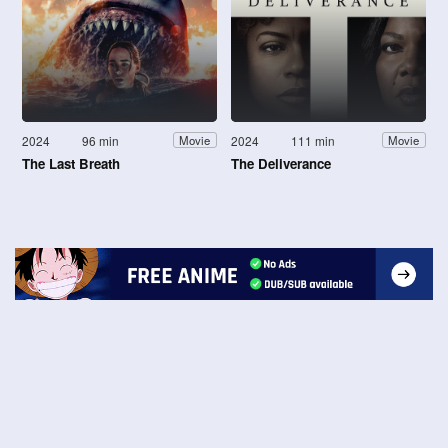
2024
96 min
2024
111 min
Movie
Movie
The Last Breath
The Deliverance