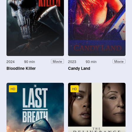
2024
90 min
2023
93 min
Movie
Movie
Bloodline Killer
Candy Land
HD
HD