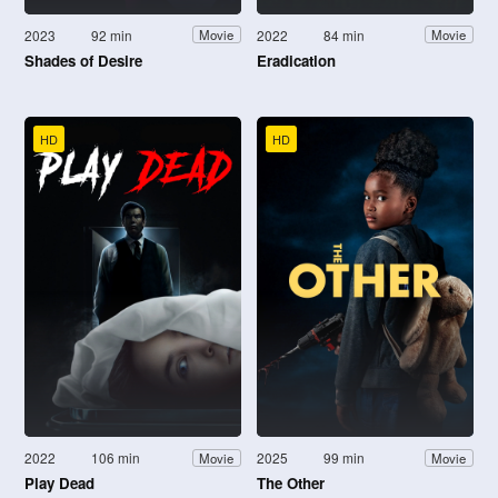
2023
92 min
2022
84 min
Movie
Movie
Shades of Desire
Eradication
HD
HD
2022
106 min
2025
99 min
Movie
Movie
Play Dead
The Other