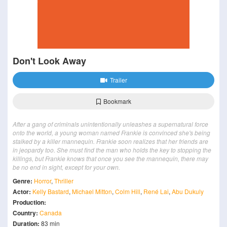
Don't Look Away
Trailer
Bookmark
After a gang of criminals unintentionally unleashes a supernatural force
onto the world, a young woman named Frankie is convinced she's being
stalked by a killer mannequin. Frankie soon realizes that her friends are
in jeopardy too. She must find the man who holds the key to stopping the
killings, but Frankie knows that once you see the mannequin, there may
be no end in sight, except for your own.
Genre:
Horror
,
Thriller
Actor:
Kelly Bastard
,
Michael Mitton
,
Colm Hill
,
René Lai
,
Abu Dukuly
Production:
Country:
Canada
Duration:
83 min