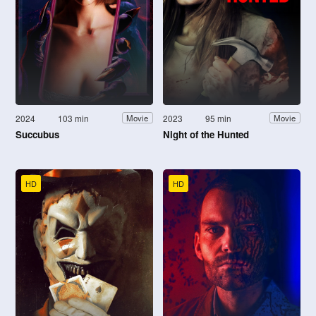
2024
103 min
2023
95 min
Movie
Movie
Succubus
Night of the Hunted
HD
HD