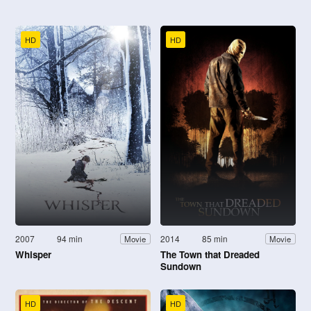
HD
HD
2007
94 min
2014
85 min
Movie
Movie
Whisper
The Town that Dreaded
Sundown
HD
HD