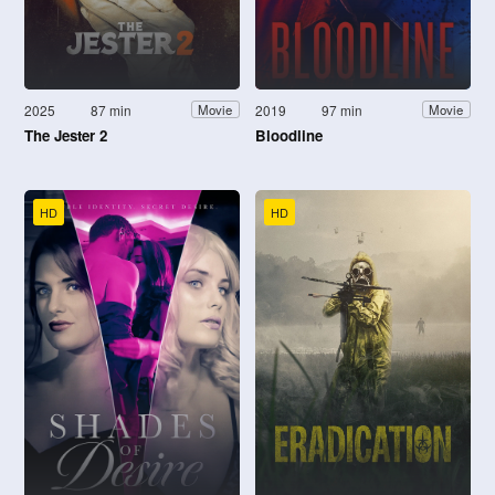
2025
87 min
2019
97 min
Movie
Movie
The Jester 2
Bloodline
HD
HD