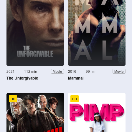
2021
112 min
2016
99 min
Movie
Movie
The Unforgivable
Mammal
HD
HD