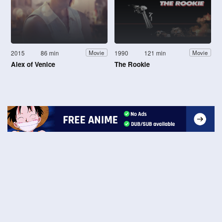
2015
86 min
1990
121 min
Movie
Movie
Alex of Venice
The Rookie