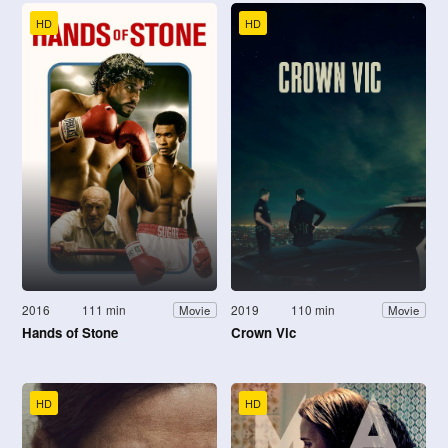
HD
HD
2016
111 min
2019
110 min
Movie
Movie
Hands of Stone
Crown Vic
HD
HD