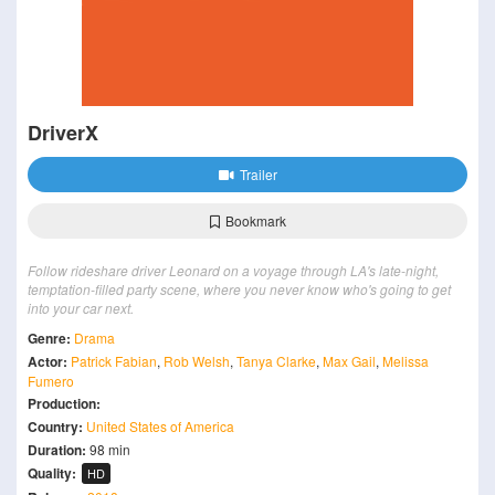
DriverX
Trailer
Bookmark
Follow rideshare driver Leonard on a voyage through LA's late-night,
temptation-filled party scene, where you never know who's going to get
into your car next.
Genre:
Drama
Actor:
Patrick Fabian
,
Rob Welsh
,
Tanya Clarke
,
Max Gail
,
Melissa
Fumero
Production:
Country:
United States of America
Duration:
98 min
Quality:
HD