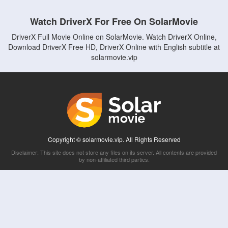
Watch DriverX For Free On SolarMovie
DriverX Full Movie Online on SolarMovie. Watch DriverX Online,
Download DriverX Free HD, DriverX Online with English subtitle at
solarmovie.vip
Copyright © solarmovie.vip. All Rights Reserved
Disclaimer: This site does not store any files on its server. All contents are provided
by non-affiliated third parties.
5Movies
Afdah
CouchTuner
LetMeWatchThis
M4UFree
PrimeWire
VexMovies
Vmovee
Watch5s
Watchfree
Yify TV