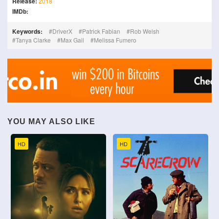
Release:
2018
IMDb:
Keywords:
DriverX
Patrick Fabian
Rob Welsh
Tanya Clarke
Max Gail
Melissa Fumero
YOU MAY ALSO LIKE
HD
HD