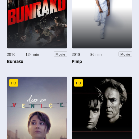
2010
124 min
2018
86 min
Movie
Movie
Bunraku
Pimp
HD
HD