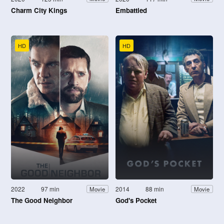
Charm City Kings
Embattled
HD
HD
2022
97 min
2014
88 min
Movie
Movie
The Good Neighbor
God's Pocket