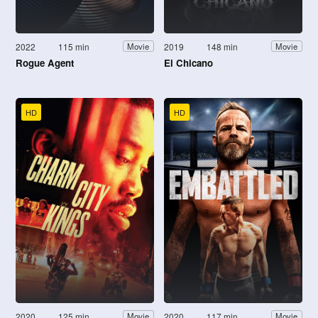
2022
115 min
2019
148 min
Movie
Movie
Rogue Agent
El Chicano
HD
HD
2020
125 min
2020
117 min
Movie
Movie