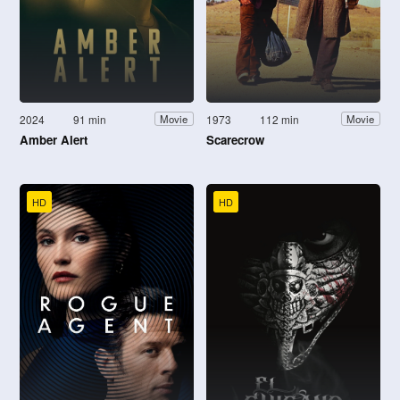
2024
91 min
1973
112 min
Movie
Movie
Amber Alert
Scarecrow
HD
HD