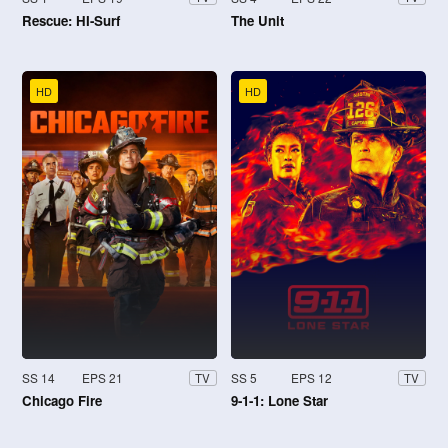
Rescue: HI-Surf
The Unit
HD
HD
SS 14
EPS 21
SS 5
EPS 12
TV
TV
Chicago Fire
9-1-1: Lone Star