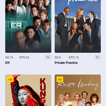
SS 15
EPS 22
SS 6
EPS 13
TV
TV
ER
Private Practice
HD
HD