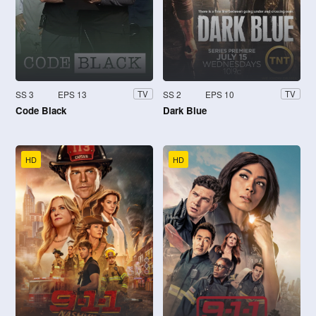
SS 3
EPS 13
SS 2
EPS 10
TV
TV
Code Black
Dark Blue
HD
HD