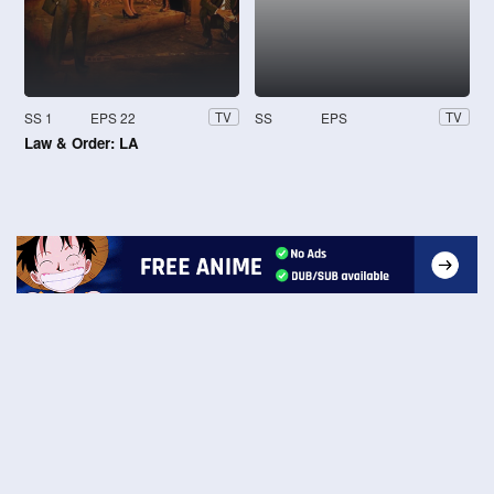
SS 1
EPS 22
SS
EPS
TV
TV
Law & Order: LA