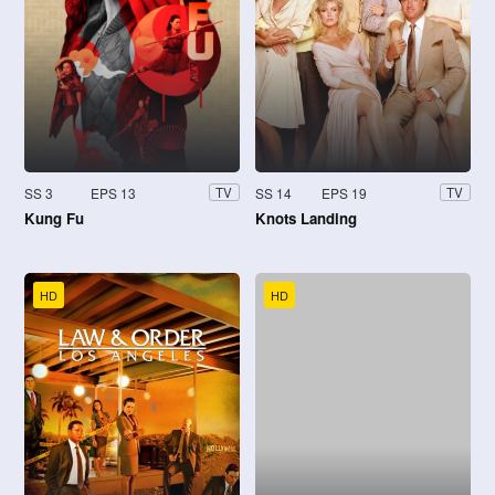
SS 3
EPS 13
SS 14
EPS 19
TV
TV
Kung Fu
Knots Landing
HD
HD