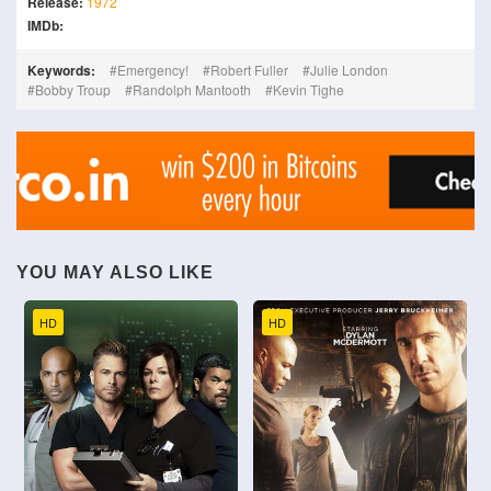
Release:
1972
IMDb:
Keywords:
Emergency!
Robert Fuller
Julie London
Bobby Troup
Randolph Mantooth
Kevin Tighe
YOU MAY ALSO LIKE
HD
HD