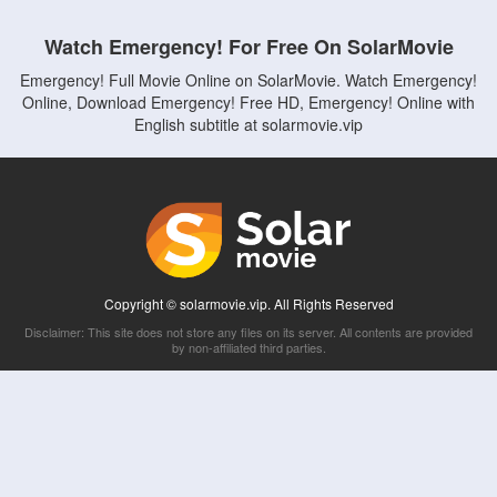
Watch Emergency! For Free On SolarMovie
Emergency! Full Movie Online on SolarMovie. Watch Emergency!
Online, Download Emergency! Free HD, Emergency! Online with
English subtitle at solarmovie.vip
Copyright © solarmovie.vip. All Rights Reserved
Disclaimer: This site does not store any files on its server. All contents are provided
by non-affiliated third parties.
5Movies
Afdah
CouchTuner
LetMeWatchThis
M4UFree
PrimeWire
VexMovies
Vmovee
Watch5s
Watchfree
Yify TV