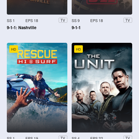
SS 1
EPS 18
SS 9
EPS 18
TV
TV
9-1-1: Nashville
9-1-1
HD
HD
SS 1
EPS 19
SS 4
EPS 22
TV
TV