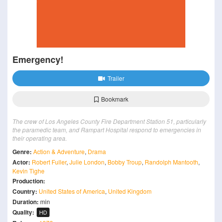
Emergency!
Trailer
Bookmark
The crew of Los Angeles County Fire Department Station 51, particularly
the paramedic team, and Rampart Hospital respond to emergencies in
their operating area.
Genre:
Action & Adventure
,
Drama
Actor:
Robert Fuller
,
Julie London
,
Bobby Troup
,
Randolph Mantooth
,
Kevin Tighe
Production:
Country:
United States of America
,
United Kingdom
Duration:
min
Quality:
HD