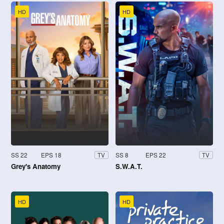
HD
HD
SS 22
EPS 18
SS 8
EPS 22
TV
TV
Grey's Anatomy
S.W.A.T.
HD
HD