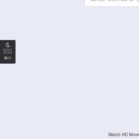
NIGHT
MODE
Watch HD Movie