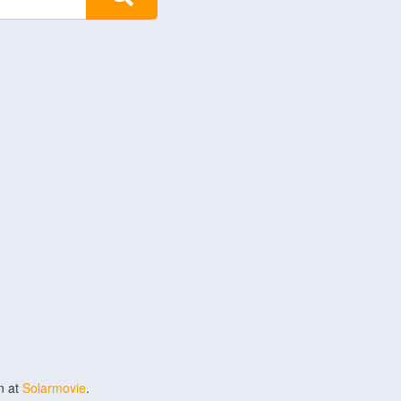
n at
Solarmovie
.