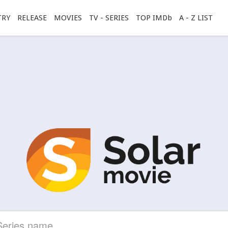
TRY
RELEASE
MOVIES
TV - SERIES
TOP IMDb
A - Z LIST