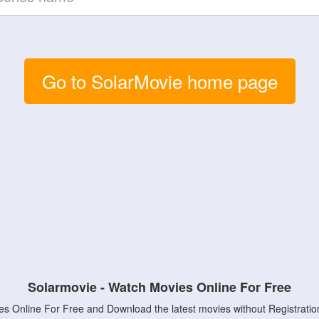
Go to SolarMovie home page
Solarmovie - Watch Movies Online For Free
s Online For Free and Download the latest movies without Registratio