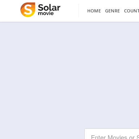
HOME
GENRE
COUN