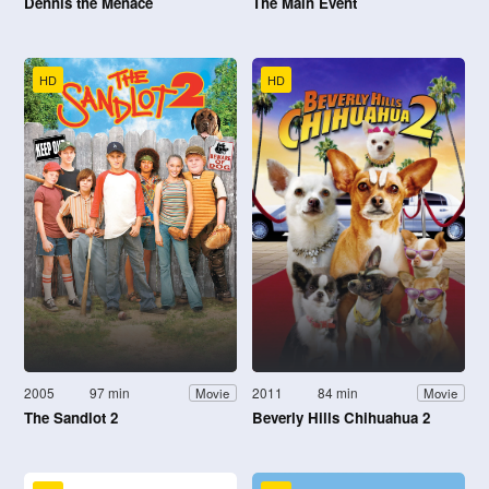
Dennis the Menace
The Main Event
HD
HD
2005
97 min
2011
84 min
Movie
Movie
The Sandlot 2
Beverly Hills Chihuahua 2