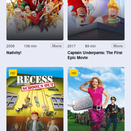
2009
106 min
2017
89 min
Movie
Movie
Nativity!
Captain Underpants: The First
Epic Movie
HD
HD