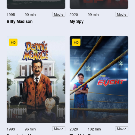
1995
90 min
2020
99 min
Movie
Movie
Billy Madison
My Spy
HD
HD
1993
96 min
2020
102 min
Movie
Movie