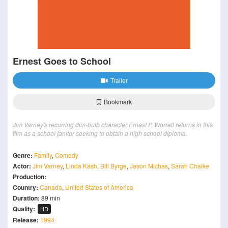
Ernest Goes to School
Trailer
Bookmark
Jim Varney's recurring dim-bulb character Ernest P. Worrell returns in this
film as a school janitor seeking to obtain a high school diploma.
Genre:
Family
,
Comedy
Actor:
Jim Varney
,
Linda Kash
,
Bill Byrge
,
Jason Michas
,
Sarah Chalke
Production:
Country:
Canada
,
United States of America
Duration:
89 min
Quality:
HD
Release:
1994