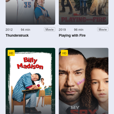
2012
94 min
2019
96 min
Movie
Movie
Thunderstruck
Playing with Fire
HD
HD