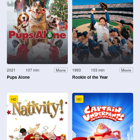
2021
107 min
1993
103 min
Movie
Movie
Pups Alone
Rookie of the Year
HD
HD