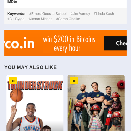
IMDb:
Keywords:
Ernest Goes to School
Jim Varney
Linda Kash
Bill Byrge
Jason Michas
Sarah Chalke
YOU MAY ALSO LIKE
HD
HD