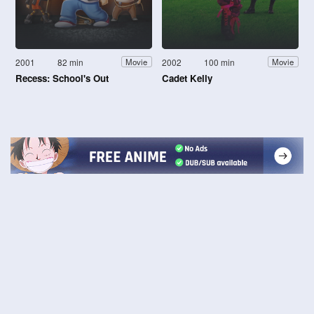
2001
82 min
2002
100 min
Movie
Movie
Recess: School's Out
Cadet Kelly