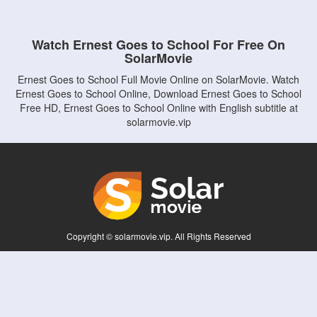
Watch Ernest Goes to School For Free On
SolarMovie
Ernest Goes to School Full Movie Online on SolarMovie. Watch
Ernest Goes to School Online, Download Ernest Goes to School
Free HD, Ernest Goes to School Online with English subtitle at
solarmovie.vip
Copyright © solarmovie.vip. All Rights Reserved
Disclaimer: This site does not store any files on its server. All contents are provided
by non-affiliated third parties.
5Movies
Afdah
CouchTuner
LetMeWatchThis