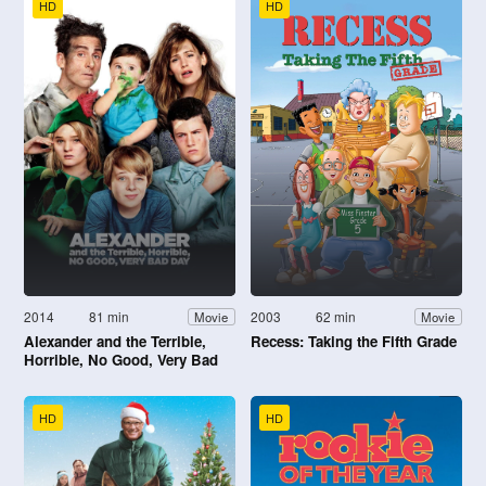
HD
HD
2014
81 min
2003
62 min
Movie
Movie
Alexander and the Terrible,
Recess: Taking the Fifth Grade
Horrible, No Good, Very Bad
Day
HD
HD