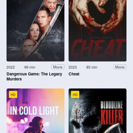
2022
96 min
2023
85 min
Movie
Movie
Dangerous Game: The Legacy
Cheat
Murders
HD
HD