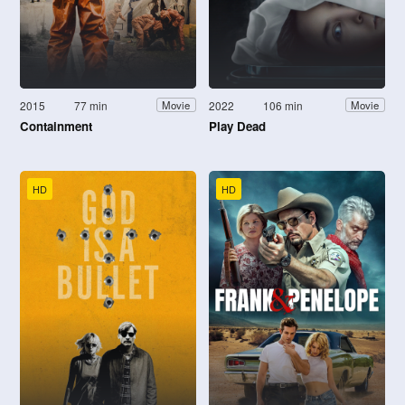
2015
77 min
2022
106 min
Movie
Movie
Containment
Play Dead
HD
HD