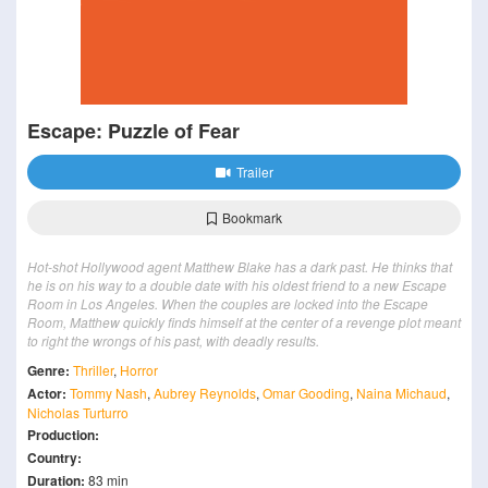
Escape: Puzzle of Fear
Trailer
Bookmark
Hot-shot Hollywood agent Matthew Blake has a dark past. He thinks that
he is on his way to a double date with his oldest friend to a new Escape
Room in Los Angeles. When the couples are locked into the Escape
Room, Matthew quickly finds himself at the center of a revenge plot meant
to right the wrongs of his past, with deadly results.
Genre:
Thriller
,
Horror
Actor:
Tommy Nash
,
Aubrey Reynolds
,
Omar Gooding
,
Naina Michaud
,
Nicholas Turturro
Production:
Country:
Duration:
83 min