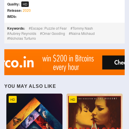
Quality:
HD
Release:
2020
IMDb:
Keywords:
Escape: Puzzle of Fear
Tommy Nash
Aubrey Reynolds
Omar Gooding
Naina Michaud
Nicholas Turturro
YOU MAY ALSO LIKE
HD
HD