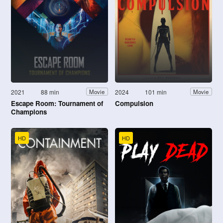
2021
88 min
2024
101 min
Movie
Movie
Escape Room: Tournament of
Compulsion
Champions
HD
HD