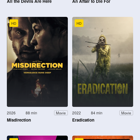
All the Devils Are Here
An Affair to Die For
HD
HD
2026
88 min
2022
84 min
Movie
Movie
Misdirection
Eradication