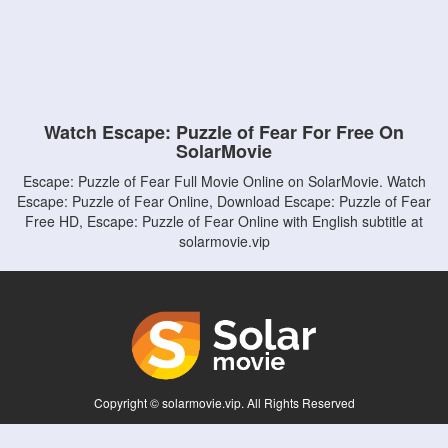
Watch Escape: Puzzle of Fear For Free On
SolarMovie
Escape: Puzzle of Fear Full Movie Online on SolarMovie. Watch
Escape: Puzzle of Fear Online, Download Escape: Puzzle of Fear
Free HD, Escape: Puzzle of Fear Online with English subtitle at
solarmovie.vip
Copyright © solarmovie.vip. All Rights Reserved
Disclaimer: This site does not store any files on its server. All contents are provided
by non-affiliated third parties.