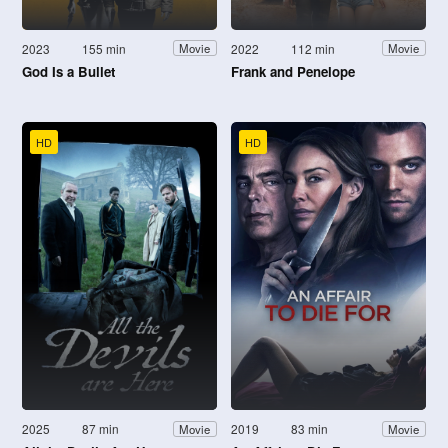
2023
155 min
2022
112 min
Movie
Movie
God Is a Bullet
Frank and Penelope
HD
HD
2025
87 min
2019
83 min
Movie
Movie