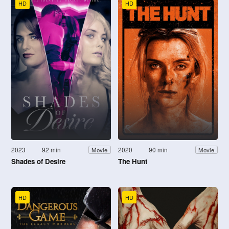
HD
HD
2023
92 min
2020
90 min
Movie
Movie
Shades of Desire
The Hunt
HD
HD