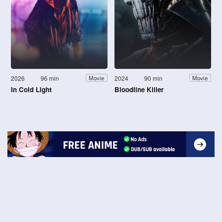
2026
96 min
2024
90 min
Movie
Movie
In Cold Light
Bloodline Killer