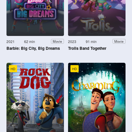
2021
62 min
2023
91 min
Movie
Movie
Barbie: Big City, Big Dreams
Trolls Band Together
HD
HD