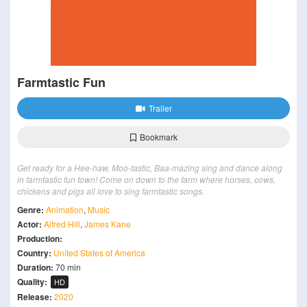
Farmtastic Fun
Trailer
Bookmark
Get ready for a Hee-haw, Moo-tastic, Baa-mazing sing and dance along
in farmtastic fun town! Come on down to the farm where horses, cows,
chickens and pigs all love to sing farmtastic songs.
Genre:
Animation
,
Music
Actor:
Alfred Hill
,
James Kane
Production:
Country:
United States of America
Duration:
70 min
Quality:
HD
Release:
2020