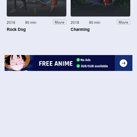
2016
90 min
2018
90 min
Movie
Movie
Rock Dog
Charming