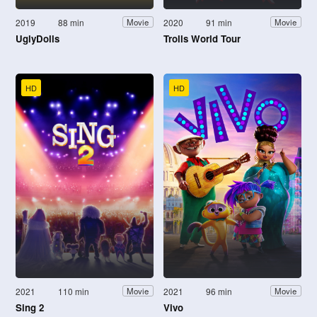
2019
88 min
2020
91 min
Movie
Movie
UglyDolls
Trolls World Tour
HD
HD
2021
110 min
2021
96 min
Movie
Movie
Sing 2
Vivo