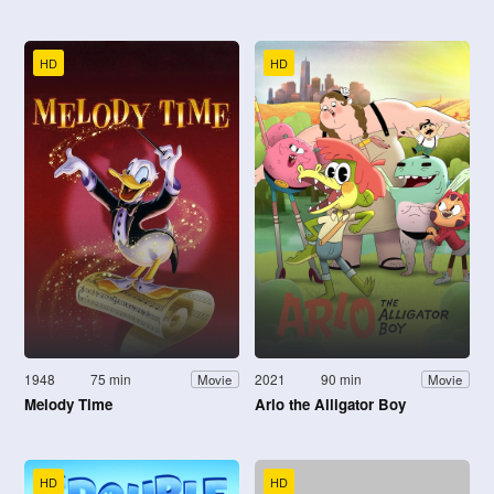
HD
HD
1948
75 min
2021
90 min
Movie
Movie
Melody Time
Arlo the Alligator Boy
HD
HD