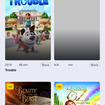
2019
88 min
N/A
min
Movie
Movie
Trouble
HD
HD