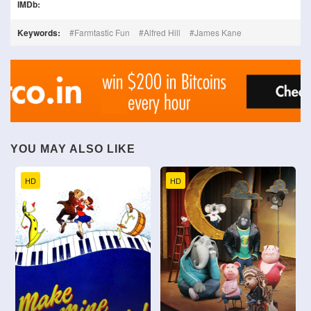
IMDb:
Keywords:
Farmtastic Fun
Alfred Hill
James Kane
YOU MAY ALSO LIKE
HD
HD