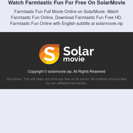
Watch Farmtastic Fun For Free On SolarMovie
Farmtastic Fun Full Movie Online on SolarMovie. Watch
Farmtastic Fun Online, Download Farmtastic Fun Free HD,
Farmtastic Fun Online with English subtitle at solarmovie.vip
Copyright © solarmovie.vip. All Rights Reserved
Disclaimer: This site does not store any files on its server. All contents are provided
by non-affiliated third parties.
5Movies
Afdah
CouchTuner
LetMeWatchThis
M4UFree
PrimeWire
VexMovies
Vmovee
Watch5s
Watchfree
Yify TV