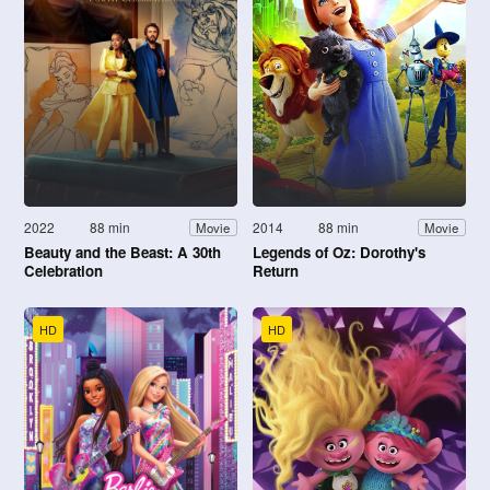
2022
88 min
2014
88 min
Movie
Movie
Beauty and the Beast: A 30th
Legends of Oz: Dorothy's
Celebration
Return
HD
HD