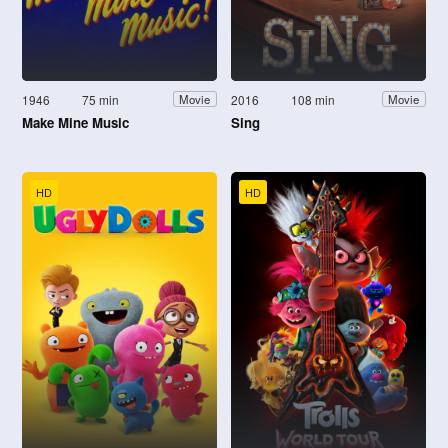
1946
75 min
2016
108 min
Movie
Movie
Make Mine Music
Sing
HD
HD